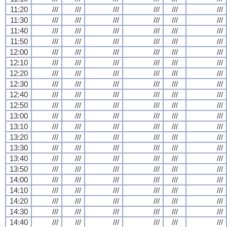
11:20
///
///
///
///
///
///
11:30
///
///
///
///
///
///
11:40
///
///
///
///
///
///
11:50
///
///
///
///
///
///
12:00
///
///
///
///
///
///
12:10
///
///
///
///
///
///
12:20
///
///
///
///
///
///
12:30
///
///
///
///
///
///
12:40
///
///
///
///
///
///
12:50
///
///
///
///
///
///
13:00
///
///
///
///
///
///
13:10
///
///
///
///
///
///
13:20
///
///
///
///
///
///
13:30
///
///
///
///
///
///
13:40
///
///
///
///
///
///
13:50
///
///
///
///
///
///
14:00
///
///
///
///
///
///
14:10
///
///
///
///
///
///
14:20
///
///
///
///
///
///
14:30
///
///
///
///
///
///
14:40
///
///
///
///
///
///