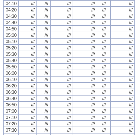
04:10
///
///
///
///
///
///
04:20
///
///
///
///
///
///
04:30
///
///
///
///
///
///
04:40
///
///
///
///
///
///
04:50
///
///
///
///
///
///
05:00
///
///
///
///
///
///
05:10
///
///
///
///
///
///
05:20
///
///
///
///
///
///
05:30
///
///
///
///
///
///
05:40
///
///
///
///
///
///
05:50
///
///
///
///
///
///
06:00
///
///
///
///
///
///
06:10
///
///
///
///
///
///
06:20
///
///
///
///
///
///
06:30
///
///
///
///
///
///
06:40
///
///
///
///
///
///
06:50
///
///
///
///
///
///
07:00
///
///
///
///
///
///
07:10
///
///
///
///
///
///
07:20
///
///
///
///
///
///
07:30
///
///
///
///
///
///