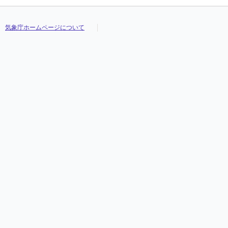
気象庁ホームページについて