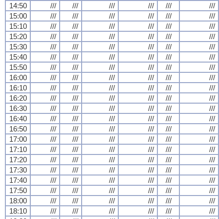
14:50
///
///
///
///
///
///
15:00
///
///
///
///
///
///
15:10
///
///
///
///
///
///
15:20
///
///
///
///
///
///
15:30
///
///
///
///
///
///
15:40
///
///
///
///
///
///
15:50
///
///
///
///
///
///
16:00
///
///
///
///
///
///
16:10
///
///
///
///
///
///
16:20
///
///
///
///
///
///
16:30
///
///
///
///
///
///
16:40
///
///
///
///
///
///
16:50
///
///
///
///
///
///
17:00
///
///
///
///
///
///
17:10
///
///
///
///
///
///
17:20
///
///
///
///
///
///
17:30
///
///
///
///
///
///
17:40
///
///
///
///
///
///
17:50
///
///
///
///
///
///
18:00
///
///
///
///
///
///
18:10
///
///
///
///
///
///