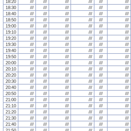
18:20
///
///
///
///
///
///
18:30
///
///
///
///
///
///
18:40
///
///
///
///
///
///
18:50
///
///
///
///
///
///
19:00
///
///
///
///
///
///
19:10
///
///
///
///
///
///
19:20
///
///
///
///
///
///
19:30
///
///
///
///
///
///
19:40
///
///
///
///
///
///
19:50
///
///
///
///
///
///
20:00
///
///
///
///
///
///
20:10
///
///
///
///
///
///
20:20
///
///
///
///
///
///
20:30
///
///
///
///
///
///
20:40
///
///
///
///
///
///
20:50
///
///
///
///
///
///
21:00
///
///
///
///
///
///
21:10
///
///
///
///
///
///
21:20
///
///
///
///
///
///
21:30
///
///
///
///
///
///
21:40
///
///
///
///
///
///
21:50
///
///
///
///
///
///