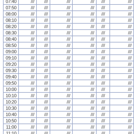
07:40
///
///
///
///
///
///
07:50
///
///
///
///
///
///
08:00
///
///
///
///
///
///
08:10
///
///
///
///
///
///
08:20
///
///
///
///
///
///
08:30
///
///
///
///
///
///
08:40
///
///
///
///
///
///
08:50
///
///
///
///
///
///
09:00
///
///
///
///
///
///
09:10
///
///
///
///
///
///
09:20
///
///
///
///
///
///
09:30
///
///
///
///
///
///
09:40
///
///
///
///
///
///
09:50
///
///
///
///
///
///
10:00
///
///
///
///
///
///
10:10
///
///
///
///
///
///
10:20
///
///
///
///
///
///
10:30
///
///
///
///
///
///
10:40
///
///
///
///
///
///
10:50
///
///
///
///
///
///
11:00
///
///
///
///
///
///
11:10
///
///
///
///
///
///