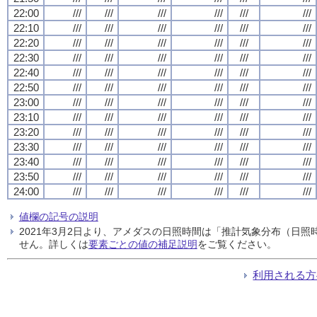
22:00
///
///
///
///
///
///
22:10
///
///
///
///
///
///
22:20
///
///
///
///
///
///
22:30
///
///
///
///
///
///
22:40
///
///
///
///
///
///
22:50
///
///
///
///
///
///
23:00
///
///
///
///
///
///
23:10
///
///
///
///
///
///
23:20
///
///
///
///
///
///
23:30
///
///
///
///
///
///
23:40
///
///
///
///
///
///
23:50
///
///
///
///
///
///
24:00
///
///
///
///
///
///
値欄の記号の説明
2021年3月2日より、アメダスの日照時間は「推計気象分布（日
せん。詳しくは
要素ごとの値の補足説明
をご覧ください。
利用される方