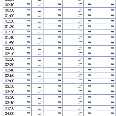
00:40
///
///
///
///
///
///
00:50
///
///
///
///
///
///
01:00
///
///
///
///
///
///
01:10
///
///
///
///
///
///
01:20
///
///
///
///
///
///
01:30
///
///
///
///
///
///
01:40
///
///
///
///
///
///
01:50
///
///
///
///
///
///
02:00
///
///
///
///
///
///
02:10
///
///
///
///
///
///
02:20
///
///
///
///
///
///
02:30
///
///
///
///
///
///
02:40
///
///
///
///
///
///
02:50
///
///
///
///
///
///
03:00
///
///
///
///
///
///
03:10
///
///
///
///
///
///
03:20
///
///
///
///
///
///
03:30
///
///
///
///
///
///
03:40
///
///
///
///
///
///
03:50
///
///
///
///
///
///
04:00
///
///
///
///
///
///