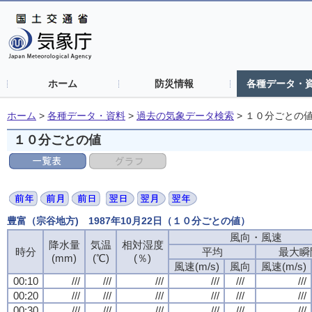
ホーム
防災情報
各種データ・
ホーム
>
各種データ・資料
>
過去の気象データ検索
>
１０分ごとの
１０分ごとの値
豊富（宗谷地方) 1987年10月22日（１０分ごとの値）
風向・風速
降水量
気温
相対湿度
時分
平均
最大瞬
(mm)
(℃)
(％)
風速(m/s)
風向
風速(m/s)
00:10
///
///
///
///
///
///
00:20
///
///
///
///
///
///
00:30
///
///
///
///
///
///