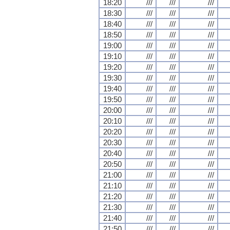
18:20
///
///
///
18:30
///
///
///
18:40
///
///
///
18:50
///
///
///
19:00
///
///
///
19:10
///
///
///
19:20
///
///
///
19:30
///
///
///
19:40
///
///
///
19:50
///
///
///
20:00
///
///
///
20:10
///
///
///
20:20
///
///
///
20:30
///
///
///
20:40
///
///
///
20:50
///
///
///
21:00
///
///
///
21:10
///
///
///
21:20
///
///
///
21:30
///
///
///
21:40
///
///
///
21:50
///
///
///