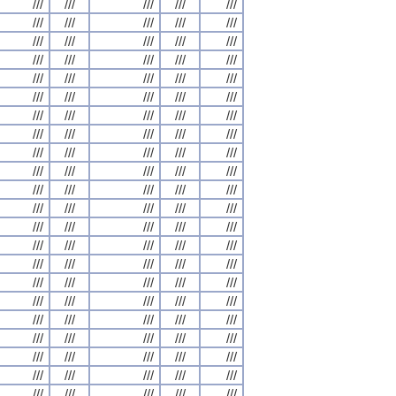
///
///
///
///
///
///
///
///
///
///
///
///
///
///
///
///
///
///
///
///
///
///
///
///
///
///
///
///
///
///
///
///
///
///
///
///
///
///
///
///
///
///
///
///
///
///
///
///
///
///
///
///
///
///
///
///
///
///
///
///
///
///
///
///
///
///
///
///
///
///
///
///
///
///
///
///
///
///
///
///
///
///
///
///
///
///
///
///
///
///
///
///
///
///
///
///
///
///
///
///
///
///
///
///
///
///
///
///
///
///