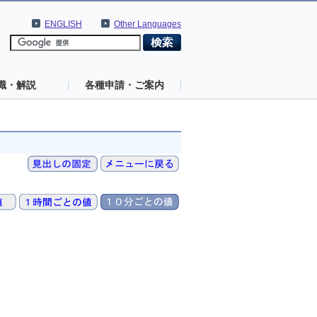
ENGLISH
Other Languages
識・解説
各種申請・ご案内