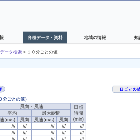
報
各種データ・資料
地域の情報
知
データ検索
>
１０分ごとの値
１０分ごとの値）
風向・風速
日照
平均
最大瞬間
時間
(min)
速(m/s)
風向
風速(m/s)
風向
///
///
///
///
///
///
///
///
///
///
///
///
///
///
///