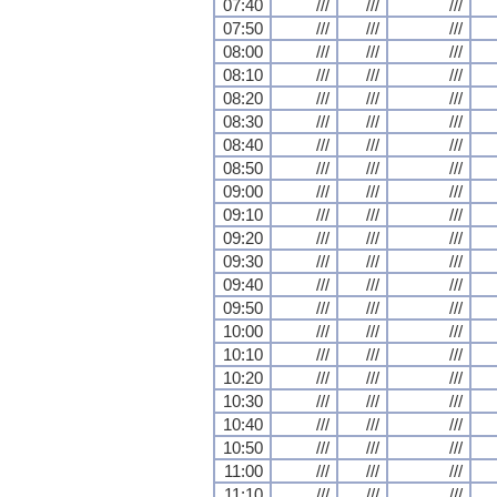
07:40
///
///
///
07:50
///
///
///
08:00
///
///
///
08:10
///
///
///
08:20
///
///
///
08:30
///
///
///
08:40
///
///
///
08:50
///
///
///
09:00
///
///
///
09:10
///
///
///
09:20
///
///
///
09:30
///
///
///
09:40
///
///
///
09:50
///
///
///
10:00
///
///
///
10:10
///
///
///
10:20
///
///
///
10:30
///
///
///
10:40
///
///
///
10:50
///
///
///
11:00
///
///
///
11:10
///
///
///