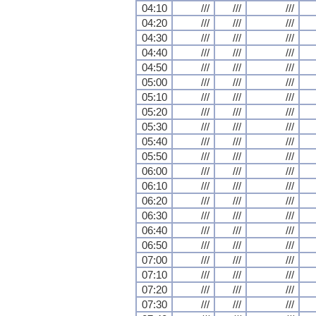
04:10
///
///
///
04:20
///
///
///
04:30
///
///
///
04:40
///
///
///
04:50
///
///
///
05:00
///
///
///
05:10
///
///
///
05:20
///
///
///
05:30
///
///
///
05:40
///
///
///
05:50
///
///
///
06:00
///
///
///
06:10
///
///
///
06:20
///
///
///
06:30
///
///
///
06:40
///
///
///
06:50
///
///
///
07:00
///
///
///
07:10
///
///
///
07:20
///
///
///
07:30
///
///
///