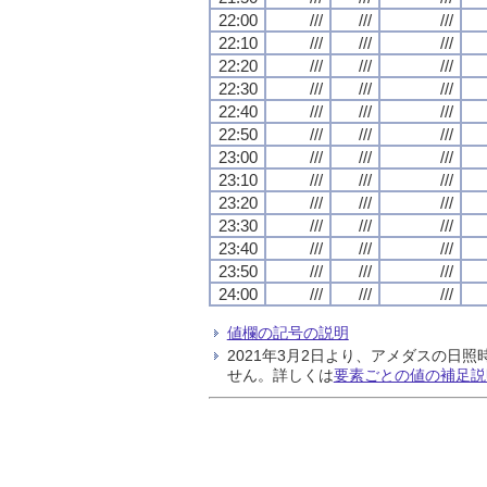
22:00
///
///
///
22:10
///
///
///
22:20
///
///
///
22:30
///
///
///
22:40
///
///
///
22:50
///
///
///
23:00
///
///
///
23:10
///
///
///
23:20
///
///
///
23:30
///
///
///
23:40
///
///
///
23:50
///
///
///
24:00
///
///
///
値欄の記号の説明
2021年3月2日より、アメダスの
せん。詳しくは
要素ごとの値の補足説