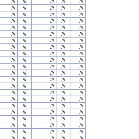
///
///
///
///
///
///
///
///
///
///
///
///
///
///
///
///
///
///
///
///
///
///
///
///
///
///
///
///
///
///
///
///
///
///
///
///
///
///
///
///
///
///
///
///
///
///
///
///
///
///
///
///
///
///
///
///
///
///
///
///
///
///
///
///
///
///
///
///
///
///
///
///
///
///
///
///
///
///
///
///
///
///
///
///
///
///
///
///
///
///
///
///
///
///
///
///
///
///
///
///
///
///
///
///
///
///
///
///
///
///