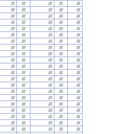
///
///
///
///
///
///
///
///
///
///
///
///
///
///
///
///
///
///
///
///
///
///
///
///
///
///
///
///
///
///
///
///
///
///
///
///
///
///
///
///
///
///
///
///
///
///
///
///
///
///
///
///
///
///
///
///
///
///
///
///
///
///
///
///
///
///
///
///
///
///
///
///
///
///
///
///
///
///
///
///
///
///
///
///
///
///
///
///
///
///
///
///
///
///
///
///
///
///
///
///
///
///
///
///
///