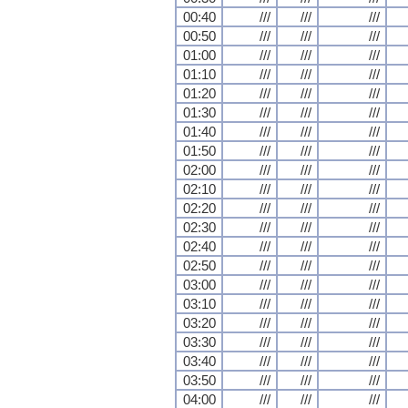
00:40
///
///
///
00:50
///
///
///
01:00
///
///
///
01:10
///
///
///
01:20
///
///
///
01:30
///
///
///
01:40
///
///
///
01:50
///
///
///
02:00
///
///
///
02:10
///
///
///
02:20
///
///
///
02:30
///
///
///
02:40
///
///
///
02:50
///
///
///
03:00
///
///
///
03:10
///
///
///
03:20
///
///
///
03:30
///
///
///
03:40
///
///
///
03:50
///
///
///
04:00
///
///
///