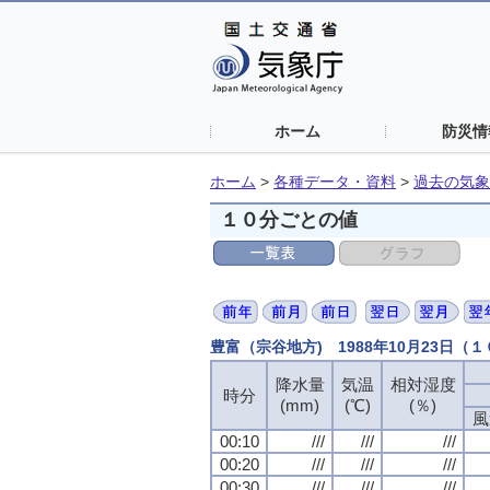
ホーム
防災情
ホーム
>
各種データ・資料
>
過去の気象
１０分ごとの値
豊富（宗谷地方) 1988年10月23日（
降水量
気温
相対湿度
時分
(mm)
(℃)
(％)
風
00:10
///
///
///
00:20
///
///
///
00:30
///
///
///