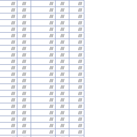
///
///
///
///
///
///
///
///
///
///
///
///
///
///
///
///
///
///
///
///
///
///
///
///
///
///
///
///
///
///
///
///
///
///
///
///
///
///
///
///
///
///
///
///
///
///
///
///
///
///
///
///
///
///
///
///
///
///
///
///
///
///
///
///
///
///
///
///
///
///
///
///
///
///
///
///
///
///
///
///
///
///
///
///
///
///
///
///
///
///
///
///
///
///
///
///
///
///
///
///
///
///
///
///
///