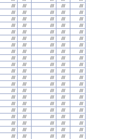
///
///
///
///
///
///
///
///
///
///
///
///
///
///
///
///
///
///
///
///
///
///
///
///
///
///
///
///
///
///
///
///
///
///
///
///
///
///
///
///
///
///
///
///
///
///
///
///
///
///
///
///
///
///
///
///
///
///
///
///
///
///
///
///
///
///
///
///
///
///
///
///
///
///
///
///
///
///
///
///
///
///
///
///
///
///
///
///
///
///
///
///
///
///
///
///
///
///
///
///
///
///
///
///
///