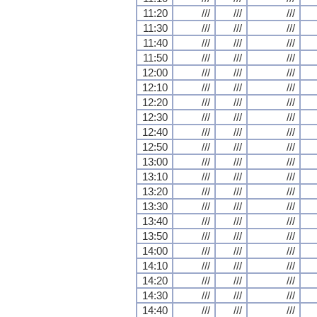
11:20
///
///
///
11:30
///
///
///
11:40
///
///
///
11:50
///
///
///
12:00
///
///
///
12:10
///
///
///
12:20
///
///
///
12:30
///
///
///
12:40
///
///
///
12:50
///
///
///
13:00
///
///
///
13:10
///
///
///
13:20
///
///
///
13:30
///
///
///
13:40
///
///
///
13:50
///
///
///
14:00
///
///
///
14:10
///
///
///
14:20
///
///
///
14:30
///
///
///
14:40
///
///
///