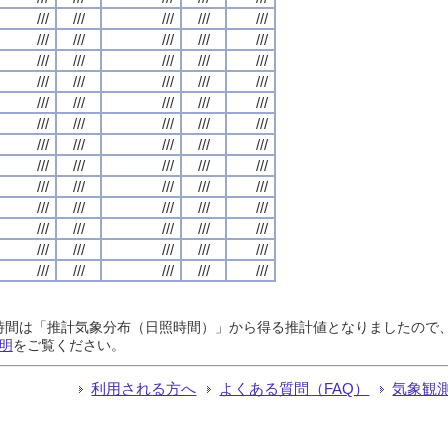
///
///
///
///
///
///
///
///
///
///
///
///
///
///
///
///
///
///
///
///
///
///
///
///
///
///
///
///
///
///
///
///
///
///
///
///
///
///
///
///
///
///
///
///
///
///
///
///
///
///
///
///
///
///
///
///
///
///
///
///
///
///
///
///
///
日照時間は「推計気象分布（日照時間）」から得る推計値となりましたの
明
をご覧ください。
利用される方へ
よくある質問（FAQ）
気象観