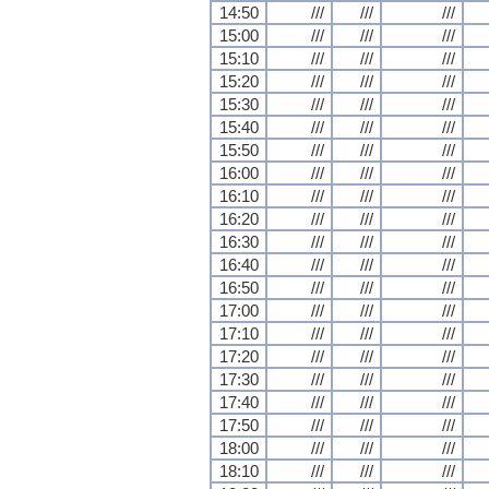
14:50
///
///
///
15:00
///
///
///
15:10
///
///
///
15:20
///
///
///
15:30
///
///
///
15:40
///
///
///
15:50
///
///
///
16:00
///
///
///
16:10
///
///
///
16:20
///
///
///
16:30
///
///
///
16:40
///
///
///
16:50
///
///
///
17:00
///
///
///
17:10
///
///
///
17:20
///
///
///
17:30
///
///
///
17:40
///
///
///
17:50
///
///
///
18:00
///
///
///
18:10
///
///
///