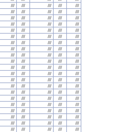
///
///
///
///
///
///
///
///
///
///
///
///
///
///
///
///
///
///
///
///
///
///
///
///
///
///
///
///
///
///
///
///
///
///
///
///
///
///
///
///
///
///
///
///
///
///
///
///
///
///
///
///
///
///
///
///
///
///
///
///
///
///
///
///
///
///
///
///
///
///
///
///
///
///
///
///
///
///
///
///
///
///
///
///
///
///
///
///
///
///
///
///
///
///
///
///
///
///
///
///
///
///
///
///
///