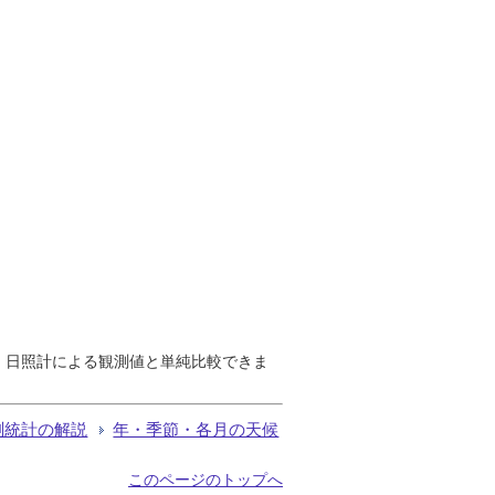
で、日照計による観測値と単純比較できま
測統計の解説
年・季節・各月の天候
このページのトップへ