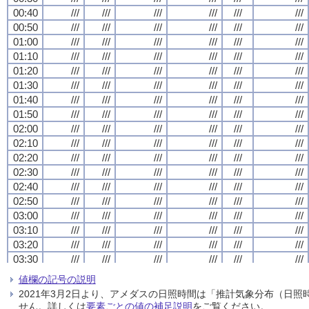
00:40
00:40
00:40
00:40
///
///
///
///
///
///
///
///
///
///
///
///
///
///
///
///
///
///
///
///
///
///
///
///
00:50
00:50
00:50
00:50
///
///
///
///
///
///
///
///
///
///
///
///
///
///
///
///
///
///
///
///
///
///
///
///
01:00
01:00
01:00
01:00
///
///
///
///
///
///
///
///
///
///
///
///
///
///
///
///
///
///
///
///
///
///
///
///
01:10
01:10
01:10
01:10
///
///
///
///
///
///
///
///
///
///
///
///
///
///
///
///
///
///
///
///
///
///
///
///
01:20
01:20
01:20
01:20
///
///
///
///
///
///
///
///
///
///
///
///
///
///
///
///
///
///
///
///
///
///
///
///
01:30
01:30
01:30
01:30
///
///
///
///
///
///
///
///
///
///
///
///
///
///
///
///
///
///
///
///
///
///
///
///
01:40
01:40
01:40
01:40
///
///
///
///
///
///
///
///
///
///
///
///
///
///
///
///
///
///
///
///
///
///
///
///
01:50
01:50
01:50
01:50
///
///
///
///
///
///
///
///
///
///
///
///
///
///
///
///
///
///
///
///
///
///
///
///
02:00
02:00
02:00
02:00
///
///
///
///
///
///
///
///
///
///
///
///
///
///
///
///
///
///
///
///
///
///
///
///
02:10
02:10
02:10
02:10
///
///
///
///
///
///
///
///
///
///
///
///
///
///
///
///
///
///
///
///
///
///
///
///
02:20
02:20
02:20
02:20
///
///
///
///
///
///
///
///
///
///
///
///
///
///
///
///
///
///
///
///
///
///
///
///
02:30
02:30
02:30
02:30
///
///
///
///
///
///
///
///
///
///
///
///
///
///
///
///
///
///
///
///
///
///
///
///
02:40
02:40
02:40
02:40
///
///
///
///
///
///
///
///
///
///
///
///
///
///
///
///
///
///
///
///
///
///
///
///
02:50
02:50
02:50
02:50
///
///
///
///
///
///
///
///
///
///
///
///
///
///
///
///
///
///
///
///
///
///
///
///
03:00
03:00
03:00
03:00
///
///
///
///
///
///
///
///
///
///
///
///
///
///
///
///
///
///
///
///
///
///
///
///
03:10
03:10
03:10
03:10
///
///
///
///
///
///
///
///
///
///
///
///
///
///
///
///
///
///
///
///
///
///
///
///
03:20
03:20
03:20
03:20
///
///
///
///
///
///
///
///
///
///
///
///
///
///
///
///
///
///
///
///
///
///
///
///
03:30
03:30
03:30
03:30
///
///
///
///
///
///
///
///
///
///
///
///
///
///
///
///
///
///
///
///
///
///
///
///
03:40
03:40
03:40
03:40
///
///
///
///
///
///
///
///
///
///
///
///
///
///
///
///
///
///
///
///
///
///
///
///
値欄の記号の説明
03:50
03:50
03:50
03:50
///
///
///
///
///
///
///
///
///
///
///
///
///
///
///
///
///
///
///
///
///
///
///
///
2021年3月2日より、アメダスの日照時間は「推計気象分布（日
04:00
04:00
04:00
04:00
///
///
///
///
///
///
///
///
///
///
///
///
///
///
///
///
///
///
///
///
///
///
///
///
せん。詳しくは
要素ごとの値の補足説明
をご覧ください。