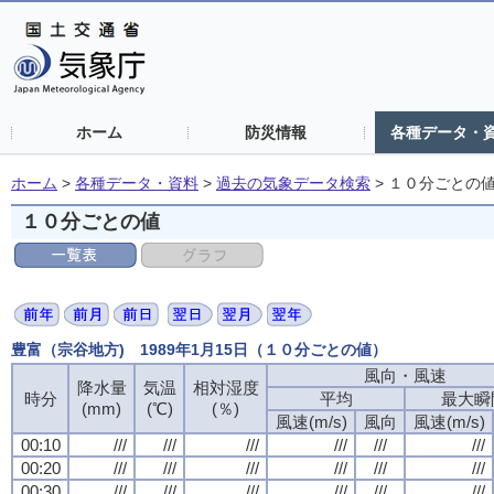
ホーム
防災情報
各種データ・
ホーム
>
各種データ・資料
>
過去の気象データ検索
>
１０分ごとの
１０分ごとの値
豊富（宗谷地方) 1989年1月15日（１０分ごとの値）
風向・風速
風向・風速
風向・風速
風向・風速
降水量
降水量
降水量
降水量
気温
気温
気温
気温
相対湿度
相対湿度
相対湿度
相対湿度
時分
時分
時分
時分
平均
平均
平均
平均
最大瞬
最大瞬
最大瞬
最大瞬
(mm)
(mm)
(mm)
(mm)
(℃)
(℃)
(℃)
(℃)
(％)
(％)
(％)
(％)
風速(m/s)
風速(m/s)
風速(m/s)
風速(m/s)
風向
風向
風向
風向
風速(m/s)
風速(m/s)
風速(m/s)
風速(m/s)
00:10
00:10
00:10
00:10
///
///
///
///
///
///
///
///
///
///
///
///
///
///
///
///
///
///
///
///
///
///
///
///
00:20
00:20
00:20
00:20
///
///
///
///
///
///
///
///
///
///
///
///
///
///
///
///
///
///
///
///
///
///
///
///
00:30
00:30
00:30
00:30
///
///
///
///
///
///
///
///
///
///
///
///
///
///
///
///
///
///
///
///
///
///
///
///