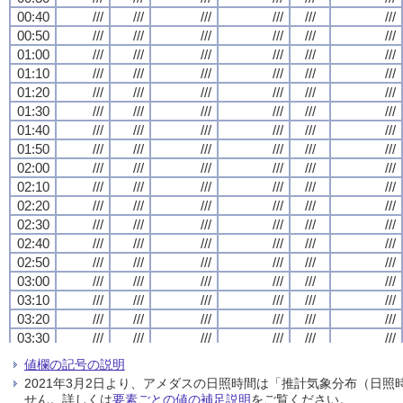
00:40
00:40
00:40
00:40
///
///
///
///
///
///
///
///
///
///
///
///
///
///
///
///
///
///
///
///
///
///
///
///
00:50
00:50
00:50
00:50
///
///
///
///
///
///
///
///
///
///
///
///
///
///
///
///
///
///
///
///
///
///
///
///
01:00
01:00
01:00
01:00
///
///
///
///
///
///
///
///
///
///
///
///
///
///
///
///
///
///
///
///
///
///
///
///
01:10
01:10
01:10
01:10
///
///
///
///
///
///
///
///
///
///
///
///
///
///
///
///
///
///
///
///
///
///
///
///
01:20
01:20
01:20
01:20
///
///
///
///
///
///
///
///
///
///
///
///
///
///
///
///
///
///
///
///
///
///
///
///
01:30
01:30
01:30
01:30
///
///
///
///
///
///
///
///
///
///
///
///
///
///
///
///
///
///
///
///
///
///
///
///
01:40
01:40
01:40
01:40
///
///
///
///
///
///
///
///
///
///
///
///
///
///
///
///
///
///
///
///
///
///
///
///
01:50
01:50
01:50
01:50
///
///
///
///
///
///
///
///
///
///
///
///
///
///
///
///
///
///
///
///
///
///
///
///
02:00
02:00
02:00
02:00
///
///
///
///
///
///
///
///
///
///
///
///
///
///
///
///
///
///
///
///
///
///
///
///
02:10
02:10
02:10
02:10
///
///
///
///
///
///
///
///
///
///
///
///
///
///
///
///
///
///
///
///
///
///
///
///
02:20
02:20
02:20
02:20
///
///
///
///
///
///
///
///
///
///
///
///
///
///
///
///
///
///
///
///
///
///
///
///
02:30
02:30
02:30
02:30
///
///
///
///
///
///
///
///
///
///
///
///
///
///
///
///
///
///
///
///
///
///
///
///
02:40
02:40
02:40
02:40
///
///
///
///
///
///
///
///
///
///
///
///
///
///
///
///
///
///
///
///
///
///
///
///
02:50
02:50
02:50
02:50
///
///
///
///
///
///
///
///
///
///
///
///
///
///
///
///
///
///
///
///
///
///
///
///
03:00
03:00
03:00
03:00
///
///
///
///
///
///
///
///
///
///
///
///
///
///
///
///
///
///
///
///
///
///
///
///
03:10
03:10
03:10
03:10
///
///
///
///
///
///
///
///
///
///
///
///
///
///
///
///
///
///
///
///
///
///
///
///
03:20
03:20
03:20
03:20
///
///
///
///
///
///
///
///
///
///
///
///
///
///
///
///
///
///
///
///
///
///
///
///
03:30
03:30
03:30
03:30
///
///
///
///
///
///
///
///
///
///
///
///
///
///
///
///
///
///
///
///
///
///
///
///
03:40
03:40
03:40
03:40
///
///
///
///
///
///
///
///
///
///
///
///
///
///
///
///
///
///
///
///
///
///
///
///
値欄の記号の説明
03:50
03:50
03:50
03:50
///
///
///
///
///
///
///
///
///
///
///
///
///
///
///
///
///
///
///
///
///
///
///
///
2021年3月2日より、アメダスの日照時間は「推計気象分布（日
04:00
04:00
04:00
04:00
///
///
///
///
///
///
///
///
///
///
///
///
///
///
///
///
///
///
///
///
///
///
///
///
せん。詳しくは
要素ごとの値の補足説明
をご覧ください。