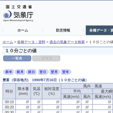
ホーム
防災情報
各種データ・
ホーム
>
各種データ・資料
>
過去の気象データ検索
>
１０分ごとの
１０分ごとの値
豊富（宗谷地方) 1990年7月16日（１０分ごとの値）
風向・風速
風向・風速
風向・風速
風向・風速
降水量
降水量
降水量
降水量
気温
気温
気温
気温
相対湿度
相対湿度
相対湿度
相対湿度
時分
時分
時分
時分
平均
平均
平均
平均
最大瞬
最大瞬
最大瞬
最大瞬
(mm)
(mm)
(mm)
(mm)
(℃)
(℃)
(℃)
(℃)
(％)
(％)
(％)
(％)
風速(m/s)
風速(m/s)
風速(m/s)
風速(m/s)
風向
風向
風向
風向
風速(m/s)
風速(m/s)
風速(m/s)
風速(m/s)
00:10
00:10
00:10
00:10
///
///
///
///
///
///
///
///
///
///
///
///
///
///
///
///
///
///
///
///
///
///
///
///
00:20
00:20
00:20
00:20
///
///
///
///
///
///
///
///
///
///
///
///
///
///
///
///
///
///
///
///
///
///
///
///
00:30
00:30
00:30
00:30
///
///
///
///
///
///
///
///
///
///
///
///
///
///
///
///
///
///
///
///
///
///
///
///