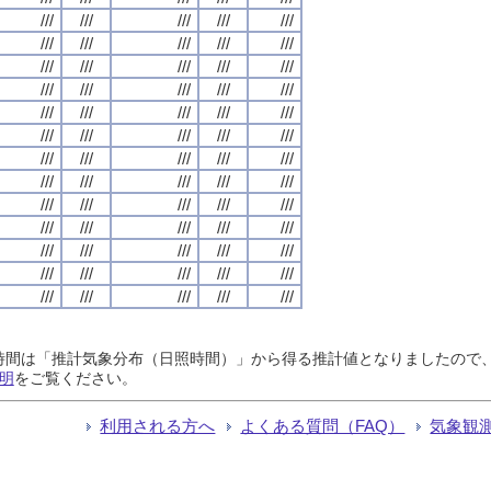
///
///
///
///
///
///
///
///
///
///
///
///
///
///
///
///
///
///
///
///
///
///
///
///
///
///
///
///
///
///
///
///
///
///
///
///
///
///
///
///
///
///
///
///
///
///
///
///
///
///
///
///
///
///
///
///
///
///
///
///
///
///
///
///
///
日照時間は「推計気象分布（日照時間）」から得る推計値となりましたの
明
をご覧ください。
利用される方へ
よくある質問（FAQ）
気象観