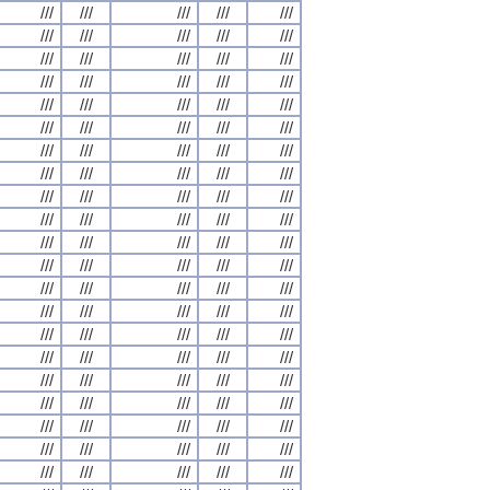
///
///
///
///
///
///
///
///
///
///
///
///
///
///
///
///
///
///
///
///
///
///
///
///
///
///
///
///
///
///
///
///
///
///
///
///
///
///
///
///
///
///
///
///
///
///
///
///
///
///
///
///
///
///
///
///
///
///
///
///
///
///
///
///
///
///
///
///
///
///
///
///
///
///
///
///
///
///
///
///
///
///
///
///
///
///
///
///
///
///
///
///
///
///
///
///
///
///
///
///
///
///
///
///
///