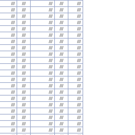
///
///
///
///
///
///
///
///
///
///
///
///
///
///
///
///
///
///
///
///
///
///
///
///
///
///
///
///
///
///
///
///
///
///
///
///
///
///
///
///
///
///
///
///
///
///
///
///
///
///
///
///
///
///
///
///
///
///
///
///
///
///
///
///
///
///
///
///
///
///
///
///
///
///
///
///
///
///
///
///
///
///
///
///
///
///
///
///
///
///
///
///
///
///
///
///
///
///
///
///
///
///
///
///
///