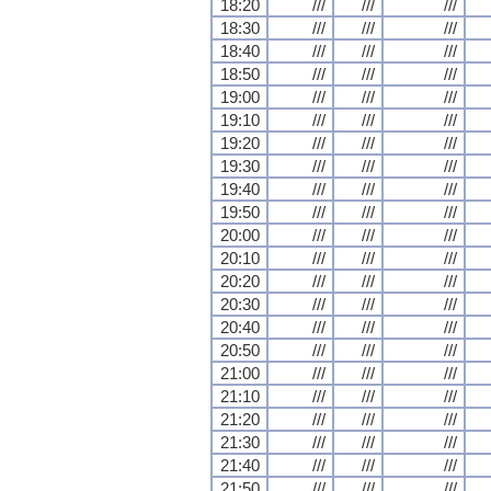
18:20
///
///
///
18:30
///
///
///
18:40
///
///
///
18:50
///
///
///
19:00
///
///
///
19:10
///
///
///
19:20
///
///
///
19:30
///
///
///
19:40
///
///
///
19:50
///
///
///
20:00
///
///
///
20:10
///
///
///
20:20
///
///
///
20:30
///
///
///
20:40
///
///
///
20:50
///
///
///
21:00
///
///
///
21:10
///
///
///
21:20
///
///
///
21:30
///
///
///
21:40
///
///
///
21:50
///
///
///