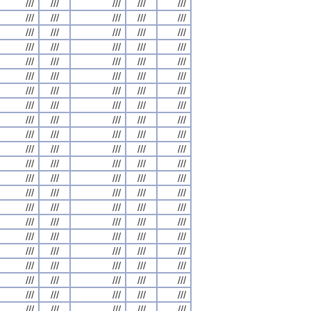
///
///
///
///
///
///
///
///
///
///
///
///
///
///
///
///
///
///
///
///
///
///
///
///
///
///
///
///
///
///
///
///
///
///
///
///
///
///
///
///
///
///
///
///
///
///
///
///
///
///
///
///
///
///
///
///
///
///
///
///
///
///
///
///
///
///
///
///
///
///
///
///
///
///
///
///
///
///
///
///
///
///
///
///
///
///
///
///
///
///
///
///
///
///
///
///
///
///
///
///
///
///
///
///
///
///
///
///
///
///