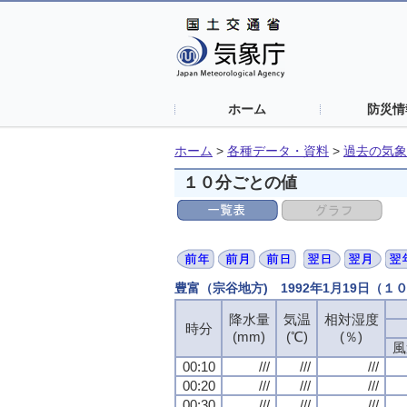
ホーム
防災情
ホーム
>
各種データ・資料
>
過去の気象
１０分ごとの値
豊富（宗谷地方) 1992年1月19日（１
降水量
気温
相対湿度
時分
(mm)
(℃)
(％)
風
00:10
///
///
///
00:20
///
///
///
00:30
///
///
///