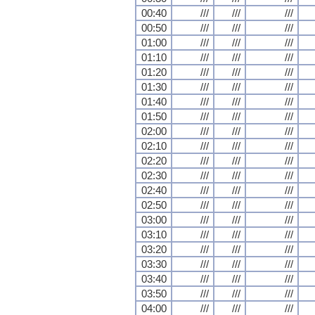
00:40
///
///
///
00:50
///
///
///
01:00
///
///
///
01:10
///
///
///
01:20
///
///
///
01:30
///
///
///
01:40
///
///
///
01:50
///
///
///
02:00
///
///
///
02:10
///
///
///
02:20
///
///
///
02:30
///
///
///
02:40
///
///
///
02:50
///
///
///
03:00
///
///
///
03:10
///
///
///
03:20
///
///
///
03:30
///
///
///
03:40
///
///
///
03:50
///
///
///
04:00
///
///
///