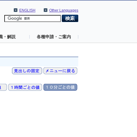
ENGLISH
Other Languages
識・解説
各種申請・ご案内