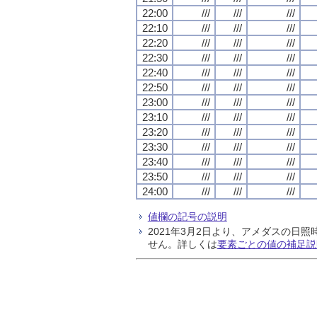
22:00
///
///
///
22:10
///
///
///
22:20
///
///
///
22:30
///
///
///
22:40
///
///
///
22:50
///
///
///
23:00
///
///
///
23:10
///
///
///
23:20
///
///
///
23:30
///
///
///
23:40
///
///
///
23:50
///
///
///
24:00
///
///
///
値欄の記号の説明
2021年3月2日より、アメダスの
せん。詳しくは
要素ごとの値の補足説