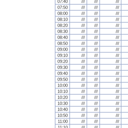
07:40
///
///
///
07:50
///
///
///
08:00
///
///
///
08:10
///
///
///
08:20
///
///
///
08:30
///
///
///
08:40
///
///
///
08:50
///
///
///
09:00
///
///
///
09:10
///
///
///
09:20
///
///
///
09:30
///
///
///
09:40
///
///
///
09:50
///
///
///
10:00
///
///
///
10:10
///
///
///
10:20
///
///
///
10:30
///
///
///
10:40
///
///
///
10:50
///
///
///
11:00
///
///
///
11:10
///
///
///