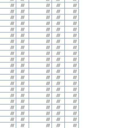
///
///
///
///
///
///
///
///
///
///
///
///
///
///
///
///
///
///
///
///
///
///
///
///
///
///
///
///
///
///
///
///
///
///
///
///
///
///
///
///
///
///
///
///
///
///
///
///
///
///
///
///
///
///
///
///
///
///
///
///
///
///
///
///
///
///
///
///
///
///
///
///
///
///
///
///
///
///
///
///
///
///
///
///
///
///
///
///
///
///
///
///
///
///
///
///
///
///
///
///
///
///
///
///
///