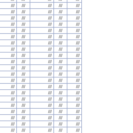
///
///
///
///
///
///
///
///
///
///
///
///
///
///
///
///
///
///
///
///
///
///
///
///
///
///
///
///
///
///
///
///
///
///
///
///
///
///
///
///
///
///
///
///
///
///
///
///
///
///
///
///
///
///
///
///
///
///
///
///
///
///
///
///
///
///
///
///
///
///
///
///
///
///
///
///
///
///
///
///
///
///
///
///
///
///
///
///
///
///
///
///
///
///
///
///
///
///
///
///
///
///
///
///
///