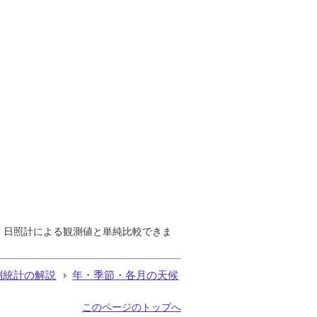
で、日照計による観測値と単純比較できま
測統計の解説
年・季節・各月の天候
このページのトップへ