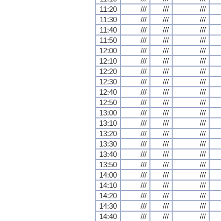
11:20
///
///
///
11:30
///
///
///
11:40
///
///
///
11:50
///
///
///
12:00
///
///
///
12:10
///
///
///
12:20
///
///
///
12:30
///
///
///
12:40
///
///
///
12:50
///
///
///
13:00
///
///
///
13:10
///
///
///
13:20
///
///
///
13:30
///
///
///
13:40
///
///
///
13:50
///
///
///
14:00
///
///
///
14:10
///
///
///
14:20
///
///
///
14:30
///
///
///
14:40
///
///
///