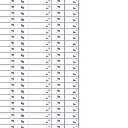
///
///
///
///
///
///
///
///
///
///
///
///
///
///
///
///
///
///
///
///
///
///
///
///
///
///
///
///
///
///
///
///
///
///
///
///
///
///
///
///
///
///
///
///
///
///
///
///
///
///
///
///
///
///
///
///
///
///
///
///
///
///
///
///
///
///
///
///
///
///
///
///
///
///
///
///
///
///
///
///
///
///
///
///
///
///
///
///
///
///
///
///
///
///
///
///
///
///
///
///
///
///
///
///
///
///
///
///
///
///