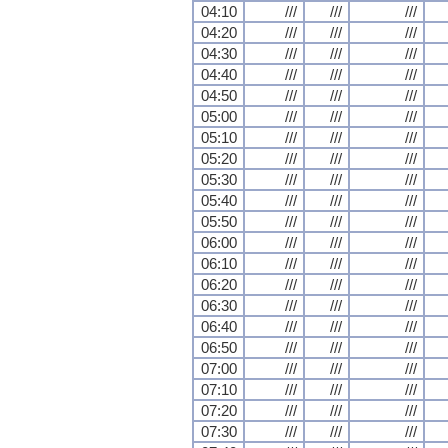
04:10
///
///
///
04:20
///
///
///
04:30
///
///
///
04:40
///
///
///
04:50
///
///
///
05:00
///
///
///
05:10
///
///
///
05:20
///
///
///
05:30
///
///
///
05:40
///
///
///
05:50
///
///
///
06:00
///
///
///
06:10
///
///
///
06:20
///
///
///
06:30
///
///
///
06:40
///
///
///
06:50
///
///
///
07:00
///
///
///
07:10
///
///
///
07:20
///
///
///
07:30
///
///
///