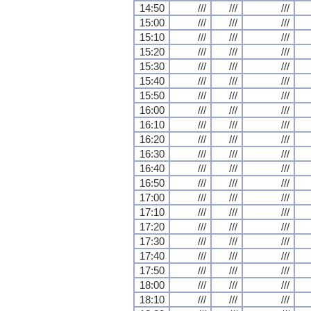
14:50
///
///
///
15:00
///
///
///
15:10
///
///
///
15:20
///
///
///
15:30
///
///
///
15:40
///
///
///
15:50
///
///
///
16:00
///
///
///
16:10
///
///
///
16:20
///
///
///
16:30
///
///
///
16:40
///
///
///
16:50
///
///
///
17:00
///
///
///
17:10
///
///
///
17:20
///
///
///
17:30
///
///
///
17:40
///
///
///
17:50
///
///
///
18:00
///
///
///
18:10
///
///
///