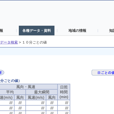
報
各種データ・資料
地域の情報
知
データ検索
>
１０分ごとの値
０分ごとの値）
風向・風速
日照
平均
最大瞬間
時間
(min)
速(m/s)
風向
風速(m/s)
風向
///
///
///
///
///
///
///
///
///
///
///
///
///
///
///