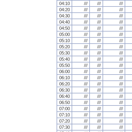
04:10
///
///
///
04:20
///
///
///
04:30
///
///
///
04:40
///
///
///
04:50
///
///
///
05:00
///
///
///
05:10
///
///
///
05:20
///
///
///
05:30
///
///
///
05:40
///
///
///
05:50
///
///
///
06:00
///
///
///
06:10
///
///
///
06:20
///
///
///
06:30
///
///
///
06:40
///
///
///
06:50
///
///
///
07:00
///
///
///
07:10
///
///
///
07:20
///
///
///
07:30
///
///
///