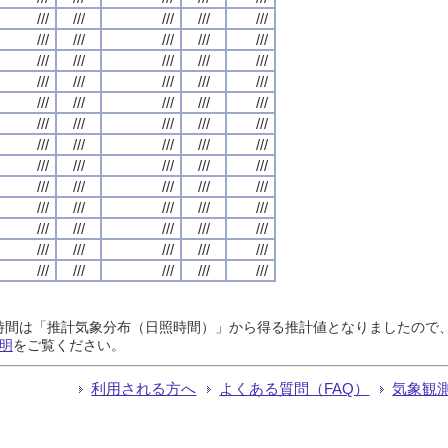
///
///
///
///
///
///
///
///
///
///
///
///
///
///
///
///
///
///
///
///
///
///
///
///
///
///
///
///
///
///
///
///
///
///
///
///
///
///
///
///
///
///
///
///
///
///
///
///
///
///
///
///
///
///
///
///
///
///
///
///
///
///
///
///
///
日照時間は「推計気象分布（日照時間）」から得る推計値となりましたの
明
をご覧ください。
利用される方へ
よくある質問（FAQ）
気象観