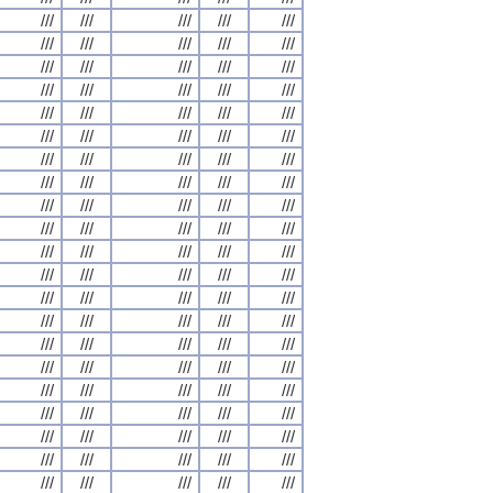
///
///
///
///
///
///
///
///
///
///
///
///
///
///
///
///
///
///
///
///
///
///
///
///
///
///
///
///
///
///
///
///
///
///
///
///
///
///
///
///
///
///
///
///
///
///
///
///
///
///
///
///
///
///
///
///
///
///
///
///
///
///
///
///
///
///
///
///
///
///
///
///
///
///
///
///
///
///
///
///
///
///
///
///
///
///
///
///
///
///
///
///
///
///
///
///
///
///
///
///
///
///
///
///
///