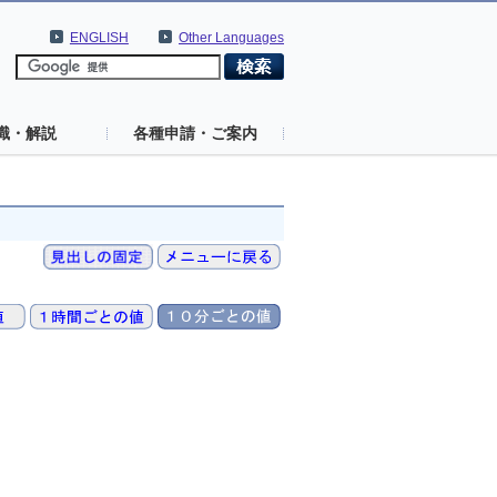
ENGLISH
Other Languages
識・解説
各種申請・ご案内