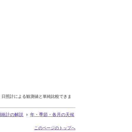
で、日照計による観測値と単純比較できま
測統計の解説
年・季節・各月の天候
このページのトップへ