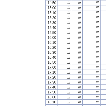
14:50
///
///
///
15:00
///
///
///
15:10
///
///
///
15:20
///
///
///
15:30
///
///
///
15:40
///
///
///
15:50
///
///
///
16:00
///
///
///
16:10
///
///
///
16:20
///
///
///
16:30
///
///
///
16:40
///
///
///
16:50
///
///
///
17:00
///
///
///
17:10
///
///
///
17:20
///
///
///
17:30
///
///
///
17:40
///
///
///
17:50
///
///
///
18:00
///
///
///
18:10
///
///
///