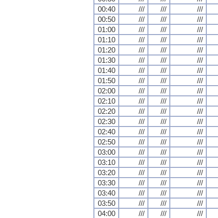
00:40
///
///
///
00:50
///
///
///
01:00
///
///
///
01:10
///
///
///
01:20
///
///
///
01:30
///
///
///
01:40
///
///
///
01:50
///
///
///
02:00
///
///
///
02:10
///
///
///
02:20
///
///
///
02:30
///
///
///
02:40
///
///
///
02:50
///
///
///
03:00
///
///
///
03:10
///
///
///
03:20
///
///
///
03:30
///
///
///
03:40
///
///
///
03:50
///
///
///
04:00
///
///
///