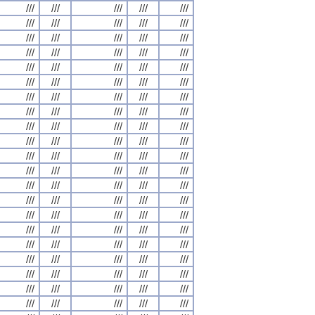
///
///
///
///
///
///
///
///
///
///
///
///
///
///
///
///
///
///
///
///
///
///
///
///
///
///
///
///
///
///
///
///
///
///
///
///
///
///
///
///
///
///
///
///
///
///
///
///
///
///
///
///
///
///
///
///
///
///
///
///
///
///
///
///
///
///
///
///
///
///
///
///
///
///
///
///
///
///
///
///
///
///
///
///
///
///
///
///
///
///
///
///
///
///
///
///
///
///
///
///
///
///
///
///
///