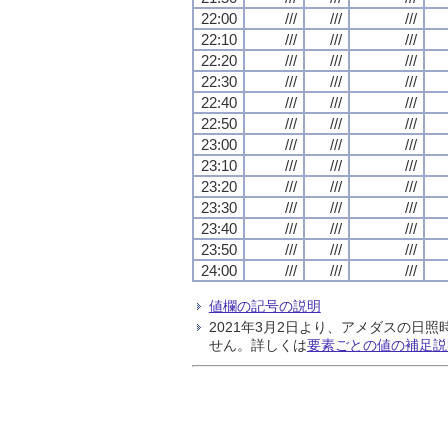
22:00
///
///
///
22:10
///
///
///
22:20
///
///
///
22:30
///
///
///
22:40
///
///
///
22:50
///
///
///
23:00
///
///
///
23:10
///
///
///
23:20
///
///
///
23:30
///
///
///
23:40
///
///
///
23:50
///
///
///
24:00
///
///
///
値欄の記号の説明
2021年3月2日より、アメダスの
せん。詳しくは
要素ごとの値の補足説