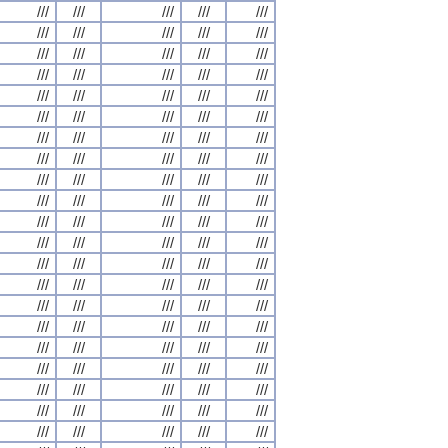
///
///
///
///
///
///
///
///
///
///
///
///
///
///
///
///
///
///
///
///
///
///
///
///
///
///
///
///
///
///
///
///
///
///
///
///
///
///
///
///
///
///
///
///
///
///
///
///
///
///
///
///
///
///
///
///
///
///
///
///
///
///
///
///
///
///
///
///
///
///
///
///
///
///
///
///
///
///
///
///
///
///
///
///
///
///
///
///
///
///
///
///
///
///
///
///
///
///
///
///
///
///
///
///
///