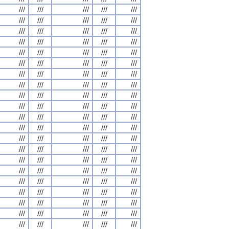
///
///
///
///
///
///
///
///
///
///
///
///
///
///
///
///
///
///
///
///
///
///
///
///
///
///
///
///
///
///
///
///
///
///
///
///
///
///
///
///
///
///
///
///
///
///
///
///
///
///
///
///
///
///
///
///
///
///
///
///
///
///
///
///
///
///
///
///
///
///
///
///
///
///
///
///
///
///
///
///
///
///
///
///
///
///
///
///
///
///
///
///
///
///
///
///
///
///
///
///
///
///
///
///
///