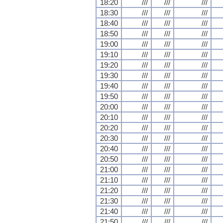
18:20
///
///
///
18:30
///
///
///
18:40
///
///
///
18:50
///
///
///
19:00
///
///
///
19:10
///
///
///
19:20
///
///
///
19:30
///
///
///
19:40
///
///
///
19:50
///
///
///
20:00
///
///
///
20:10
///
///
///
20:20
///
///
///
20:30
///
///
///
20:40
///
///
///
20:50
///
///
///
21:00
///
///
///
21:10
///
///
///
21:20
///
///
///
21:30
///
///
///
21:40
///
///
///
21:50
///
///
///