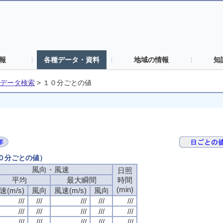
報
各種データ・資料
地域の情報
知
データ検索
>
１０分ごとの値
１０分ごとの値）
風向・風速
日照
平均
最大瞬間
時間
(min)
速(m/s)
風向
風速(m/s)
風向
///
///
///
///
///
///
///
///
///
///
///
///
///
///
///