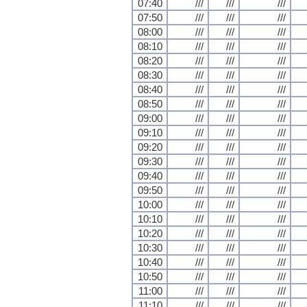
07:40
///
///
///
07:50
///
///
///
08:00
///
///
///
08:10
///
///
///
08:20
///
///
///
08:30
///
///
///
08:40
///
///
///
08:50
///
///
///
09:00
///
///
///
09:10
///
///
///
09:20
///
///
///
09:30
///
///
///
09:40
///
///
///
09:50
///
///
///
10:00
///
///
///
10:10
///
///
///
10:20
///
///
///
10:30
///
///
///
10:40
///
///
///
10:50
///
///
///
11:00
///
///
///
11:10
///
///
///