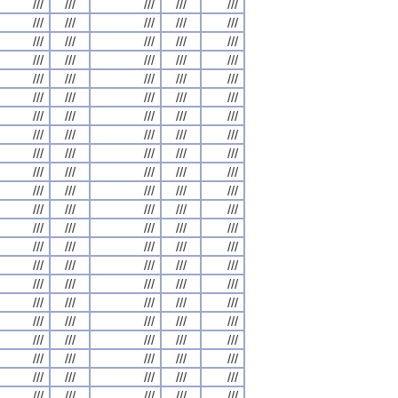
///
///
///
///
///
///
///
///
///
///
///
///
///
///
///
///
///
///
///
///
///
///
///
///
///
///
///
///
///
///
///
///
///
///
///
///
///
///
///
///
///
///
///
///
///
///
///
///
///
///
///
///
///
///
///
///
///
///
///
///
///
///
///
///
///
///
///
///
///
///
///
///
///
///
///
///
///
///
///
///
///
///
///
///
///
///
///
///
///
///
///
///
///
///
///
///
///
///
///
///
///
///
///
///
///
///
///
///
///
///