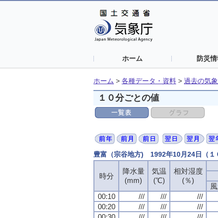
ホーム
防災情
ホーム
>
各種データ・資料
>
過去の気象
１０分ごとの値
豊富（宗谷地方) 1992年10月24日（
降水量
気温
相対湿度
時分
(mm)
(℃)
(％)
風
00:10
///
///
///
00:20
///
///
///
00:30
///
///
///