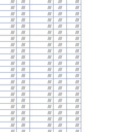
///
///
///
///
///
///
///
///
///
///
///
///
///
///
///
///
///
///
///
///
///
///
///
///
///
///
///
///
///
///
///
///
///
///
///
///
///
///
///
///
///
///
///
///
///
///
///
///
///
///
///
///
///
///
///
///
///
///
///
///
///
///
///
///
///
///
///
///
///
///
///
///
///
///
///
///
///
///
///
///
///
///
///
///
///
///
///
///
///
///
///
///
///
///
///
///
///
///
///
///
///
///
///
///
///
///
///
///
///
///