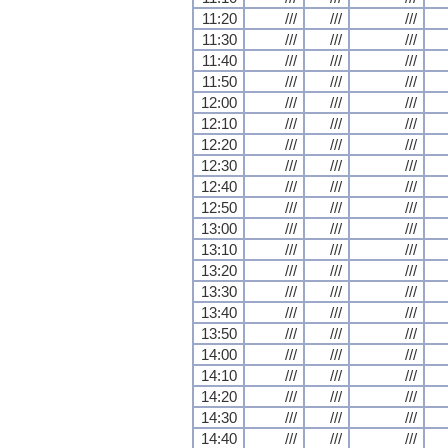
11:20
///
///
///
11:30
///
///
///
11:40
///
///
///
11:50
///
///
///
12:00
///
///
///
12:10
///
///
///
12:20
///
///
///
12:30
///
///
///
12:40
///
///
///
12:50
///
///
///
13:00
///
///
///
13:10
///
///
///
13:20
///
///
///
13:30
///
///
///
13:40
///
///
///
13:50
///
///
///
14:00
///
///
///
14:10
///
///
///
14:20
///
///
///
14:30
///
///
///
14:40
///
///
///