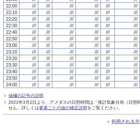
22:00
///
///
///
///
///
///
22:10
///
///
///
///
///
///
22:20
///
///
///
///
///
///
22:30
///
///
///
///
///
///
22:40
///
///
///
///
///
///
22:50
///
///
///
///
///
///
23:00
///
///
///
///
///
///
23:10
///
///
///
///
///
///
23:20
///
///
///
///
///
///
23:30
///
///
///
///
///
///
23:40
///
///
///
///
///
///
23:50
///
///
///
///
///
///
24:00
///
///
///
///
///
///
値欄の記号の説明
2021年3月2日より、アメダスの日照時間は「推計気象分布（日
せん。詳しくは
要素ごとの値の補足説明
をご覧ください。
利用される方