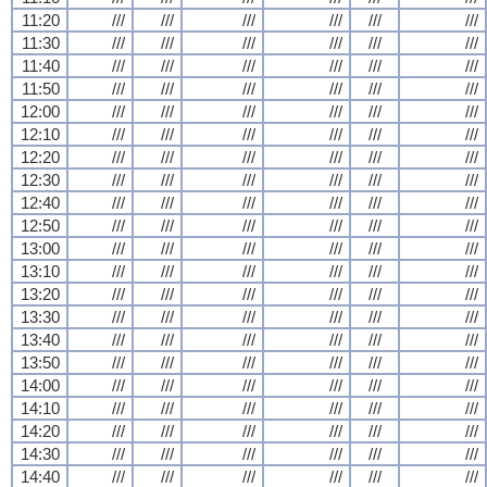
11:20
///
///
///
///
///
///
11:30
///
///
///
///
///
///
11:40
///
///
///
///
///
///
11:50
///
///
///
///
///
///
12:00
///
///
///
///
///
///
12:10
///
///
///
///
///
///
12:20
///
///
///
///
///
///
12:30
///
///
///
///
///
///
12:40
///
///
///
///
///
///
12:50
///
///
///
///
///
///
13:00
///
///
///
///
///
///
13:10
///
///
///
///
///
///
13:20
///
///
///
///
///
///
13:30
///
///
///
///
///
///
13:40
///
///
///
///
///
///
13:50
///
///
///
///
///
///
14:00
///
///
///
///
///
///
14:10
///
///
///
///
///
///
14:20
///
///
///
///
///
///
14:30
///
///
///
///
///
///
14:40
///
///
///
///
///
///