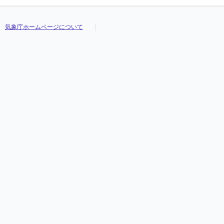
気象庁ホームページについて