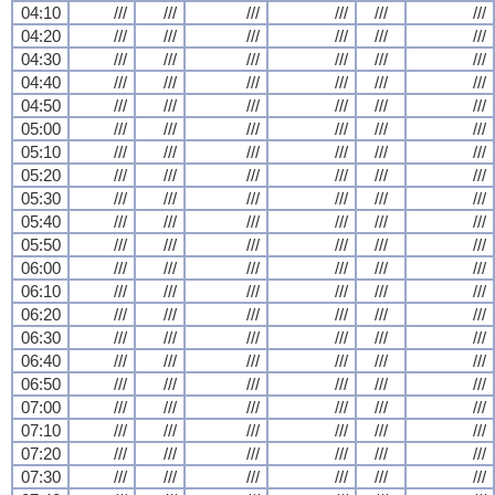
04:10
///
///
///
///
///
///
04:20
///
///
///
///
///
///
04:30
///
///
///
///
///
///
04:40
///
///
///
///
///
///
04:50
///
///
///
///
///
///
05:00
///
///
///
///
///
///
05:10
///
///
///
///
///
///
05:20
///
///
///
///
///
///
05:30
///
///
///
///
///
///
05:40
///
///
///
///
///
///
05:50
///
///
///
///
///
///
06:00
///
///
///
///
///
///
06:10
///
///
///
///
///
///
06:20
///
///
///
///
///
///
06:30
///
///
///
///
///
///
06:40
///
///
///
///
///
///
06:50
///
///
///
///
///
///
07:00
///
///
///
///
///
///
07:10
///
///
///
///
///
///
07:20
///
///
///
///
///
///
07:30
///
///
///
///
///
///