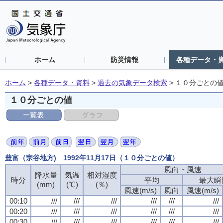
ホーム
防災情報
各種データ・
ホーム
>
各種データ・資料
>
過去の気象データ検索
>
１０分ごとの
１０分ごとの値
豊富（宗谷地方) 1992年11月17日（１０分ごとの値）
風向・風速
降水量
気温
相対湿度
時分
平均
最大瞬
(mm)
(℃)
(％)
風速(m/s)
風向
風速(m/s)
00:10
///
///
///
///
///
///
00:20
///
///
///
///
///
///
00:30
///
///
///
///
///
///