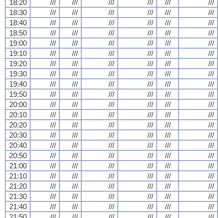
18:20
///
///
///
///
///
///
18:30
///
///
///
///
///
///
18:40
///
///
///
///
///
///
18:50
///
///
///
///
///
///
19:00
///
///
///
///
///
///
19:10
///
///
///
///
///
///
19:20
///
///
///
///
///
///
19:30
///
///
///
///
///
///
19:40
///
///
///
///
///
///
19:50
///
///
///
///
///
///
20:00
///
///
///
///
///
///
20:10
///
///
///
///
///
///
20:20
///
///
///
///
///
///
20:30
///
///
///
///
///
///
20:40
///
///
///
///
///
///
20:50
///
///
///
///
///
///
21:00
///
///
///
///
///
///
21:10
///
///
///
///
///
///
21:20
///
///
///
///
///
///
21:30
///
///
///
///
///
///
21:40
///
///
///
///
///
///
21:50
///
///
///
///
///
///