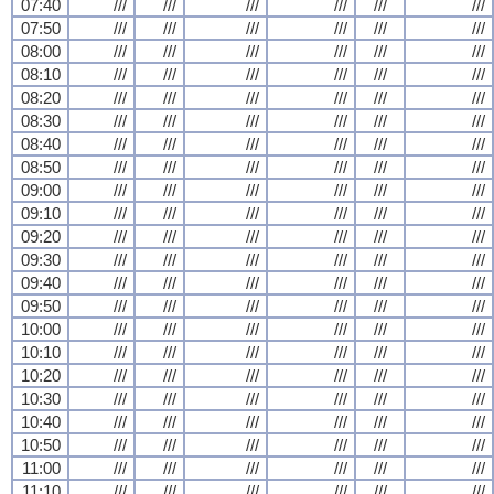
07:40
///
///
///
///
///
///
07:50
///
///
///
///
///
///
08:00
///
///
///
///
///
///
08:10
///
///
///
///
///
///
08:20
///
///
///
///
///
///
08:30
///
///
///
///
///
///
08:40
///
///
///
///
///
///
08:50
///
///
///
///
///
///
09:00
///
///
///
///
///
///
09:10
///
///
///
///
///
///
09:20
///
///
///
///
///
///
09:30
///
///
///
///
///
///
09:40
///
///
///
///
///
///
09:50
///
///
///
///
///
///
10:00
///
///
///
///
///
///
10:10
///
///
///
///
///
///
10:20
///
///
///
///
///
///
10:30
///
///
///
///
///
///
10:40
///
///
///
///
///
///
10:50
///
///
///
///
///
///
11:00
///
///
///
///
///
///
11:10
///
///
///
///
///
///