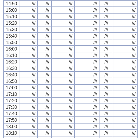
14:50
///
///
///
///
///
///
15:00
///
///
///
///
///
///
15:10
///
///
///
///
///
///
15:20
///
///
///
///
///
///
15:30
///
///
///
///
///
///
15:40
///
///
///
///
///
///
15:50
///
///
///
///
///
///
16:00
///
///
///
///
///
///
16:10
///
///
///
///
///
///
16:20
///
///
///
///
///
///
16:30
///
///
///
///
///
///
16:40
///
///
///
///
///
///
16:50
///
///
///
///
///
///
17:00
///
///
///
///
///
///
17:10
///
///
///
///
///
///
17:20
///
///
///
///
///
///
17:30
///
///
///
///
///
///
17:40
///
///
///
///
///
///
17:50
///
///
///
///
///
///
18:00
///
///
///
///
///
///
18:10
///
///
///
///
///
///