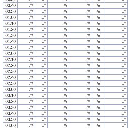
00:40
///
///
///
///
///
///
00:50
///
///
///
///
///
///
01:00
///
///
///
///
///
///
01:10
///
///
///
///
///
///
01:20
///
///
///
///
///
///
01:30
///
///
///
///
///
///
01:40
///
///
///
///
///
///
01:50
///
///
///
///
///
///
02:00
///
///
///
///
///
///
02:10
///
///
///
///
///
///
02:20
///
///
///
///
///
///
02:30
///
///
///
///
///
///
02:40
///
///
///
///
///
///
02:50
///
///
///
///
///
///
03:00
///
///
///
///
///
///
03:10
///
///
///
///
///
///
03:20
///
///
///
///
///
///
03:30
///
///
///
///
///
///
03:40
///
///
///
///
///
///
03:50
///
///
///
///
///
///
04:00
///
///
///
///
///
///