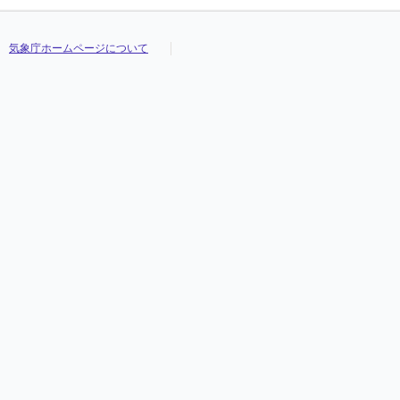
気象庁ホームページについて