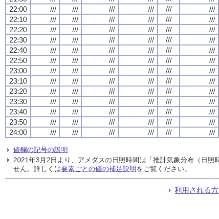
22:00
///
///
///
///
///
///
22:10
///
///
///
///
///
///
22:20
///
///
///
///
///
///
22:30
///
///
///
///
///
///
22:40
///
///
///
///
///
///
22:50
///
///
///
///
///
///
23:00
///
///
///
///
///
///
23:10
///
///
///
///
///
///
23:20
///
///
///
///
///
///
23:30
///
///
///
///
///
///
23:40
///
///
///
///
///
///
23:50
///
///
///
///
///
///
24:00
///
///
///
///
///
///
値欄の記号の説明
2021年3月2日より、アメダスの日照時間は「推計気象分布（日
せん。詳しくは
要素ごとの値の補足説明
をご覧ください。
利用される方