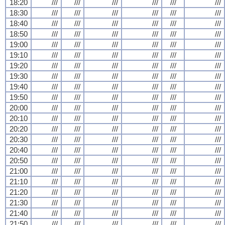
18:20
///
///
///
///
///
///
18:30
///
///
///
///
///
///
18:40
///
///
///
///
///
///
18:50
///
///
///
///
///
///
19:00
///
///
///
///
///
///
19:10
///
///
///
///
///
///
19:20
///
///
///
///
///
///
19:30
///
///
///
///
///
///
19:40
///
///
///
///
///
///
19:50
///
///
///
///
///
///
20:00
///
///
///
///
///
///
20:10
///
///
///
///
///
///
20:20
///
///
///
///
///
///
20:30
///
///
///
///
///
///
20:40
///
///
///
///
///
///
20:50
///
///
///
///
///
///
21:00
///
///
///
///
///
///
21:10
///
///
///
///
///
///
21:20
///
///
///
///
///
///
21:30
///
///
///
///
///
///
21:40
///
///
///
///
///
///
21:50
///
///
///
///
///
///