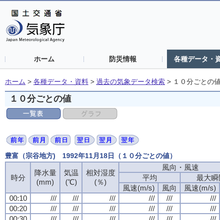
ホーム
防災情報
各種データ・
ホーム
>
各種データ・資料
>
過去の気象データ検索
>
１０分ごとの
１０分ごとの値
豊富（宗谷地方) 1992年11月18日（１０分ごとの値）
風向・風速
降水量
気温
相対湿度
時分
平均
最大瞬
(mm)
(℃)
(％)
風速(m/s)
風向
風速(m/s)
00:10
///
///
///
///
///
///
00:20
///
///
///
///
///
///
00:30
///
///
///
///
///
///