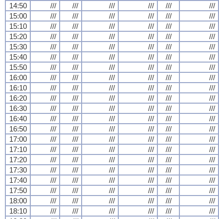
14:50
///
///
///
///
///
///
15:00
///
///
///
///
///
///
15:10
///
///
///
///
///
///
15:20
///
///
///
///
///
///
15:30
///
///
///
///
///
///
15:40
///
///
///
///
///
///
15:50
///
///
///
///
///
///
16:00
///
///
///
///
///
///
16:10
///
///
///
///
///
///
16:20
///
///
///
///
///
///
16:30
///
///
///
///
///
///
16:40
///
///
///
///
///
///
16:50
///
///
///
///
///
///
17:00
///
///
///
///
///
///
17:10
///
///
///
///
///
///
17:20
///
///
///
///
///
///
17:30
///
///
///
///
///
///
17:40
///
///
///
///
///
///
17:50
///
///
///
///
///
///
18:00
///
///
///
///
///
///
18:10
///
///
///
///
///
///