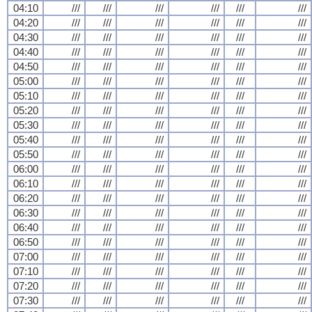
04:10
///
///
///
///
///
///
04:20
///
///
///
///
///
///
04:30
///
///
///
///
///
///
04:40
///
///
///
///
///
///
04:50
///
///
///
///
///
///
05:00
///
///
///
///
///
///
05:10
///
///
///
///
///
///
05:20
///
///
///
///
///
///
05:30
///
///
///
///
///
///
05:40
///
///
///
///
///
///
05:50
///
///
///
///
///
///
06:00
///
///
///
///
///
///
06:10
///
///
///
///
///
///
06:20
///
///
///
///
///
///
06:30
///
///
///
///
///
///
06:40
///
///
///
///
///
///
06:50
///
///
///
///
///
///
07:00
///
///
///
///
///
///
07:10
///
///
///
///
///
///
07:20
///
///
///
///
///
///
07:30
///
///
///
///
///
///