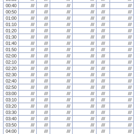
00:40
///
///
///
///
///
///
00:50
///
///
///
///
///
///
01:00
///
///
///
///
///
///
01:10
///
///
///
///
///
///
01:20
///
///
///
///
///
///
01:30
///
///
///
///
///
///
01:40
///
///
///
///
///
///
01:50
///
///
///
///
///
///
02:00
///
///
///
///
///
///
02:10
///
///
///
///
///
///
02:20
///
///
///
///
///
///
02:30
///
///
///
///
///
///
02:40
///
///
///
///
///
///
02:50
///
///
///
///
///
///
03:00
///
///
///
///
///
///
03:10
///
///
///
///
///
///
03:20
///
///
///
///
///
///
03:30
///
///
///
///
///
///
03:40
///
///
///
///
///
///
03:50
///
///
///
///
///
///
04:00
///
///
///
///
///
///