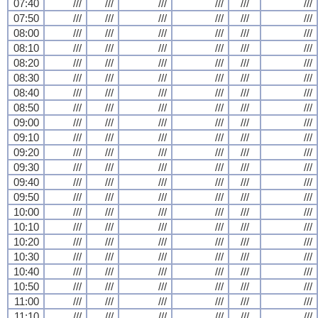
07:40
///
///
///
///
///
///
07:50
///
///
///
///
///
///
08:00
///
///
///
///
///
///
08:10
///
///
///
///
///
///
08:20
///
///
///
///
///
///
08:30
///
///
///
///
///
///
08:40
///
///
///
///
///
///
08:50
///
///
///
///
///
///
09:00
///
///
///
///
///
///
09:10
///
///
///
///
///
///
09:20
///
///
///
///
///
///
09:30
///
///
///
///
///
///
09:40
///
///
///
///
///
///
09:50
///
///
///
///
///
///
10:00
///
///
///
///
///
///
10:10
///
///
///
///
///
///
10:20
///
///
///
///
///
///
10:30
///
///
///
///
///
///
10:40
///
///
///
///
///
///
10:50
///
///
///
///
///
///
11:00
///
///
///
///
///
///
11:10
///
///
///
///
///
///