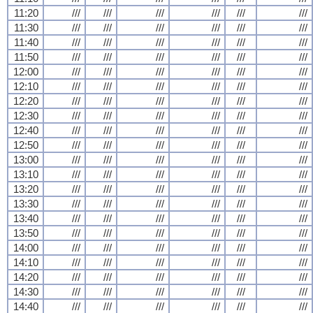
11:20
///
///
///
///
///
///
11:30
///
///
///
///
///
///
11:40
///
///
///
///
///
///
11:50
///
///
///
///
///
///
12:00
///
///
///
///
///
///
12:10
///
///
///
///
///
///
12:20
///
///
///
///
///
///
12:30
///
///
///
///
///
///
12:40
///
///
///
///
///
///
12:50
///
///
///
///
///
///
13:00
///
///
///
///
///
///
13:10
///
///
///
///
///
///
13:20
///
///
///
///
///
///
13:30
///
///
///
///
///
///
13:40
///
///
///
///
///
///
13:50
///
///
///
///
///
///
14:00
///
///
///
///
///
///
14:10
///
///
///
///
///
///
14:20
///
///
///
///
///
///
14:30
///
///
///
///
///
///
14:40
///
///
///
///
///
///