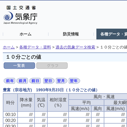
ホーム
防災情報
各種データ・
ホーム
>
各種データ・資料
>
過去の気象データ検索
>
１０分ごとの
１０分ごとの値
豊富（宗谷地方) 1993年9月23日（１０分ごとの値）
風向・風速
風向・風速
風向・風速
風向・風速
降水量
降水量
降水量
降水量
気温
気温
気温
気温
相対湿度
相対湿度
相対湿度
相対湿度
時分
時分
時分
時分
平均
平均
平均
平均
最大瞬
最大瞬
最大瞬
最大瞬
(mm)
(mm)
(mm)
(mm)
(℃)
(℃)
(℃)
(℃)
(％)
(％)
(％)
(％)
風速(m/s)
風速(m/s)
風速(m/s)
風速(m/s)
風向
風向
風向
風向
風速(m/s)
風速(m/s)
風速(m/s)
風速(m/s)
00:10
00:10
00:10
00:10
///
///
///
///
///
///
///
///
///
///
///
///
///
///
///
///
///
///
///
///
///
///
///
///
00:20
00:20
00:20
00:20
///
///
///
///
///
///
///
///
///
///
///
///
///
///
///
///
///
///
///
///
///
///
///
///
00:30
00:30
00:30
00:30
///
///
///
///
///
///
///
///
///
///
///
///
///
///
///
///
///
///
///
///
///
///
///
///