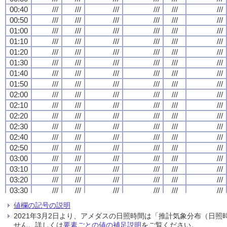
00:40
00:40
00:40
00:40
///
///
///
///
///
///
///
///
///
///
///
///
///
///
///
///
///
///
///
///
///
///
///
///
00:50
00:50
00:50
00:50
///
///
///
///
///
///
///
///
///
///
///
///
///
///
///
///
///
///
///
///
///
///
///
///
01:00
01:00
01:00
01:00
///
///
///
///
///
///
///
///
///
///
///
///
///
///
///
///
///
///
///
///
///
///
///
///
01:10
01:10
01:10
01:10
///
///
///
///
///
///
///
///
///
///
///
///
///
///
///
///
///
///
///
///
///
///
///
///
01:20
01:20
01:20
01:20
///
///
///
///
///
///
///
///
///
///
///
///
///
///
///
///
///
///
///
///
///
///
///
///
01:30
01:30
01:30
01:30
///
///
///
///
///
///
///
///
///
///
///
///
///
///
///
///
///
///
///
///
///
///
///
///
01:40
01:40
01:40
01:40
///
///
///
///
///
///
///
///
///
///
///
///
///
///
///
///
///
///
///
///
///
///
///
///
01:50
01:50
01:50
01:50
///
///
///
///
///
///
///
///
///
///
///
///
///
///
///
///
///
///
///
///
///
///
///
///
02:00
02:00
02:00
02:00
///
///
///
///
///
///
///
///
///
///
///
///
///
///
///
///
///
///
///
///
///
///
///
///
02:10
02:10
02:10
02:10
///
///
///
///
///
///
///
///
///
///
///
///
///
///
///
///
///
///
///
///
///
///
///
///
02:20
02:20
02:20
02:20
///
///
///
///
///
///
///
///
///
///
///
///
///
///
///
///
///
///
///
///
///
///
///
///
02:30
02:30
02:30
02:30
///
///
///
///
///
///
///
///
///
///
///
///
///
///
///
///
///
///
///
///
///
///
///
///
02:40
02:40
02:40
02:40
///
///
///
///
///
///
///
///
///
///
///
///
///
///
///
///
///
///
///
///
///
///
///
///
02:50
02:50
02:50
02:50
///
///
///
///
///
///
///
///
///
///
///
///
///
///
///
///
///
///
///
///
///
///
///
///
03:00
03:00
03:00
03:00
///
///
///
///
///
///
///
///
///
///
///
///
///
///
///
///
///
///
///
///
///
///
///
///
03:10
03:10
03:10
03:10
///
///
///
///
///
///
///
///
///
///
///
///
///
///
///
///
///
///
///
///
///
///
///
///
03:20
03:20
03:20
03:20
///
///
///
///
///
///
///
///
///
///
///
///
///
///
///
///
///
///
///
///
///
///
///
///
03:30
03:30
03:30
03:30
///
///
///
///
///
///
///
///
///
///
///
///
///
///
///
///
///
///
///
///
///
///
///
///
03:40
03:40
03:40
03:40
///
///
///
///
///
///
///
///
///
///
///
///
///
///
///
///
///
///
///
///
///
///
///
///
値欄の記号の説明
03:50
03:50
03:50
03:50
///
///
///
///
///
///
///
///
///
///
///
///
///
///
///
///
///
///
///
///
///
///
///
///
2021年3月2日より、アメダスの日照時間は「推計気象分布（日
04:00
04:00
04:00
04:00
///
///
///
///
///
///
///
///
///
///
///
///
///
///
///
///
///
///
///
///
///
///
///
///
せん。詳しくは
要素ごとの値の補足説明
をご覧ください。