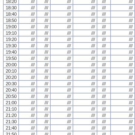
18:20
///
///
///
///
///
///
18:30
///
///
///
///
///
///
18:40
///
///
///
///
///
///
18:50
///
///
///
///
///
///
19:00
///
///
///
///
///
///
19:10
///
///
///
///
///
///
19:20
///
///
///
///
///
///
19:30
///
///
///
///
///
///
19:40
///
///
///
///
///
///
19:50
///
///
///
///
///
///
20:00
///
///
///
///
///
///
20:10
///
///
///
///
///
///
20:20
///
///
///
///
///
///
20:30
///
///
///
///
///
///
20:40
///
///
///
///
///
///
20:50
///
///
///
///
///
///
21:00
///
///
///
///
///
///
21:10
///
///
///
///
///
///
21:20
///
///
///
///
///
///
21:30
///
///
///
///
///
///
21:40
///
///
///
///
///
///
21:50
///
///
///
///
///
///