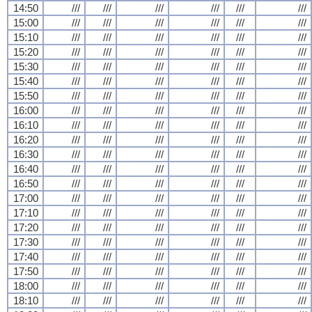
14:50
///
///
///
///
///
///
15:00
///
///
///
///
///
///
15:10
///
///
///
///
///
///
15:20
///
///
///
///
///
///
15:30
///
///
///
///
///
///
15:40
///
///
///
///
///
///
15:50
///
///
///
///
///
///
16:00
///
///
///
///
///
///
16:10
///
///
///
///
///
///
16:20
///
///
///
///
///
///
16:30
///
///
///
///
///
///
16:40
///
///
///
///
///
///
16:50
///
///
///
///
///
///
17:00
///
///
///
///
///
///
17:10
///
///
///
///
///
///
17:20
///
///
///
///
///
///
17:30
///
///
///
///
///
///
17:40
///
///
///
///
///
///
17:50
///
///
///
///
///
///
18:00
///
///
///
///
///
///
18:10
///
///
///
///
///
///