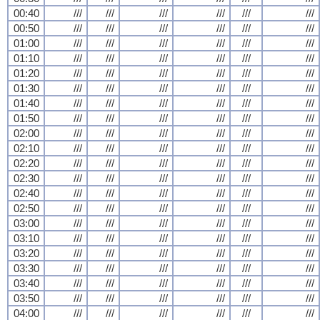
00:40
///
///
///
///
///
///
00:50
///
///
///
///
///
///
01:00
///
///
///
///
///
///
01:10
///
///
///
///
///
///
01:20
///
///
///
///
///
///
01:30
///
///
///
///
///
///
01:40
///
///
///
///
///
///
01:50
///
///
///
///
///
///
02:00
///
///
///
///
///
///
02:10
///
///
///
///
///
///
02:20
///
///
///
///
///
///
02:30
///
///
///
///
///
///
02:40
///
///
///
///
///
///
02:50
///
///
///
///
///
///
03:00
///
///
///
///
///
///
03:10
///
///
///
///
///
///
03:20
///
///
///
///
///
///
03:30
///
///
///
///
///
///
03:40
///
///
///
///
///
///
03:50
///
///
///
///
///
///
04:00
///
///
///
///
///
///