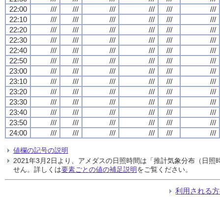
22:00
///
///
///
///
///
///
22:10
///
///
///
///
///
///
22:20
///
///
///
///
///
///
22:30
///
///
///
///
///
///
22:40
///
///
///
///
///
///
22:50
///
///
///
///
///
///
23:00
///
///
///
///
///
///
23:10
///
///
///
///
///
///
23:20
///
///
///
///
///
///
23:30
///
///
///
///
///
///
23:40
///
///
///
///
///
///
23:50
///
///
///
///
///
///
24:00
///
///
///
///
///
///
値欄の記号の説明
2021年3月2日より、アメダスの日照時間は「推計気象分布（日
せん。詳しくは
要素ごとの値の補足説明
をご覧ください。
利用される方