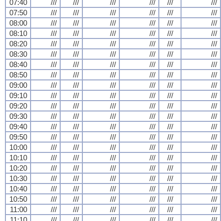
07:40
///
///
///
///
///
///
07:50
///
///
///
///
///
///
08:00
///
///
///
///
///
///
08:10
///
///
///
///
///
///
08:20
///
///
///
///
///
///
08:30
///
///
///
///
///
///
08:40
///
///
///
///
///
///
08:50
///
///
///
///
///
///
09:00
///
///
///
///
///
///
09:10
///
///
///
///
///
///
09:20
///
///
///
///
///
///
09:30
///
///
///
///
///
///
09:40
///
///
///
///
///
///
09:50
///
///
///
///
///
///
10:00
///
///
///
///
///
///
10:10
///
///
///
///
///
///
10:20
///
///
///
///
///
///
10:30
///
///
///
///
///
///
10:40
///
///
///
///
///
///
10:50
///
///
///
///
///
///
11:00
///
///
///
///
///
///
11:10
///
///
///
///
///
///