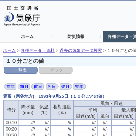
ホーム
防災情報
各種データ・
ホーム
>
各種データ・資料
>
過去の気象データ検索
>
１０分ごとの
１０分ごとの値
豊富（宗谷地方) 1993年9月25日（１０分ごとの値）
風向・風速
降水量
気温
相対湿度
時分
平均
最大瞬
(mm)
(℃)
(％)
風速(m/s)
風向
風速(m/s)
00:10
///
///
///
///
///
///
00:20
///
///
///
///
///
///
00:30
///
///
///
///
///
///