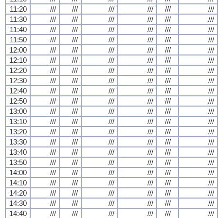
11:20
///
///
///
///
///
///
11:30
///
///
///
///
///
///
11:40
///
///
///
///
///
///
11:50
///
///
///
///
///
///
12:00
///
///
///
///
///
///
12:10
///
///
///
///
///
///
12:20
///
///
///
///
///
///
12:30
///
///
///
///
///
///
12:40
///
///
///
///
///
///
12:50
///
///
///
///
///
///
13:00
///
///
///
///
///
///
13:10
///
///
///
///
///
///
13:20
///
///
///
///
///
///
13:30
///
///
///
///
///
///
13:40
///
///
///
///
///
///
13:50
///
///
///
///
///
///
14:00
///
///
///
///
///
///
14:10
///
///
///
///
///
///
14:20
///
///
///
///
///
///
14:30
///
///
///
///
///
///
14:40
///
///
///
///
///
///