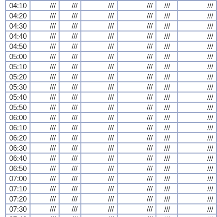
04:10
///
///
///
///
///
///
04:20
///
///
///
///
///
///
04:30
///
///
///
///
///
///
04:40
///
///
///
///
///
///
04:50
///
///
///
///
///
///
05:00
///
///
///
///
///
///
05:10
///
///
///
///
///
///
05:20
///
///
///
///
///
///
05:30
///
///
///
///
///
///
05:40
///
///
///
///
///
///
05:50
///
///
///
///
///
///
06:00
///
///
///
///
///
///
06:10
///
///
///
///
///
///
06:20
///
///
///
///
///
///
06:30
///
///
///
///
///
///
06:40
///
///
///
///
///
///
06:50
///
///
///
///
///
///
07:00
///
///
///
///
///
///
07:10
///
///
///
///
///
///
07:20
///
///
///
///
///
///
07:30
///
///
///
///
///
///