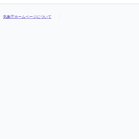
気象庁ホームページについて