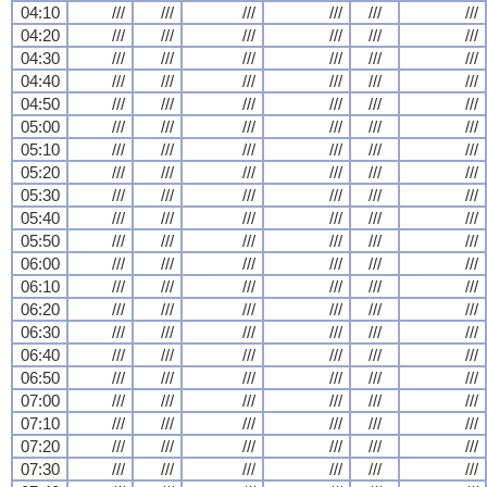
04:10
///
///
///
///
///
///
04:20
///
///
///
///
///
///
04:30
///
///
///
///
///
///
04:40
///
///
///
///
///
///
04:50
///
///
///
///
///
///
05:00
///
///
///
///
///
///
05:10
///
///
///
///
///
///
05:20
///
///
///
///
///
///
05:30
///
///
///
///
///
///
05:40
///
///
///
///
///
///
05:50
///
///
///
///
///
///
06:00
///
///
///
///
///
///
06:10
///
///
///
///
///
///
06:20
///
///
///
///
///
///
06:30
///
///
///
///
///
///
06:40
///
///
///
///
///
///
06:50
///
///
///
///
///
///
07:00
///
///
///
///
///
///
07:10
///
///
///
///
///
///
07:20
///
///
///
///
///
///
07:30
///
///
///
///
///
///