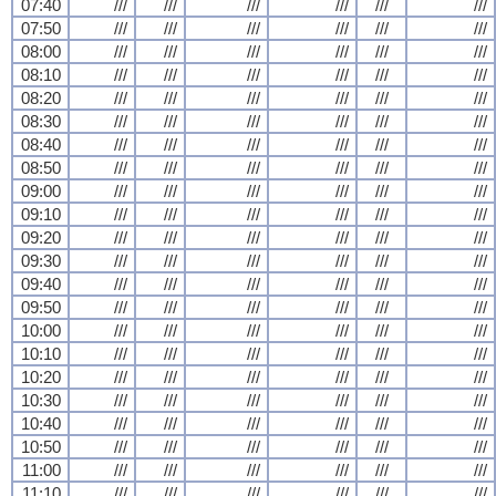
07:40
///
///
///
///
///
///
07:50
///
///
///
///
///
///
08:00
///
///
///
///
///
///
08:10
///
///
///
///
///
///
08:20
///
///
///
///
///
///
08:30
///
///
///
///
///
///
08:40
///
///
///
///
///
///
08:50
///
///
///
///
///
///
09:00
///
///
///
///
///
///
09:10
///
///
///
///
///
///
09:20
///
///
///
///
///
///
09:30
///
///
///
///
///
///
09:40
///
///
///
///
///
///
09:50
///
///
///
///
///
///
10:00
///
///
///
///
///
///
10:10
///
///
///
///
///
///
10:20
///
///
///
///
///
///
10:30
///
///
///
///
///
///
10:40
///
///
///
///
///
///
10:50
///
///
///
///
///
///
11:00
///
///
///
///
///
///
11:10
///
///
///
///
///
///