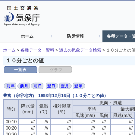
ホーム
防災情報
各種データ・
ホーム
>
各種データ・資料
>
過去の気象データ検索
>
１０分ごとの
１０分ごとの値
豊富（宗谷地方) 1993年12月16日（１０分ごとの値）
風向・風速
降水量
気温
相対湿度
時分
平均
最大瞬
(mm)
(℃)
(％)
風速(m/s)
風向
風速(m/s)
00:10
///
///
///
///
///
///
00:20
///
///
///
///
///
///
00:30
///
///
///
///
///
///