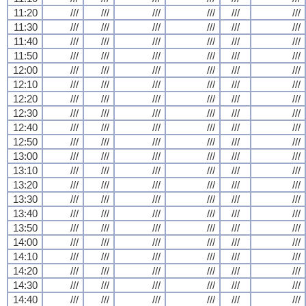
11:20
///
///
///
///
///
///
11:30
///
///
///
///
///
///
11:40
///
///
///
///
///
///
11:50
///
///
///
///
///
///
12:00
///
///
///
///
///
///
12:10
///
///
///
///
///
///
12:20
///
///
///
///
///
///
12:30
///
///
///
///
///
///
12:40
///
///
///
///
///
///
12:50
///
///
///
///
///
///
13:00
///
///
///
///
///
///
13:10
///
///
///
///
///
///
13:20
///
///
///
///
///
///
13:30
///
///
///
///
///
///
13:40
///
///
///
///
///
///
13:50
///
///
///
///
///
///
14:00
///
///
///
///
///
///
14:10
///
///
///
///
///
///
14:20
///
///
///
///
///
///
14:30
///
///
///
///
///
///
14:40
///
///
///
///
///
///