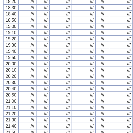
18:20
///
///
///
///
///
///
18:30
///
///
///
///
///
///
18:40
///
///
///
///
///
///
18:50
///
///
///
///
///
///
19:00
///
///
///
///
///
///
19:10
///
///
///
///
///
///
19:20
///
///
///
///
///
///
19:30
///
///
///
///
///
///
19:40
///
///
///
///
///
///
19:50
///
///
///
///
///
///
20:00
///
///
///
///
///
///
20:10
///
///
///
///
///
///
20:20
///
///
///
///
///
///
20:30
///
///
///
///
///
///
20:40
///
///
///
///
///
///
20:50
///
///
///
///
///
///
21:00
///
///
///
///
///
///
21:10
///
///
///
///
///
///
21:20
///
///
///
///
///
///
21:30
///
///
///
///
///
///
21:40
///
///
///
///
///
///
21:50
///
///
///
///
///
///