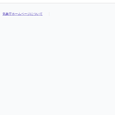
気象庁ホームページについて