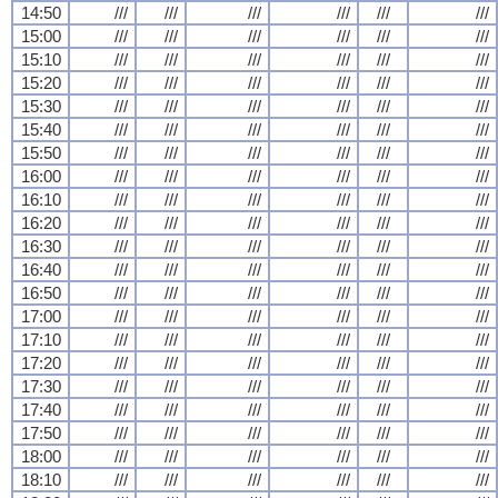
14:50
///
///
///
///
///
///
15:00
///
///
///
///
///
///
15:10
///
///
///
///
///
///
15:20
///
///
///
///
///
///
15:30
///
///
///
///
///
///
15:40
///
///
///
///
///
///
15:50
///
///
///
///
///
///
16:00
///
///
///
///
///
///
16:10
///
///
///
///
///
///
16:20
///
///
///
///
///
///
16:30
///
///
///
///
///
///
16:40
///
///
///
///
///
///
16:50
///
///
///
///
///
///
17:00
///
///
///
///
///
///
17:10
///
///
///
///
///
///
17:20
///
///
///
///
///
///
17:30
///
///
///
///
///
///
17:40
///
///
///
///
///
///
17:50
///
///
///
///
///
///
18:00
///
///
///
///
///
///
18:10
///
///
///
///
///
///