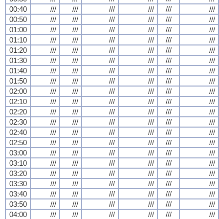
00:40
///
///
///
///
///
///
00:50
///
///
///
///
///
///
01:00
///
///
///
///
///
///
01:10
///
///
///
///
///
///
01:20
///
///
///
///
///
///
01:30
///
///
///
///
///
///
01:40
///
///
///
///
///
///
01:50
///
///
///
///
///
///
02:00
///
///
///
///
///
///
02:10
///
///
///
///
///
///
02:20
///
///
///
///
///
///
02:30
///
///
///
///
///
///
02:40
///
///
///
///
///
///
02:50
///
///
///
///
///
///
03:00
///
///
///
///
///
///
03:10
///
///
///
///
///
///
03:20
///
///
///
///
///
///
03:30
///
///
///
///
///
///
03:40
///
///
///
///
///
///
03:50
///
///
///
///
///
///
04:00
///
///
///
///
///
///