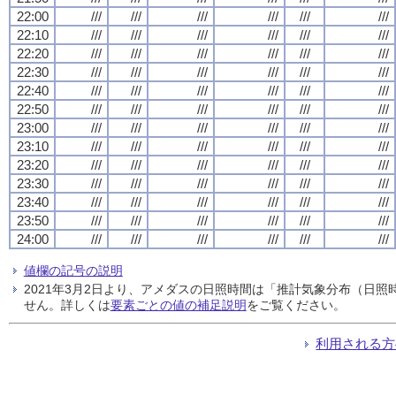
22:00
///
///
///
///
///
///
22:10
///
///
///
///
///
///
22:20
///
///
///
///
///
///
22:30
///
///
///
///
///
///
22:40
///
///
///
///
///
///
22:50
///
///
///
///
///
///
23:00
///
///
///
///
///
///
23:10
///
///
///
///
///
///
23:20
///
///
///
///
///
///
23:30
///
///
///
///
///
///
23:40
///
///
///
///
///
///
23:50
///
///
///
///
///
///
24:00
///
///
///
///
///
///
値欄の記号の説明
2021年3月2日より、アメダスの日照時間は「推計気象分布（日
せん。詳しくは
要素ごとの値の補足説明
をご覧ください。
利用される方