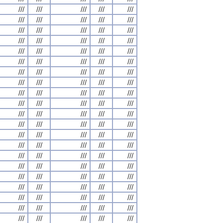
///
///
///
///
///
///
///
///
///
///
///
///
///
///
///
///
///
///
///
///
///
///
///
///
///
///
///
///
///
///
///
///
///
///
///
///
///
///
///
///
///
///
///
///
///
///
///
///
///
///
///
///
///
///
///
///
///
///
///
///
///
///
///
///
///
///
///
///
///
///
///
///
///
///
///
///
///
///
///
///
///
///
///
///
///
///
///
///
///
///
///
///
///
///
///
///
///
///
///
///
///
///
///
///
///