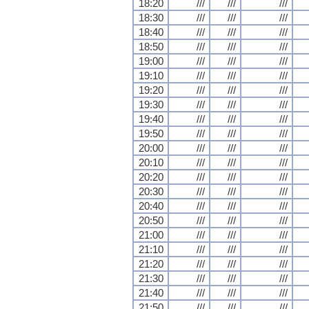
18:20
///
///
///
18:30
///
///
///
18:40
///
///
///
18:50
///
///
///
19:00
///
///
///
19:10
///
///
///
19:20
///
///
///
19:30
///
///
///
19:40
///
///
///
19:50
///
///
///
20:00
///
///
///
20:10
///
///
///
20:20
///
///
///
20:30
///
///
///
20:40
///
///
///
20:50
///
///
///
21:00
///
///
///
21:10
///
///
///
21:20
///
///
///
21:30
///
///
///
21:40
///
///
///
21:50
///
///
///