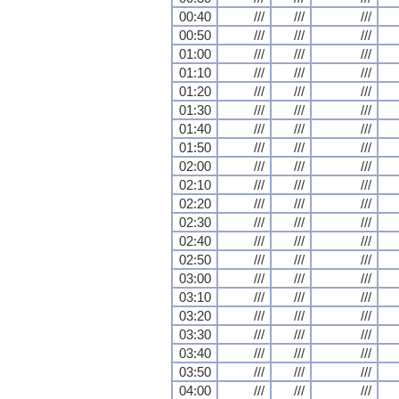
00:40
///
///
///
00:50
///
///
///
01:00
///
///
///
01:10
///
///
///
01:20
///
///
///
01:30
///
///
///
01:40
///
///
///
01:50
///
///
///
02:00
///
///
///
02:10
///
///
///
02:20
///
///
///
02:30
///
///
///
02:40
///
///
///
02:50
///
///
///
03:00
///
///
///
03:10
///
///
///
03:20
///
///
///
03:30
///
///
///
03:40
///
///
///
03:50
///
///
///
04:00
///
///
///