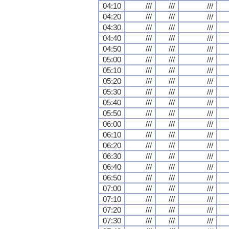
04:10
///
///
///
04:20
///
///
///
04:30
///
///
///
04:40
///
///
///
04:50
///
///
///
05:00
///
///
///
05:10
///
///
///
05:20
///
///
///
05:30
///
///
///
05:40
///
///
///
05:50
///
///
///
06:00
///
///
///
06:10
///
///
///
06:20
///
///
///
06:30
///
///
///
06:40
///
///
///
06:50
///
///
///
07:00
///
///
///
07:10
///
///
///
07:20
///
///
///
07:30
///
///
///