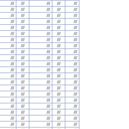
///
///
///
///
///
///
///
///
///
///
///
///
///
///
///
///
///
///
///
///
///
///
///
///
///
///
///
///
///
///
///
///
///
///
///
///
///
///
///
///
///
///
///
///
///
///
///
///
///
///
///
///
///
///
///
///
///
///
///
///
///
///
///
///
///
///
///
///
///
///
///
///
///
///
///
///
///
///
///
///
///
///
///
///
///
///
///
///
///
///
///
///
///
///
///
///
///
///
///
///
///
///
///
///
///