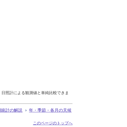
で、日照計による観測値と単純比較できま
測統計の解説
年・季節・各月の天候
このページのトップへ