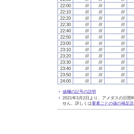
22:00
///
///
///
22:10
///
///
///
22:20
///
///
///
22:30
///
///
///
22:40
///
///
///
22:50
///
///
///
23:00
///
///
///
23:10
///
///
///
23:20
///
///
///
23:30
///
///
///
23:40
///
///
///
23:50
///
///
///
24:00
///
///
///
値欄の記号の説明
2021年3月2日より、アメダスの
せん。詳しくは
要素ごとの値の補足説