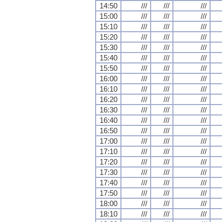
14:50
///
///
///
15:00
///
///
///
15:10
///
///
///
15:20
///
///
///
15:30
///
///
///
15:40
///
///
///
15:50
///
///
///
16:00
///
///
///
16:10
///
///
///
16:20
///
///
///
16:30
///
///
///
16:40
///
///
///
16:50
///
///
///
17:00
///
///
///
17:10
///
///
///
17:20
///
///
///
17:30
///
///
///
17:40
///
///
///
17:50
///
///
///
18:00
///
///
///
18:10
///
///
///