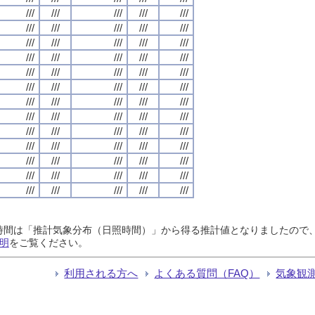
///
///
///
///
///
///
///
///
///
///
///
///
///
///
///
///
///
///
///
///
///
///
///
///
///
///
///
///
///
///
///
///
///
///
///
///
///
///
///
///
///
///
///
///
///
///
///
///
///
///
///
///
///
///
///
///
///
///
///
///
///
///
///
///
///
日照時間は「推計気象分布（日照時間）」から得る推計値となりましたの
明
をご覧ください。
利用される方へ
よくある質問（FAQ）
気象観