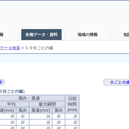
報
各種データ・資料
地域の情報
知
データ検索
>
１０分ごとの値
１０分ごとの値）
風向・風速
日照
平均
最大瞬間
時間
(min)
速(m/s)
風向
風速(m/s)
風向
///
///
///
///
///
///
///
///
///
///
///
///
///
///
///