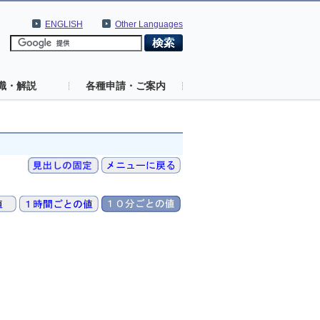
ENGLISH
Other Languages
識・解説
各種申請・ご案内