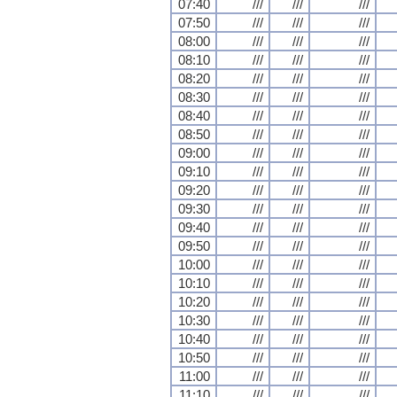
07:40
///
///
///
07:50
///
///
///
08:00
///
///
///
08:10
///
///
///
08:20
///
///
///
08:30
///
///
///
08:40
///
///
///
08:50
///
///
///
09:00
///
///
///
09:10
///
///
///
09:20
///
///
///
09:30
///
///
///
09:40
///
///
///
09:50
///
///
///
10:00
///
///
///
10:10
///
///
///
10:20
///
///
///
10:30
///
///
///
10:40
///
///
///
10:50
///
///
///
11:00
///
///
///
11:10
///
///
///