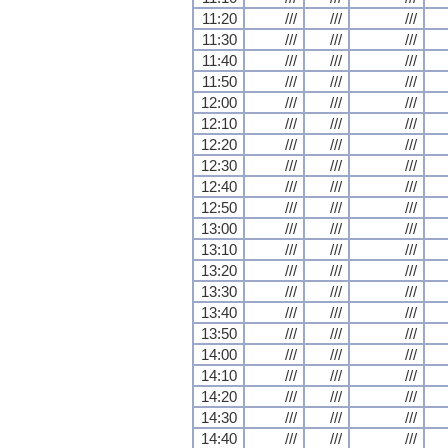
11:20
///
///
///
11:30
///
///
///
11:40
///
///
///
11:50
///
///
///
12:00
///
///
///
12:10
///
///
///
12:20
///
///
///
12:30
///
///
///
12:40
///
///
///
12:50
///
///
///
13:00
///
///
///
13:10
///
///
///
13:20
///
///
///
13:30
///
///
///
13:40
///
///
///
13:50
///
///
///
14:00
///
///
///
14:10
///
///
///
14:20
///
///
///
14:30
///
///
///
14:40
///
///
///