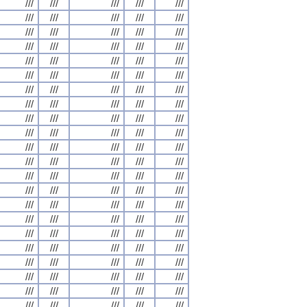
///
///
///
///
///
///
///
///
///
///
///
///
///
///
///
///
///
///
///
///
///
///
///
///
///
///
///
///
///
///
///
///
///
///
///
///
///
///
///
///
///
///
///
///
///
///
///
///
///
///
///
///
///
///
///
///
///
///
///
///
///
///
///
///
///
///
///
///
///
///
///
///
///
///
///
///
///
///
///
///
///
///
///
///
///
///
///
///
///
///
///
///
///
///
///
///
///
///
///
///
///
///
///
///
///
///
///
///
///
///