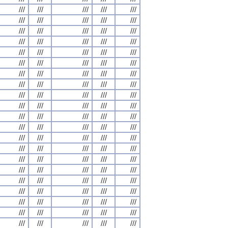
///
///
///
///
///
///
///
///
///
///
///
///
///
///
///
///
///
///
///
///
///
///
///
///
///
///
///
///
///
///
///
///
///
///
///
///
///
///
///
///
///
///
///
///
///
///
///
///
///
///
///
///
///
///
///
///
///
///
///
///
///
///
///
///
///
///
///
///
///
///
///
///
///
///
///
///
///
///
///
///
///
///
///
///
///
///
///
///
///
///
///
///
///
///
///
///
///
///
///
///
///
///
///
///
///