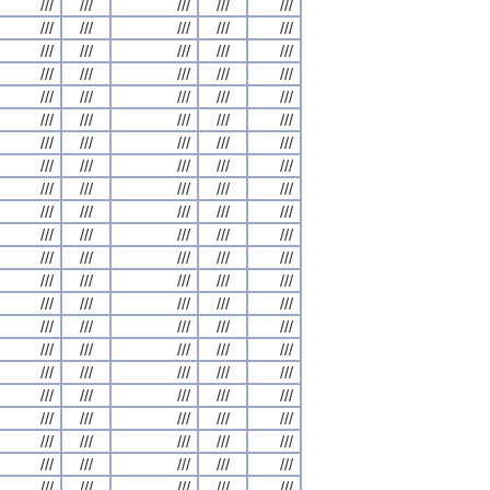
///
///
///
///
///
///
///
///
///
///
///
///
///
///
///
///
///
///
///
///
///
///
///
///
///
///
///
///
///
///
///
///
///
///
///
///
///
///
///
///
///
///
///
///
///
///
///
///
///
///
///
///
///
///
///
///
///
///
///
///
///
///
///
///
///
///
///
///
///
///
///
///
///
///
///
///
///
///
///
///
///
///
///
///
///
///
///
///
///
///
///
///
///
///
///
///
///
///
///
///
///
///
///
///
///
///
///
///
///
///