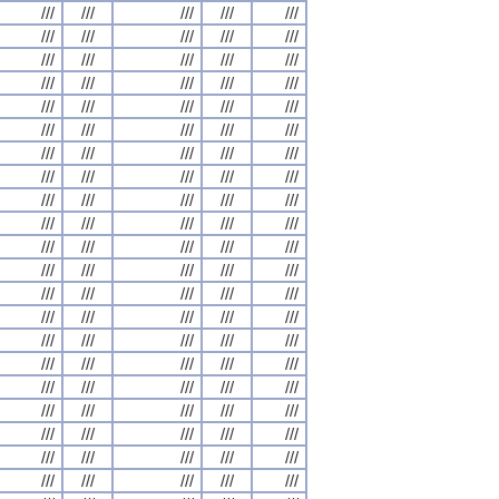
///
///
///
///
///
///
///
///
///
///
///
///
///
///
///
///
///
///
///
///
///
///
///
///
///
///
///
///
///
///
///
///
///
///
///
///
///
///
///
///
///
///
///
///
///
///
///
///
///
///
///
///
///
///
///
///
///
///
///
///
///
///
///
///
///
///
///
///
///
///
///
///
///
///
///
///
///
///
///
///
///
///
///
///
///
///
///
///
///
///
///
///
///
///
///
///
///
///
///
///
///
///
///
///
///