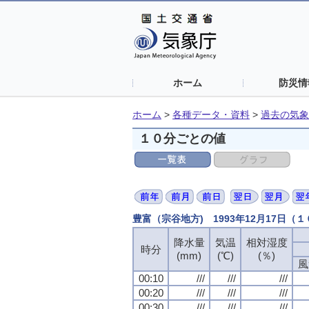
ホーム
防災情
ホーム
>
各種データ・資料
>
過去の気象
１０分ごとの値
豊富（宗谷地方) 1993年12月17日（
降水量
気温
相対湿度
時分
(mm)
(℃)
(％)
風
00:10
///
///
///
00:20
///
///
///
00:30
///
///
///