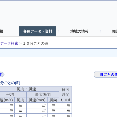
報
各種データ・資料
地域の情報
知
データ検索
>
１０分ごとの値
０分ごとの値）
風向・風速
風向・風速
風向・風速
風向・風速
日照
日照
日照
日照
平均
平均
平均
平均
最大瞬間
最大瞬間
最大瞬間
最大瞬間
時間
時間
時間
時間
(min)
(min)
(min)
(min)
速(m/s)
速(m/s)
速(m/s)
速(m/s)
風向
風向
風向
風向
風速(m/s)
風速(m/s)
風速(m/s)
風速(m/s)
風向
風向
風向
風向
///
///
///
///
///
///
///
///
///
///
///
///
///
///
///
///
///
///
///
///
///
///
///
///
///
///
///
///
///
///
///
///
///
///
///
///
///
///
///
///
///
///
///
///
///
///
///
///
///
///
///
///
///
///
///
///
///
///
///
///