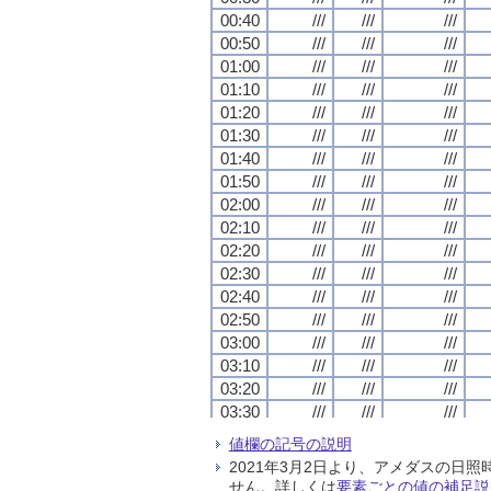
00:40
00:40
00:40
00:40
///
///
///
///
///
///
///
///
///
///
///
///
00:50
00:50
00:50
00:50
///
///
///
///
///
///
///
///
///
///
///
///
01:00
01:00
01:00
01:00
///
///
///
///
///
///
///
///
///
///
///
///
01:10
01:10
01:10
01:10
///
///
///
///
///
///
///
///
///
///
///
///
01:20
01:20
01:20
01:20
///
///
///
///
///
///
///
///
///
///
///
///
01:30
01:30
01:30
01:30
///
///
///
///
///
///
///
///
///
///
///
///
01:40
01:40
01:40
01:40
///
///
///
///
///
///
///
///
///
///
///
///
01:50
01:50
01:50
01:50
///
///
///
///
///
///
///
///
///
///
///
///
02:00
02:00
02:00
02:00
///
///
///
///
///
///
///
///
///
///
///
///
02:10
02:10
02:10
02:10
///
///
///
///
///
///
///
///
///
///
///
///
02:20
02:20
02:20
02:20
///
///
///
///
///
///
///
///
///
///
///
///
02:30
02:30
02:30
02:30
///
///
///
///
///
///
///
///
///
///
///
///
02:40
02:40
02:40
02:40
///
///
///
///
///
///
///
///
///
///
///
///
02:50
02:50
02:50
02:50
///
///
///
///
///
///
///
///
///
///
///
///
03:00
03:00
03:00
03:00
///
///
///
///
///
///
///
///
///
///
///
///
03:10
03:10
03:10
03:10
///
///
///
///
///
///
///
///
///
///
///
///
03:20
03:20
03:20
03:20
///
///
///
///
///
///
///
///
///
///
///
///
03:30
03:30
03:30
03:30
///
///
///
///
///
///
///
///
///
///
///
///
03:40
03:40
03:40
03:40
///
///
///
///
///
///
///
///
///
///
///
///
値欄の記号の説明
03:50
03:50
03:50
03:50
///
///
///
///
///
///
///
///
///
///
///
///
2021年3月2日より、アメダスの
04:00
04:00
04:00
04:00
///
///
///
///
///
///
///
///
///
///
///
///
せん。詳しくは
要素ごとの値の補足説