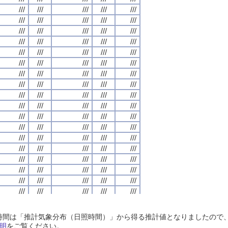
///
///
///
///
///
///
///
///
///
///
///
///
///
///
///
///
///
///
///
///
///
///
///
///
///
///
///
///
///
///
///
///
///
///
///
///
///
///
///
///
///
///
///
///
///
///
///
///
///
///
///
///
///
///
///
///
///
///
///
///
///
///
///
///
///
///
///
///
///
///
///
///
///
///
///
///
///
///
///
///
///
///
///
///
///
///
///
///
///
///
///
///
///
///
///
///
///
///
///
///
///
///
///
///
///
///
///
///
///
///
///
///
///
///
///
///
///
///
///
///
///
///
///
///
///
///
///
///
///
///
///
///
///
///
///
///
///
///
///
///
///
///
///
///
///
///
///
///
///
///
///
///
///
///
///
///
///
///
///
///
///
///
///
///
///
///
///
///
///
///
///
///
///
///
///
///
///
///
///
///
///
///
///
///
///
///
///
///
///
///
///
///
///
///
///
///
///
///
///
///
///
///
///
///
///
///
///
///
///
///
///
///
///
///
///
///
///
///
///
///
///
///
///
///
///
///
///
///
///
///
///
///
///
///
///
///
///
///
///
///
///
///
///
///
///
///
///
///
///
///
///
///
///
///
///
///
///
///
///
///
///
///
///
///
///
///
///
///
///
///
///
///
///
///
///
///
///
///
///
///
///
///
///
///
///
///
///
///
///
///
///
///
///
///
///
///
///
///
///
///
///
///
///
///
///
///
///
///
///
///
///
///
///
///
///
///
///
///
///
///
///
///
///
///
///
///
///
///
///
///
///
///
///
///
///
///
///
///
///
///
///
///
///
///
///
///
///
///
///
///
///
///
///
///
///
///
///
///
///
///
///
///
///
///
///
///
///
///
///
///
///
///
///
///
///
///
///
///
///
///
///
///
///
///
///
///
///
///
///
///
///
///
///
///
///
///
///
///
///
///
日照時間は「推計気象分布（日照時間）」から得る推計値となりましたの
///
///
///
///
///
///
///
///
///
///
///
///
///
///
///
///
///
///
///
///
明
をご覧ください。