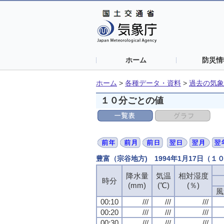
ホーム
防災情
ホーム
>
各種データ・資料
>
過去の気象
１０分ごとの値
豊富（宗谷地方) 1994年1月17日（１
降水量
降水量
降水量
降水量
気温
気温
気温
気温
相対湿度
相対湿度
相対湿度
相対湿度
時分
時分
時分
時分
(mm)
(mm)
(mm)
(mm)
(℃)
(℃)
(℃)
(℃)
(％)
(％)
(％)
(％)
風
風
風
風
00:10
00:10
00:10
00:10
///
///
///
///
///
///
///
///
///
///
///
///
00:20
00:20
00:20
00:20
///
///
///
///
///
///
///
///
///
///
///
///
00:30
00:30
00:30
00:30
///
///
///
///
///
///
///
///
///
///
///
///