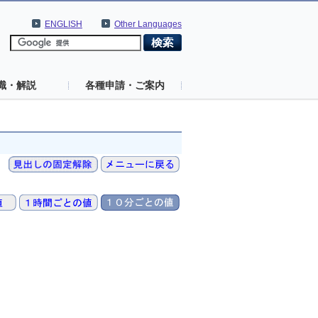
ENGLISH
Other Languages
識・解説
各種申請・ご案内