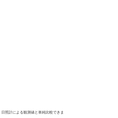
で、日照計による観測値と単純比較できま