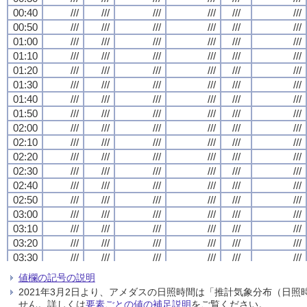
00:40
00:40
00:40
00:40
///
///
///
///
///
///
///
///
///
///
///
///
///
///
///
///
///
///
///
///
///
///
///
///
00:50
00:50
00:50
00:50
///
///
///
///
///
///
///
///
///
///
///
///
///
///
///
///
///
///
///
///
///
///
///
///
01:00
01:00
01:00
01:00
///
///
///
///
///
///
///
///
///
///
///
///
///
///
///
///
///
///
///
///
///
///
///
///
01:10
01:10
01:10
01:10
///
///
///
///
///
///
///
///
///
///
///
///
///
///
///
///
///
///
///
///
///
///
///
///
01:20
01:20
01:20
01:20
///
///
///
///
///
///
///
///
///
///
///
///
///
///
///
///
///
///
///
///
///
///
///
///
01:30
01:30
01:30
01:30
///
///
///
///
///
///
///
///
///
///
///
///
///
///
///
///
///
///
///
///
///
///
///
///
01:40
01:40
01:40
01:40
///
///
///
///
///
///
///
///
///
///
///
///
///
///
///
///
///
///
///
///
///
///
///
///
01:50
01:50
01:50
01:50
///
///
///
///
///
///
///
///
///
///
///
///
///
///
///
///
///
///
///
///
///
///
///
///
02:00
02:00
02:00
02:00
///
///
///
///
///
///
///
///
///
///
///
///
///
///
///
///
///
///
///
///
///
///
///
///
02:10
02:10
02:10
02:10
///
///
///
///
///
///
///
///
///
///
///
///
///
///
///
///
///
///
///
///
///
///
///
///
02:20
02:20
02:20
02:20
///
///
///
///
///
///
///
///
///
///
///
///
///
///
///
///
///
///
///
///
///
///
///
///
02:30
02:30
02:30
02:30
///
///
///
///
///
///
///
///
///
///
///
///
///
///
///
///
///
///
///
///
///
///
///
///
02:40
02:40
02:40
02:40
///
///
///
///
///
///
///
///
///
///
///
///
///
///
///
///
///
///
///
///
///
///
///
///
02:50
02:50
02:50
02:50
///
///
///
///
///
///
///
///
///
///
///
///
///
///
///
///
///
///
///
///
///
///
///
///
03:00
03:00
03:00
03:00
///
///
///
///
///
///
///
///
///
///
///
///
///
///
///
///
///
///
///
///
///
///
///
///
03:10
03:10
03:10
03:10
///
///
///
///
///
///
///
///
///
///
///
///
///
///
///
///
///
///
///
///
///
///
///
///
03:20
03:20
03:20
03:20
///
///
///
///
///
///
///
///
///
///
///
///
///
///
///
///
///
///
///
///
///
///
///
///
03:30
03:30
03:30
03:30
///
///
///
///
///
///
///
///
///
///
///
///
///
///
///
///
///
///
///
///
///
///
///
///
03:40
03:40
03:40
03:40
///
///
///
///
///
///
///
///
///
///
///
///
///
///
///
///
///
///
///
///
///
///
///
///
値欄の記号の説明
03:50
03:50
03:50
03:50
///
///
///
///
///
///
///
///
///
///
///
///
///
///
///
///
///
///
///
///
///
///
///
///
2021年3月2日より、アメダスの日照時間は「推計気象分布（日
04:00
04:00
04:00
04:00
///
///
///
///
///
///
///
///
///
///
///
///
///
///
///
///
///
///
///
///
///
///
///
///
せん。詳しくは
要素ごとの値の補足説明
をご覧ください。