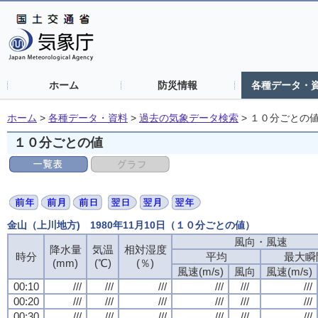
ホーム
防災情報
各種データ・
ホーム
>
各種データ・資料
>
過去の気象データ検索
>
１０分ごとの
１０分ごとの値
金山（上川地方) 1980年11月10日（１０分ごとの値）
風向・風速
風向・風速
風向・風速
風向・風速
降水量
降水量
降水量
降水量
気温
気温
気温
気温
相対湿度
相対湿度
相対湿度
相対湿度
時分
時分
時分
時分
平均
平均
平均
平均
最大瞬
最大瞬
最大瞬
最大瞬
(mm)
(mm)
(mm)
(mm)
(℃)
(℃)
(℃)
(℃)
(％)
(％)
(％)
(％)
風速(m/s)
風速(m/s)
風速(m/s)
風速(m/s)
風向
風向
風向
風向
風速(m/s)
風速(m/s)
風速(m/s)
風速(m/s)
00:10
00:10
00:10
00:10
///
///
///
///
///
///
///
///
///
///
///
///
///
///
///
///
///
///
///
///
///
///
///
///
00:20
00:20
00:20
00:20
///
///
///
///
///
///
///
///
///
///
///
///
///
///
///
///
///
///
///
///
///
///
///
///
00:30
00:30
00:30
00:30
///
///
///
///
///
///
///
///
///
///
///
///
///
///
///
///
///
///
///
///
///
///
///
///