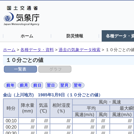
ホーム
防災情報
各種データ・
ホーム
>
各種データ・資料
>
過去の気象データ検索
>
１０分ごとの
１０分ごとの値
金山（上川地方) 1985年1月9日（１０分ごとの値）
風向・風速
風向・風速
風向・風速
風向・風速
降水量
降水量
降水量
降水量
気温
気温
気温
気温
相対湿度
相対湿度
相対湿度
相対湿度
時分
時分
時分
時分
平均
平均
平均
平均
最大瞬
最大瞬
最大瞬
最大瞬
(mm)
(mm)
(mm)
(mm)
(℃)
(℃)
(℃)
(℃)
(％)
(％)
(％)
(％)
風速(m/s)
風速(m/s)
風速(m/s)
風速(m/s)
風向
風向
風向
風向
風速(m/s)
風速(m/s)
風速(m/s)
風速(m/s)
00:10
00:10
00:10
00:10
///
///
///
///
///
///
///
///
///
///
///
///
///
///
///
///
///
///
///
///
///
///
///
///
00:20
00:20
00:20
00:20
///
///
///
///
///
///
///
///
///
///
///
///
///
///
///
///
///
///
///
///
///
///
///
///
00:30
00:30
00:30
00:30
///
///
///
///
///
///
///
///
///
///
///
///
///
///
///
///
///
///
///
///
///
///
///
///