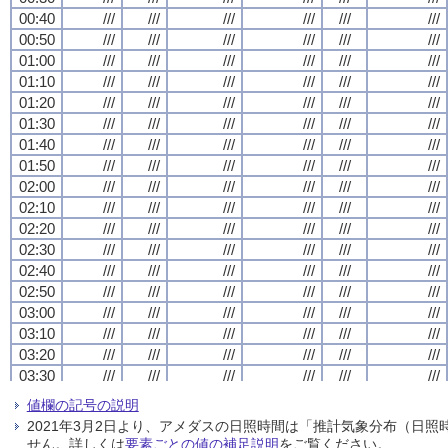
00:40
00:40
00:40
00:40
///
///
///
///
///
///
///
///
///
///
///
///
///
///
///
///
///
///
///
///
///
///
///
///
00:50
00:50
00:50
00:50
///
///
///
///
///
///
///
///
///
///
///
///
///
///
///
///
///
///
///
///
///
///
///
///
01:00
01:00
01:00
01:00
///
///
///
///
///
///
///
///
///
///
///
///
///
///
///
///
///
///
///
///
///
///
///
///
01:10
01:10
01:10
01:10
///
///
///
///
///
///
///
///
///
///
///
///
///
///
///
///
///
///
///
///
///
///
///
///
01:20
01:20
01:20
01:20
///
///
///
///
///
///
///
///
///
///
///
///
///
///
///
///
///
///
///
///
///
///
///
///
01:30
01:30
01:30
01:30
///
///
///
///
///
///
///
///
///
///
///
///
///
///
///
///
///
///
///
///
///
///
///
///
01:40
01:40
01:40
01:40
///
///
///
///
///
///
///
///
///
///
///
///
///
///
///
///
///
///
///
///
///
///
///
///
01:50
01:50
01:50
01:50
///
///
///
///
///
///
///
///
///
///
///
///
///
///
///
///
///
///
///
///
///
///
///
///
02:00
02:00
02:00
02:00
///
///
///
///
///
///
///
///
///
///
///
///
///
///
///
///
///
///
///
///
///
///
///
///
02:10
02:10
02:10
02:10
///
///
///
///
///
///
///
///
///
///
///
///
///
///
///
///
///
///
///
///
///
///
///
///
02:20
02:20
02:20
02:20
///
///
///
///
///
///
///
///
///
///
///
///
///
///
///
///
///
///
///
///
///
///
///
///
02:30
02:30
02:30
02:30
///
///
///
///
///
///
///
///
///
///
///
///
///
///
///
///
///
///
///
///
///
///
///
///
02:40
02:40
02:40
02:40
///
///
///
///
///
///
///
///
///
///
///
///
///
///
///
///
///
///
///
///
///
///
///
///
02:50
02:50
02:50
02:50
///
///
///
///
///
///
///
///
///
///
///
///
///
///
///
///
///
///
///
///
///
///
///
///
03:00
03:00
03:00
03:00
///
///
///
///
///
///
///
///
///
///
///
///
///
///
///
///
///
///
///
///
///
///
///
///
03:10
03:10
03:10
03:10
///
///
///
///
///
///
///
///
///
///
///
///
///
///
///
///
///
///
///
///
///
///
///
///
03:20
03:20
03:20
03:20
///
///
///
///
///
///
///
///
///
///
///
///
///
///
///
///
///
///
///
///
///
///
///
///
03:30
03:30
03:30
03:30
///
///
///
///
///
///
///
///
///
///
///
///
///
///
///
///
///
///
///
///
///
///
///
///
03:40
03:40
03:40
03:40
///
///
///
///
///
///
///
///
///
///
///
///
///
///
///
///
///
///
///
///
///
///
///
///
値欄の記号の説明
03:50
03:50
03:50
03:50
///
///
///
///
///
///
///
///
///
///
///
///
///
///
///
///
///
///
///
///
///
///
///
///
2021年3月2日より、アメダスの日照時間は「推計気象分布（日
04:00
04:00
04:00
04:00
///
///
///
///
///
///
///
///
///
///
///
///
///
///
///
///
///
///
///
///
///
///
///
///
せん。詳しくは
要素ごとの値の補足説明
をご覧ください。