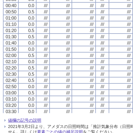
00:40
00:40
00:40
00:40
0.0
0.0
0.0
0.0
///
///
///
///
///
///
///
///
///
///
///
///
///
///
///
///
///
///
///
///
00:50
00:50
00:50
00:50
0.5
0.5
0.5
0.5
///
///
///
///
///
///
///
///
///
///
///
///
///
///
///
///
///
///
///
///
01:00
01:00
01:00
01:00
0.0
0.0
0.0
0.0
///
///
///
///
///
///
///
///
///
///
///
///
///
///
///
///
///
///
///
///
01:10
01:10
01:10
01:10
0.0
0.0
0.0
0.0
///
///
///
///
///
///
///
///
///
///
///
///
///
///
///
///
///
///
///
///
01:20
01:20
01:20
01:20
0.5
0.5
0.5
0.5
///
///
///
///
///
///
///
///
///
///
///
///
///
///
///
///
///
///
///
///
01:30
01:30
01:30
01:30
0.5
0.5
0.5
0.5
///
///
///
///
///
///
///
///
///
///
///
///
///
///
///
///
///
///
///
///
01:40
01:40
01:40
01:40
0.0
0.0
0.0
0.0
///
///
///
///
///
///
///
///
///
///
///
///
///
///
///
///
///
///
///
///
01:50
01:50
01:50
01:50
0.0
0.0
0.0
0.0
///
///
///
///
///
///
///
///
///
///
///
///
///
///
///
///
///
///
///
///
02:00
02:00
02:00
02:00
0.5
0.5
0.5
0.5
///
///
///
///
///
///
///
///
///
///
///
///
///
///
///
///
///
///
///
///
02:10
02:10
02:10
02:10
0.0
0.0
0.0
0.0
///
///
///
///
///
///
///
///
///
///
///
///
///
///
///
///
///
///
///
///
02:20
02:20
02:20
02:20
0.5
0.5
0.5
0.5
///
///
///
///
///
///
///
///
///
///
///
///
///
///
///
///
///
///
///
///
02:30
02:30
02:30
02:30
0.5
0.5
0.5
0.5
///
///
///
///
///
///
///
///
///
///
///
///
///
///
///
///
///
///
///
///
02:40
02:40
02:40
02:40
0.5
0.5
0.5
0.5
///
///
///
///
///
///
///
///
///
///
///
///
///
///
///
///
///
///
///
///
02:50
02:50
02:50
02:50
0.0
0.0
0.0
0.0
///
///
///
///
///
///
///
///
///
///
///
///
///
///
///
///
///
///
///
///
03:00
03:00
03:00
03:00
0.5
0.5
0.5
0.5
///
///
///
///
///
///
///
///
///
///
///
///
///
///
///
///
///
///
///
///
03:10
03:10
03:10
03:10
0.0
0.0
0.0
0.0
///
///
///
///
///
///
///
///
///
///
///
///
///
///
///
///
///
///
///
///
03:20
03:20
03:20
03:20
0.0
0.0
0.0
0.0
///
///
///
///
///
///
///
///
///
///
///
///
///
///
///
///
///
///
///
///
03:30
03:30
03:30
03:30
0.0
0.0
0.0
0.0
///
///
///
///
///
///
///
///
///
///
///
///
///
///
///
///
///
///
///
///
03:40
03:40
03:40
03:40
0.0
0.0
0.0
0.0
///
///
///
///
///
///
///
///
///
///
///
///
///
///
///
///
///
///
///
///
値欄の記号の説明
03:50
03:50
03:50
03:50
0.5
0.5
0.5
0.5
///
///
///
///
///
///
///
///
///
///
///
///
///
///
///
///
///
///
///
///
2021年3月2日より、アメダスの日照時間は「推計気象分布（日
04:00
04:00
04:00
04:00
0.0
0.0
0.0
0.0
///
///
///
///
///
///
///
///
///
///
///
///
///
///
///
///
///
///
///
///
せん。詳しくは
要素ごとの値の補足説明
をご覧ください。