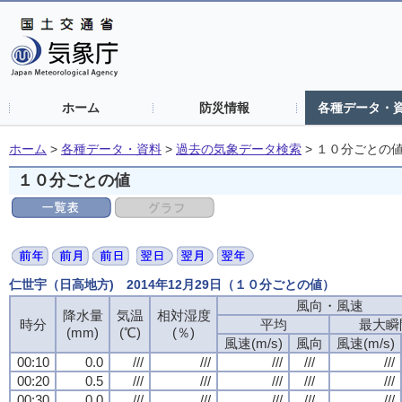
ホーム
防災情報
各種データ・
ホーム
>
各種データ・資料
>
過去の気象データ検索
>
１０分ごとの
１０分ごとの値
仁世宇（日高地方) 2014年12月29日（１０分ごとの値）
風向・風速
風向・風速
風向・風速
風向・風速
降水量
降水量
降水量
降水量
気温
気温
気温
気温
相対湿度
相対湿度
相対湿度
相対湿度
時分
時分
時分
時分
平均
平均
平均
平均
最大瞬
最大瞬
最大瞬
最大瞬
(mm)
(mm)
(mm)
(mm)
(℃)
(℃)
(℃)
(℃)
(％)
(％)
(％)
(％)
風速(m/s)
風速(m/s)
風速(m/s)
風速(m/s)
風向
風向
風向
風向
風速(m/s)
風速(m/s)
風速(m/s)
風速(m/s)
00:10
00:10
00:10
00:10
0.0
0.0
0.0
0.0
///
///
///
///
///
///
///
///
///
///
///
///
///
///
///
///
///
///
///
///
00:20
00:20
00:20
00:20
0.5
0.5
0.5
0.5
///
///
///
///
///
///
///
///
///
///
///
///
///
///
///
///
///
///
///
///
00:30
00:30
00:30
00:30
0.0
0.0
0.0
0.0
///
///
///
///
///
///
///
///
///
///
///
///
///
///
///
///
///
///
///
///