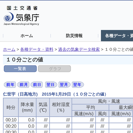
ホーム
防災情報
各種データ・
ホーム
>
各種データ・資料
>
過去の気象データ検索
>
１０分ごとの
１０分ごとの値
仁世宇（日高地方) 2015年1月29日（１０分ごとの値）
風向・風速
風向・風速
風向・風速
風向・風速
降水量
降水量
降水量
降水量
気温
気温
気温
気温
相対湿度
相対湿度
相対湿度
相対湿度
時分
時分
時分
時分
平均
平均
平均
平均
最大瞬
最大瞬
最大瞬
最大瞬
(mm)
(mm)
(mm)
(mm)
(℃)
(℃)
(℃)
(℃)
(％)
(％)
(％)
(％)
風速(m/s)
風速(m/s)
風速(m/s)
風速(m/s)
風向
風向
風向
風向
風速(m/s)
風速(m/s)
風速(m/s)
風速(m/s)
00:10
00:10
00:10
00:10
0.0
0.0
0.0
0.0
///
///
///
///
///
///
///
///
///
///
///
///
///
///
///
///
///
///
///
///
00:20
00:20
00:20
00:20
0.0
0.0
0.0
0.0
///
///
///
///
///
///
///
///
///
///
///
///
///
///
///
///
///
///
///
///
00:30
00:30
00:30
00:30
0.0
0.0
0.0
0.0
///
///
///
///
///
///
///
///
///
///
///
///
///
///
///
///
///
///
///
///