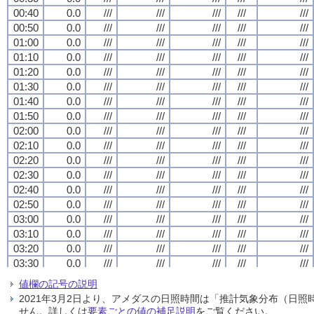
00:40
00:40
00:40
00:40
0.0
0.0
0.0
0.0
///
///
///
///
///
///
///
///
///
///
///
///
///
///
///
///
///
///
///
///
00:50
00:50
00:50
00:50
0.0
0.0
0.0
0.0
///
///
///
///
///
///
///
///
///
///
///
///
///
///
///
///
///
///
///
///
01:00
01:00
01:00
01:00
0.0
0.0
0.0
0.0
///
///
///
///
///
///
///
///
///
///
///
///
///
///
///
///
///
///
///
///
01:10
01:10
01:10
01:10
0.0
0.0
0.0
0.0
///
///
///
///
///
///
///
///
///
///
///
///
///
///
///
///
///
///
///
///
01:20
01:20
01:20
01:20
0.0
0.0
0.0
0.0
///
///
///
///
///
///
///
///
///
///
///
///
///
///
///
///
///
///
///
///
01:30
01:30
01:30
01:30
0.0
0.0
0.0
0.0
///
///
///
///
///
///
///
///
///
///
///
///
///
///
///
///
///
///
///
///
01:40
01:40
01:40
01:40
0.0
0.0
0.0
0.0
///
///
///
///
///
///
///
///
///
///
///
///
///
///
///
///
///
///
///
///
01:50
01:50
01:50
01:50
0.0
0.0
0.0
0.0
///
///
///
///
///
///
///
///
///
///
///
///
///
///
///
///
///
///
///
///
02:00
02:00
02:00
02:00
0.0
0.0
0.0
0.0
///
///
///
///
///
///
///
///
///
///
///
///
///
///
///
///
///
///
///
///
02:10
02:10
02:10
02:10
0.0
0.0
0.0
0.0
///
///
///
///
///
///
///
///
///
///
///
///
///
///
///
///
///
///
///
///
02:20
02:20
02:20
02:20
0.0
0.0
0.0
0.0
///
///
///
///
///
///
///
///
///
///
///
///
///
///
///
///
///
///
///
///
02:30
02:30
02:30
02:30
0.0
0.0
0.0
0.0
///
///
///
///
///
///
///
///
///
///
///
///
///
///
///
///
///
///
///
///
02:40
02:40
02:40
02:40
0.0
0.0
0.0
0.0
///
///
///
///
///
///
///
///
///
///
///
///
///
///
///
///
///
///
///
///
02:50
02:50
02:50
02:50
0.0
0.0
0.0
0.0
///
///
///
///
///
///
///
///
///
///
///
///
///
///
///
///
///
///
///
///
03:00
03:00
03:00
03:00
0.0
0.0
0.0
0.0
///
///
///
///
///
///
///
///
///
///
///
///
///
///
///
///
///
///
///
///
03:10
03:10
03:10
03:10
0.0
0.0
0.0
0.0
///
///
///
///
///
///
///
///
///
///
///
///
///
///
///
///
///
///
///
///
03:20
03:20
03:20
03:20
0.0
0.0
0.0
0.0
///
///
///
///
///
///
///
///
///
///
///
///
///
///
///
///
///
///
///
///
03:30
03:30
03:30
03:30
0.0
0.0
0.0
0.0
///
///
///
///
///
///
///
///
///
///
///
///
///
///
///
///
///
///
///
///
03:40
03:40
03:40
03:40
0.0
0.0
0.0
0.0
///
///
///
///
///
///
///
///
///
///
///
///
///
///
///
///
///
///
///
///
値欄の記号の説明
03:50
03:50
03:50
03:50
0.0
0.0
0.0
0.0
///
///
///
///
///
///
///
///
///
///
///
///
///
///
///
///
///
///
///
///
2021年3月2日より、アメダスの日照時間は「推計気象分布（日
04:00
04:00
04:00
04:00
0.0
0.0
0.0
0.0
///
///
///
///
///
///
///
///
///
///
///
///
///
///
///
///
///
///
///
///
せん。詳しくは
要素ごとの値の補足説明
をご覧ください。