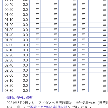
00:40
00:40
00:40
00:40
0.0
0.0
0.0
0.0
///
///
///
///
///
///
///
///
///
///
///
///
///
///
///
///
///
///
///
///
00:50
00:50
00:50
00:50
0.0
0.0
0.0
0.0
///
///
///
///
///
///
///
///
///
///
///
///
///
///
///
///
///
///
///
///
01:00
01:00
01:00
01:00
0.0
0.0
0.0
0.0
///
///
///
///
///
///
///
///
///
///
///
///
///
///
///
///
///
///
///
///
01:10
01:10
01:10
01:10
0.0
0.0
0.0
0.0
///
///
///
///
///
///
///
///
///
///
///
///
///
///
///
///
///
///
///
///
01:20
01:20
01:20
01:20
0.0
0.0
0.0
0.0
///
///
///
///
///
///
///
///
///
///
///
///
///
///
///
///
///
///
///
///
01:30
01:30
01:30
01:30
0.0
0.0
0.0
0.0
///
///
///
///
///
///
///
///
///
///
///
///
///
///
///
///
///
///
///
///
01:40
01:40
01:40
01:40
0.0
0.0
0.0
0.0
///
///
///
///
///
///
///
///
///
///
///
///
///
///
///
///
///
///
///
///
01:50
01:50
01:50
01:50
0.0
0.0
0.0
0.0
///
///
///
///
///
///
///
///
///
///
///
///
///
///
///
///
///
///
///
///
02:00
02:00
02:00
02:00
0.0
0.0
0.0
0.0
///
///
///
///
///
///
///
///
///
///
///
///
///
///
///
///
///
///
///
///
02:10
02:10
02:10
02:10
0.0
0.0
0.0
0.0
///
///
///
///
///
///
///
///
///
///
///
///
///
///
///
///
///
///
///
///
02:20
02:20
02:20
02:20
0.0
0.0
0.0
0.0
///
///
///
///
///
///
///
///
///
///
///
///
///
///
///
///
///
///
///
///
02:30
02:30
02:30
02:30
0.0
0.0
0.0
0.0
///
///
///
///
///
///
///
///
///
///
///
///
///
///
///
///
///
///
///
///
02:40
02:40
02:40
02:40
0.0
0.0
0.0
0.0
///
///
///
///
///
///
///
///
///
///
///
///
///
///
///
///
///
///
///
///
02:50
02:50
02:50
02:50
0.0
0.0
0.0
0.0
///
///
///
///
///
///
///
///
///
///
///
///
///
///
///
///
///
///
///
///
03:00
03:00
03:00
03:00
0.0
0.0
0.0
0.0
///
///
///
///
///
///
///
///
///
///
///
///
///
///
///
///
///
///
///
///
03:10
03:10
03:10
03:10
0.0
0.0
0.0
0.0
///
///
///
///
///
///
///
///
///
///
///
///
///
///
///
///
///
///
///
///
03:20
03:20
03:20
03:20
0.0
0.0
0.0
0.0
///
///
///
///
///
///
///
///
///
///
///
///
///
///
///
///
///
///
///
///
03:30
03:30
03:30
03:30
0.0
0.0
0.0
0.0
///
///
///
///
///
///
///
///
///
///
///
///
///
///
///
///
///
///
///
///
03:40
03:40
03:40
03:40
0.0
0.0
0.0
0.0
///
///
///
///
///
///
///
///
///
///
///
///
///
///
///
///
///
///
///
///
値欄の記号の説明
03:50
03:50
03:50
03:50
0.0
0.0
0.0
0.0
///
///
///
///
///
///
///
///
///
///
///
///
///
///
///
///
///
///
///
///
2021年3月2日より、アメダスの日照時間は「推計気象分布（日
04:00
04:00
04:00
04:00
0.0
0.0
0.0
0.0
///
///
///
///
///
///
///
///
///
///
///
///
///
///
///
///
///
///
///
///
せん。詳しくは
要素ごとの値の補足説明
をご覧ください。