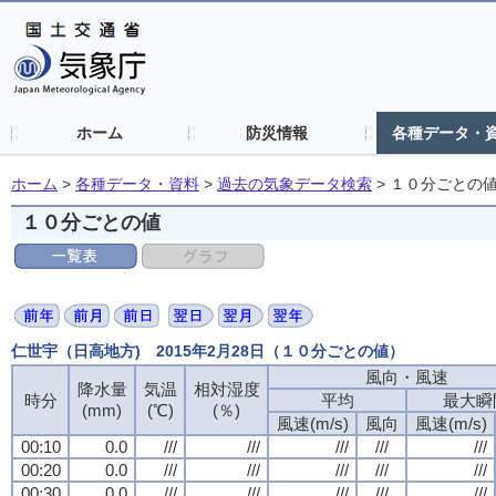
ホーム
防災情報
各種データ・
ホーム
>
各種データ・資料
>
過去の気象データ検索
>
１０分ごとの
１０分ごとの値
仁世宇（日高地方) 2015年2月28日（１０分ごとの値）
風向・風速
風向・風速
風向・風速
風向・風速
降水量
降水量
降水量
降水量
気温
気温
気温
気温
相対湿度
相対湿度
相対湿度
相対湿度
時分
時分
時分
時分
平均
平均
平均
平均
最大瞬
最大瞬
最大瞬
最大瞬
(mm)
(mm)
(mm)
(mm)
(℃)
(℃)
(℃)
(℃)
(％)
(％)
(％)
(％)
風速(m/s)
風速(m/s)
風速(m/s)
風速(m/s)
風向
風向
風向
風向
風速(m/s)
風速(m/s)
風速(m/s)
風速(m/s)
00:10
00:10
00:10
00:10
0.0
0.0
0.0
0.0
///
///
///
///
///
///
///
///
///
///
///
///
///
///
///
///
///
///
///
///
00:20
00:20
00:20
00:20
0.0
0.0
0.0
0.0
///
///
///
///
///
///
///
///
///
///
///
///
///
///
///
///
///
///
///
///
00:30
00:30
00:30
00:30
0.0
0.0
0.0
0.0
///
///
///
///
///
///
///
///
///
///
///
///
///
///
///
///
///
///
///
///