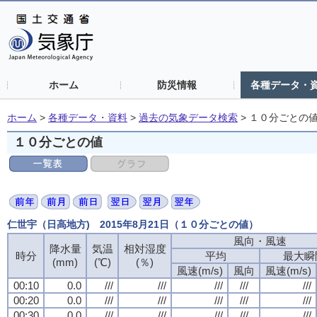
ホーム
防災情報
各種データ・
ホーム
>
各種データ・資料
>
過去の気象データ検索
>
１０分ごとの
１０分ごとの値
仁世宇（日高地方) 2015年8月21日（１０分ごとの値）
風向・風速
風向・風速
風向・風速
風向・風速
降水量
降水量
降水量
降水量
気温
気温
気温
気温
相対湿度
相対湿度
相対湿度
相対湿度
時分
時分
時分
時分
平均
平均
平均
平均
最大瞬
最大瞬
最大瞬
最大瞬
(mm)
(mm)
(mm)
(mm)
(℃)
(℃)
(℃)
(℃)
(％)
(％)
(％)
(％)
風速(m/s)
風速(m/s)
風速(m/s)
風速(m/s)
風向
風向
風向
風向
風速(m/s)
風速(m/s)
風速(m/s)
風速(m/s)
00:10
00:10
00:10
00:10
0.0
0.0
0.0
0.0
///
///
///
///
///
///
///
///
///
///
///
///
///
///
///
///
///
///
///
///
00:20
00:20
00:20
00:20
0.0
0.0
0.0
0.0
///
///
///
///
///
///
///
///
///
///
///
///
///
///
///
///
///
///
///
///
00:30
00:30
00:30
00:30
0.0
0.0
0.0
0.0
///
///
///
///
///
///
///
///
///
///
///
///
///
///
///
///
///
///
///
///