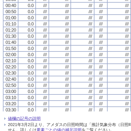
00:40
00:40
00:40
00:40
0.0
0.0
0.0
0.0
///
///
///
///
///
///
///
///
///
///
///
///
///
///
///
///
///
///
///
///
00:50
00:50
00:50
00:50
0.0
0.0
0.0
0.0
///
///
///
///
///
///
///
///
///
///
///
///
///
///
///
///
///
///
///
///
01:00
01:00
01:00
01:00
0.0
0.0
0.0
0.0
///
///
///
///
///
///
///
///
///
///
///
///
///
///
///
///
///
///
///
///
01:10
01:10
01:10
01:10
0.0
0.0
0.0
0.0
///
///
///
///
///
///
///
///
///
///
///
///
///
///
///
///
///
///
///
///
01:20
01:20
01:20
01:20
0.0
0.0
0.0
0.0
///
///
///
///
///
///
///
///
///
///
///
///
///
///
///
///
///
///
///
///
01:30
01:30
01:30
01:30
0.0
0.0
0.0
0.0
///
///
///
///
///
///
///
///
///
///
///
///
///
///
///
///
///
///
///
///
01:40
01:40
01:40
01:40
0.0
0.0
0.0
0.0
///
///
///
///
///
///
///
///
///
///
///
///
///
///
///
///
///
///
///
///
01:50
01:50
01:50
01:50
0.0
0.0
0.0
0.0
///
///
///
///
///
///
///
///
///
///
///
///
///
///
///
///
///
///
///
///
02:00
02:00
02:00
02:00
0.0
0.0
0.0
0.0
///
///
///
///
///
///
///
///
///
///
///
///
///
///
///
///
///
///
///
///
02:10
02:10
02:10
02:10
0.0
0.0
0.0
0.0
///
///
///
///
///
///
///
///
///
///
///
///
///
///
///
///
///
///
///
///
02:20
02:20
02:20
02:20
0.0
0.0
0.0
0.0
///
///
///
///
///
///
///
///
///
///
///
///
///
///
///
///
///
///
///
///
02:30
02:30
02:30
02:30
0.0
0.0
0.0
0.0
///
///
///
///
///
///
///
///
///
///
///
///
///
///
///
///
///
///
///
///
02:40
02:40
02:40
02:40
0.0
0.0
0.0
0.0
///
///
///
///
///
///
///
///
///
///
///
///
///
///
///
///
///
///
///
///
02:50
02:50
02:50
02:50
0.0
0.0
0.0
0.0
///
///
///
///
///
///
///
///
///
///
///
///
///
///
///
///
///
///
///
///
03:00
03:00
03:00
03:00
0.0
0.0
0.0
0.0
///
///
///
///
///
///
///
///
///
///
///
///
///
///
///
///
///
///
///
///
03:10
03:10
03:10
03:10
0.0
0.0
0.0
0.0
///
///
///
///
///
///
///
///
///
///
///
///
///
///
///
///
///
///
///
///
03:20
03:20
03:20
03:20
0.0
0.0
0.0
0.0
///
///
///
///
///
///
///
///
///
///
///
///
///
///
///
///
///
///
///
///
03:30
03:30
03:30
03:30
0.0
0.0
0.0
0.0
///
///
///
///
///
///
///
///
///
///
///
///
///
///
///
///
///
///
///
///
03:40
03:40
03:40
03:40
0.0
0.0
0.0
0.0
///
///
///
///
///
///
///
///
///
///
///
///
///
///
///
///
///
///
///
///
値欄の記号の説明
03:50
03:50
03:50
03:50
0.0
0.0
0.0
0.0
///
///
///
///
///
///
///
///
///
///
///
///
///
///
///
///
///
///
///
///
2021年3月2日より、アメダスの日照時間は「推計気象分布（日
04:00
04:00
04:00
04:00
0.0
0.0
0.0
0.0
///
///
///
///
///
///
///
///
///
///
///
///
///
///
///
///
///
///
///
///
せん。詳しくは
要素ごとの値の補足説明
をご覧ください。