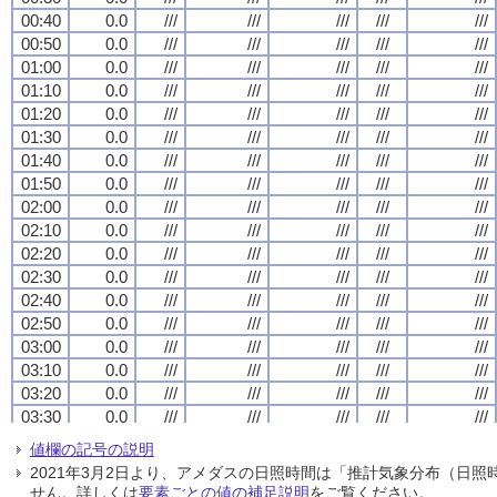
00:40
00:40
00:40
00:40
0.0
0.0
0.0
0.0
///
///
///
///
///
///
///
///
///
///
///
///
///
///
///
///
///
///
///
///
00:50
00:50
00:50
00:50
0.0
0.0
0.0
0.0
///
///
///
///
///
///
///
///
///
///
///
///
///
///
///
///
///
///
///
///
01:00
01:00
01:00
01:00
0.0
0.0
0.0
0.0
///
///
///
///
///
///
///
///
///
///
///
///
///
///
///
///
///
///
///
///
01:10
01:10
01:10
01:10
0.0
0.0
0.0
0.0
///
///
///
///
///
///
///
///
///
///
///
///
///
///
///
///
///
///
///
///
01:20
01:20
01:20
01:20
0.0
0.0
0.0
0.0
///
///
///
///
///
///
///
///
///
///
///
///
///
///
///
///
///
///
///
///
01:30
01:30
01:30
01:30
0.0
0.0
0.0
0.0
///
///
///
///
///
///
///
///
///
///
///
///
///
///
///
///
///
///
///
///
01:40
01:40
01:40
01:40
0.0
0.0
0.0
0.0
///
///
///
///
///
///
///
///
///
///
///
///
///
///
///
///
///
///
///
///
01:50
01:50
01:50
01:50
0.0
0.0
0.0
0.0
///
///
///
///
///
///
///
///
///
///
///
///
///
///
///
///
///
///
///
///
02:00
02:00
02:00
02:00
0.0
0.0
0.0
0.0
///
///
///
///
///
///
///
///
///
///
///
///
///
///
///
///
///
///
///
///
02:10
02:10
02:10
02:10
0.0
0.0
0.0
0.0
///
///
///
///
///
///
///
///
///
///
///
///
///
///
///
///
///
///
///
///
02:20
02:20
02:20
02:20
0.0
0.0
0.0
0.0
///
///
///
///
///
///
///
///
///
///
///
///
///
///
///
///
///
///
///
///
02:30
02:30
02:30
02:30
0.0
0.0
0.0
0.0
///
///
///
///
///
///
///
///
///
///
///
///
///
///
///
///
///
///
///
///
02:40
02:40
02:40
02:40
0.0
0.0
0.0
0.0
///
///
///
///
///
///
///
///
///
///
///
///
///
///
///
///
///
///
///
///
02:50
02:50
02:50
02:50
0.0
0.0
0.0
0.0
///
///
///
///
///
///
///
///
///
///
///
///
///
///
///
///
///
///
///
///
03:00
03:00
03:00
03:00
0.0
0.0
0.0
0.0
///
///
///
///
///
///
///
///
///
///
///
///
///
///
///
///
///
///
///
///
03:10
03:10
03:10
03:10
0.0
0.0
0.0
0.0
///
///
///
///
///
///
///
///
///
///
///
///
///
///
///
///
///
///
///
///
03:20
03:20
03:20
03:20
0.0
0.0
0.0
0.0
///
///
///
///
///
///
///
///
///
///
///
///
///
///
///
///
///
///
///
///
03:30
03:30
03:30
03:30
0.0
0.0
0.0
0.0
///
///
///
///
///
///
///
///
///
///
///
///
///
///
///
///
///
///
///
///
03:40
03:40
03:40
03:40
0.0
0.0
0.0
0.0
///
///
///
///
///
///
///
///
///
///
///
///
///
///
///
///
///
///
///
///
値欄の記号の説明
03:50
03:50
03:50
03:50
0.0
0.0
0.0
0.0
///
///
///
///
///
///
///
///
///
///
///
///
///
///
///
///
///
///
///
///
2021年3月2日より、アメダスの日照時間は「推計気象分布（日
04:00
04:00
04:00
04:00
0.0
0.0
0.0
0.0
///
///
///
///
///
///
///
///
///
///
///
///
///
///
///
///
///
///
///
///
せん。詳しくは
要素ごとの値の補足説明
をご覧ください。