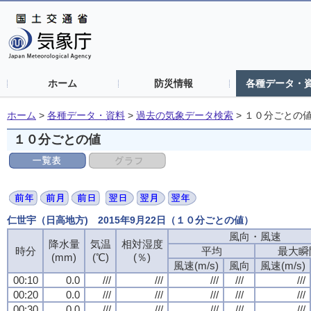
ホーム
防災情報
各種データ・
ホーム
>
各種データ・資料
>
過去の気象データ検索
>
１０分ごとの
１０分ごとの値
仁世宇（日高地方) 2015年9月22日（１０分ごとの値）
風向・風速
風向・風速
風向・風速
風向・風速
降水量
降水量
降水量
降水量
気温
気温
気温
気温
相対湿度
相対湿度
相対湿度
相対湿度
時分
時分
時分
時分
平均
平均
平均
平均
最大瞬
最大瞬
最大瞬
最大瞬
(mm)
(mm)
(mm)
(mm)
(℃)
(℃)
(℃)
(℃)
(％)
(％)
(％)
(％)
風速(m/s)
風速(m/s)
風速(m/s)
風速(m/s)
風向
風向
風向
風向
風速(m/s)
風速(m/s)
風速(m/s)
風速(m/s)
00:10
00:10
00:10
00:10
0.0
0.0
0.0
0.0
///
///
///
///
///
///
///
///
///
///
///
///
///
///
///
///
///
///
///
///
00:20
00:20
00:20
00:20
0.0
0.0
0.0
0.0
///
///
///
///
///
///
///
///
///
///
///
///
///
///
///
///
///
///
///
///
00:30
00:30
00:30
00:30
0.0
0.0
0.0
0.0
///
///
///
///
///
///
///
///
///
///
///
///
///
///
///
///
///
///
///
///