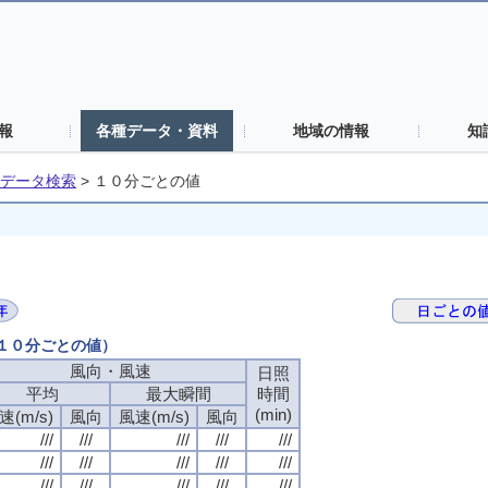
報
各種データ・資料
地域の情報
知
データ検索
>
１０分ごとの値
（１０分ごとの値）
風向・風速
風向・風速
風向・風速
風向・風速
日照
日照
日照
日照
平均
平均
平均
平均
最大瞬間
最大瞬間
最大瞬間
最大瞬間
時間
時間
時間
時間
(min)
(min)
(min)
(min)
速(m/s)
速(m/s)
速(m/s)
速(m/s)
風向
風向
風向
風向
風速(m/s)
風速(m/s)
風速(m/s)
風速(m/s)
風向
風向
風向
風向
///
///
///
///
///
///
///
///
///
///
///
///
///
///
///
///
///
///
///
///
///
///
///
///
///
///
///
///
///
///
///
///
///
///
///
///
///
///
///
///
///
///
///
///
///
///
///
///
///
///
///
///
///
///
///
///
///
///
///
///