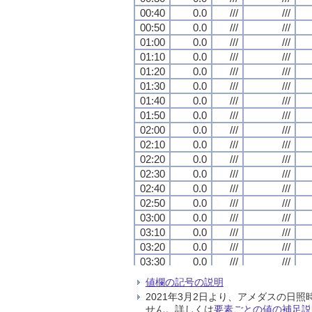
00:40
00:40
00:40
00:40
0.0
0.0
0.0
0.0
///
///
///
///
///
///
///
///
00:50
00:50
00:50
00:50
0.0
0.0
0.0
0.0
///
///
///
///
///
///
///
///
01:00
01:00
01:00
01:00
0.0
0.0
0.0
0.0
///
///
///
///
///
///
///
///
01:10
01:10
01:10
01:10
0.0
0.0
0.0
0.0
///
///
///
///
///
///
///
///
01:20
01:20
01:20
01:20
0.0
0.0
0.0
0.0
///
///
///
///
///
///
///
///
01:30
01:30
01:30
01:30
0.0
0.0
0.0
0.0
///
///
///
///
///
///
///
///
01:40
01:40
01:40
01:40
0.0
0.0
0.0
0.0
///
///
///
///
///
///
///
///
01:50
01:50
01:50
01:50
0.0
0.0
0.0
0.0
///
///
///
///
///
///
///
///
02:00
02:00
02:00
02:00
0.0
0.0
0.0
0.0
///
///
///
///
///
///
///
///
02:10
02:10
02:10
02:10
0.0
0.0
0.0
0.0
///
///
///
///
///
///
///
///
02:20
02:20
02:20
02:20
0.0
0.0
0.0
0.0
///
///
///
///
///
///
///
///
02:30
02:30
02:30
02:30
0.0
0.0
0.0
0.0
///
///
///
///
///
///
///
///
02:40
02:40
02:40
02:40
0.0
0.0
0.0
0.0
///
///
///
///
///
///
///
///
02:50
02:50
02:50
02:50
0.0
0.0
0.0
0.0
///
///
///
///
///
///
///
///
03:00
03:00
03:00
03:00
0.0
0.0
0.0
0.0
///
///
///
///
///
///
///
///
03:10
03:10
03:10
03:10
0.0
0.0
0.0
0.0
///
///
///
///
///
///
///
///
03:20
03:20
03:20
03:20
0.0
0.0
0.0
0.0
///
///
///
///
///
///
///
///
03:30
03:30
03:30
03:30
0.0
0.0
0.0
0.0
///
///
///
///
///
///
///
///
03:40
03:40
03:40
03:40
0.0
0.0
0.0
0.0
///
///
///
///
///
///
///
///
値欄の記号の説明
03:50
03:50
03:50
03:50
0.0
0.0
0.0
0.0
///
///
///
///
///
///
///
///
2021年3月2日より、アメダスの
04:00
04:00
04:00
04:00
0.0
0.0
0.0
0.0
///
///
///
///
///
///
///
///
せん。詳しくは
要素ごとの値の補足説