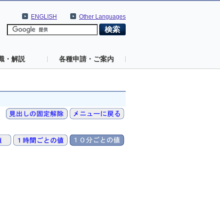
ENGLISH
Other Languages
識・解説
各種申請・ご案内