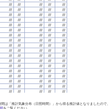
///
///
///
///
///
///
///
///
///
///
///
///
///
///
///
///
///
///
///
///
///
///
///
///
///
///
///
///
///
///
///
///
///
///
///
///
///
///
///
///
///
///
///
///
///
///
///
///
///
///
///
///
///
///
///
///
///
///
///
///
///
///
///
///
///
///
///
///
///
///
///
///
///
///
///
///
///
///
///
///
///
///
///
///
///
///
///
///
///
///
///
///
///
///
///
///
///
///
///
///
///
///
///
///
///
///
///
///
///
///
///
///
///
///
///
///
///
///
///
///
///
///
///
///
///
///
///
///
///
///
///
///
///
///
///
///
///
///
///
///
///
///
///
///
///
///
///
///
///
///
///
///
///
///
///
///
///
///
///
///
///
///
///
///
///
///
///
///
///
///
///
///
///
///
///
///
///
///
///
///
///
///
///
///
///
///
///
///
///
///
///
///
///
///
///
///
///
///
///
///
///
///
///
///
///
///
///
///
///
///
///
///
///
///
///
///
///
///
///
///
///
///
///
///
///
///
///
///
///
///
///
///
///
///
///
///
///
///
///
///
///
///
///
///
///
///
///
///
///
///
///
///
///
///
///
///
///
///
///
///
///
///
///
///
///
///
///
///
///
///
///
///
///
///
///
///
///
///
///
///
///
///
///
///
///
///
///
///
///
///
///
///
///
///
///
///
///
///
///
///
///
///
///
///
///
///
///
///
///
///
///
///
///
///
///
///
///
///
///
///
///
///
///
///
///
///
///
///
///
///
///
///
///
///
///
///
///
///
///
///
///
///
///
///
///
///
///
///
///
///
///
///
///
///
///
///
///
///
///
///
///
///
///
///
///
///
///
///
///
///
///
///
///
///
///
///
///
///
///
///
///
///
///
///
///
///
///
///
///
///
///
///
///
///
///
///
///
///
///
///
日照時間は「推計気象分布（日照時間）」から得る推計値となりましたの
///
///
///
///
///
///
///
///
///
///
///
///
///
///
///
///
///
///
///
///
明
をご覧ください。