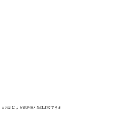
で、日照計による観測値と単純比較できま