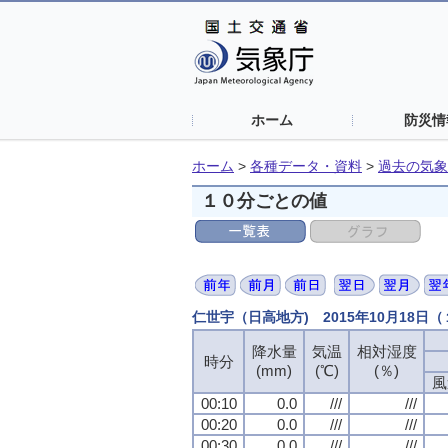
ホーム
防災情
ホーム
>
各種データ・資料
>
過去の気象
１０分ごとの値
仁世宇（日高地方) 2015年10月18日
降水量
降水量
降水量
降水量
気温
気温
気温
気温
相対湿度
相対湿度
相対湿度
相対湿度
時分
時分
時分
時分
(mm)
(mm)
(mm)
(mm)
(℃)
(℃)
(℃)
(℃)
(％)
(％)
(％)
(％)
風
風
風
風
00:10
00:10
00:10
00:10
0.0
0.0
0.0
0.0
///
///
///
///
///
///
///
///
00:20
00:20
00:20
00:20
0.0
0.0
0.0
0.0
///
///
///
///
///
///
///
///
00:30
00:30
00:30
00:30
0.0
0.0
0.0
0.0
///
///
///
///
///
///
///
///