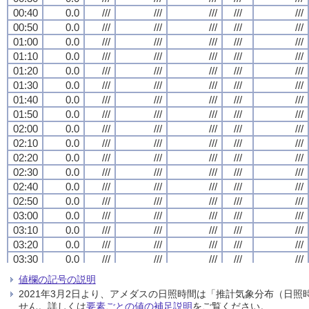
00:40
00:40
00:40
00:40
0.0
0.0
0.0
0.0
///
///
///
///
///
///
///
///
///
///
///
///
///
///
///
///
///
///
///
///
00:50
00:50
00:50
00:50
0.0
0.0
0.0
0.0
///
///
///
///
///
///
///
///
///
///
///
///
///
///
///
///
///
///
///
///
01:00
01:00
01:00
01:00
0.0
0.0
0.0
0.0
///
///
///
///
///
///
///
///
///
///
///
///
///
///
///
///
///
///
///
///
01:10
01:10
01:10
01:10
0.0
0.0
0.0
0.0
///
///
///
///
///
///
///
///
///
///
///
///
///
///
///
///
///
///
///
///
01:20
01:20
01:20
01:20
0.0
0.0
0.0
0.0
///
///
///
///
///
///
///
///
///
///
///
///
///
///
///
///
///
///
///
///
01:30
01:30
01:30
01:30
0.0
0.0
0.0
0.0
///
///
///
///
///
///
///
///
///
///
///
///
///
///
///
///
///
///
///
///
01:40
01:40
01:40
01:40
0.0
0.0
0.0
0.0
///
///
///
///
///
///
///
///
///
///
///
///
///
///
///
///
///
///
///
///
01:50
01:50
01:50
01:50
0.0
0.0
0.0
0.0
///
///
///
///
///
///
///
///
///
///
///
///
///
///
///
///
///
///
///
///
02:00
02:00
02:00
02:00
0.0
0.0
0.0
0.0
///
///
///
///
///
///
///
///
///
///
///
///
///
///
///
///
///
///
///
///
02:10
02:10
02:10
02:10
0.0
0.0
0.0
0.0
///
///
///
///
///
///
///
///
///
///
///
///
///
///
///
///
///
///
///
///
02:20
02:20
02:20
02:20
0.0
0.0
0.0
0.0
///
///
///
///
///
///
///
///
///
///
///
///
///
///
///
///
///
///
///
///
02:30
02:30
02:30
02:30
0.0
0.0
0.0
0.0
///
///
///
///
///
///
///
///
///
///
///
///
///
///
///
///
///
///
///
///
02:40
02:40
02:40
02:40
0.0
0.0
0.0
0.0
///
///
///
///
///
///
///
///
///
///
///
///
///
///
///
///
///
///
///
///
02:50
02:50
02:50
02:50
0.0
0.0
0.0
0.0
///
///
///
///
///
///
///
///
///
///
///
///
///
///
///
///
///
///
///
///
03:00
03:00
03:00
03:00
0.0
0.0
0.0
0.0
///
///
///
///
///
///
///
///
///
///
///
///
///
///
///
///
///
///
///
///
03:10
03:10
03:10
03:10
0.0
0.0
0.0
0.0
///
///
///
///
///
///
///
///
///
///
///
///
///
///
///
///
///
///
///
///
03:20
03:20
03:20
03:20
0.0
0.0
0.0
0.0
///
///
///
///
///
///
///
///
///
///
///
///
///
///
///
///
///
///
///
///
03:30
03:30
03:30
03:30
0.0
0.0
0.0
0.0
///
///
///
///
///
///
///
///
///
///
///
///
///
///
///
///
///
///
///
///
03:40
03:40
03:40
03:40
0.0
0.0
0.0
0.0
///
///
///
///
///
///
///
///
///
///
///
///
///
///
///
///
///
///
///
///
値欄の記号の説明
03:50
03:50
03:50
03:50
0.0
0.0
0.0
0.0
///
///
///
///
///
///
///
///
///
///
///
///
///
///
///
///
///
///
///
///
2021年3月2日より、アメダスの日照時間は「推計気象分布（日
04:00
04:00
04:00
04:00
0.0
0.0
0.0
0.0
///
///
///
///
///
///
///
///
///
///
///
///
///
///
///
///
///
///
///
///
せん。詳しくは
要素ごとの値の補足説明
をご覧ください。