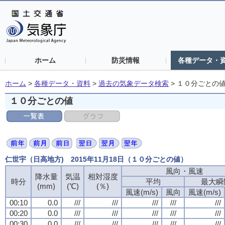
ホーム
防災情報
各種データ・
ホーム
>
各種データ・資料
>
過去の気象データ検索
>
１０分ごとの
１０分ごとの値
仁世宇（日高地方) 2015年11月18日（１０分ごとの値）
風向・風速
風向・風速
風向・風速
風向・風速
降水量
降水量
降水量
降水量
気温
気温
気温
気温
相対湿度
相対湿度
相対湿度
相対湿度
時分
時分
時分
時分
平均
平均
平均
平均
最大瞬
最大瞬
最大瞬
最大瞬
(mm)
(mm)
(mm)
(mm)
(℃)
(℃)
(℃)
(℃)
(％)
(％)
(％)
(％)
風速(m/s)
風速(m/s)
風速(m/s)
風速(m/s)
風向
風向
風向
風向
風速(m/s)
風速(m/s)
風速(m/s)
風速(m/s)
00:10
00:10
00:10
00:10
0.0
0.0
0.0
0.0
///
///
///
///
///
///
///
///
///
///
///
///
///
///
///
///
///
///
///
///
00:20
00:20
00:20
00:20
0.0
0.0
0.0
0.0
///
///
///
///
///
///
///
///
///
///
///
///
///
///
///
///
///
///
///
///
00:30
00:30
00:30
00:30
0.0
0.0
0.0
0.0
///
///
///
///
///
///
///
///
///
///
///
///
///
///
///
///
///
///
///
///