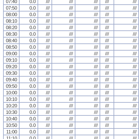
07:40
0.0
///
///
///
///
///
07:50
0.0
///
///
///
///
///
08:00
0.0
///
///
///
///
///
08:10
0.0
///
///
///
///
///
08:20
0.0
///
///
///
///
///
08:30
0.0
///
///
///
///
///
08:40
0.0
///
///
///
///
///
08:50
0.0
///
///
///
///
///
09:00
0.0
///
///
///
///
///
09:10
0.0
///
///
///
///
///
09:20
0.0
///
///
///
///
///
09:30
0.0
///
///
///
///
///
09:40
0.0
///
///
///
///
///
09:50
0.0
///
///
///
///
///
10:00
0.0
///
///
///
///
///
10:10
0.0
///
///
///
///
///
10:20
0.0
///
///
///
///
///
10:30
0.0
///
///
///
///
///
10:40
0.0
///
///
///
///
///
10:50
0.0
///
///
///
///
///
11:00
0.0
///
///
///
///
///
11:10
0.0
///
///
///
///
///