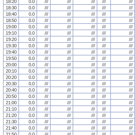
18:20
0.0
///
///
///
///
///
18:30
0.0
///
///
///
///
///
18:40
0.0
///
///
///
///
///
18:50
0.0
///
///
///
///
///
19:00
0.0
///
///
///
///
///
19:10
0.0
///
///
///
///
///
19:20
0.0
///
///
///
///
///
19:30
0.0
///
///
///
///
///
19:40
0.0
///
///
///
///
///
19:50
0.0
///
///
///
///
///
20:00
0.0
///
///
///
///
///
20:10
0.0
///
///
///
///
///
20:20
0.0
///
///
///
///
///
20:30
0.0
///
///
///
///
///
20:40
0.0
///
///
///
///
///
20:50
0.0
///
///
///
///
///
21:00
0.0
///
///
///
///
///
21:10
0.0
///
///
///
///
///
21:20
0.0
///
///
///
///
///
21:30
0.0
///
///
///
///
///
21:40
0.0
///
///
///
///
///
21:50
0.0
///
///
///
///
///