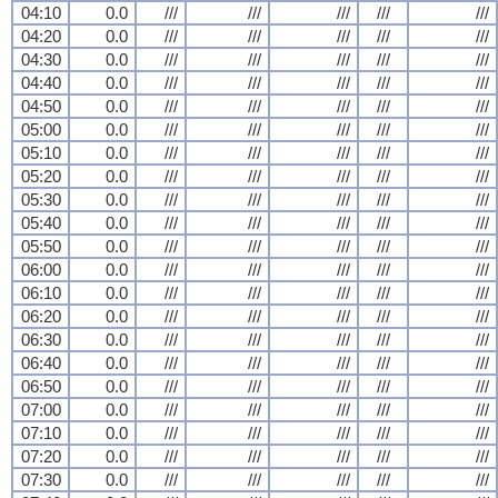
04:10
0.0
///
///
///
///
///
04:20
0.0
///
///
///
///
///
04:30
0.0
///
///
///
///
///
04:40
0.0
///
///
///
///
///
04:50
0.0
///
///
///
///
///
05:00
0.0
///
///
///
///
///
05:10
0.0
///
///
///
///
///
05:20
0.0
///
///
///
///
///
05:30
0.0
///
///
///
///
///
05:40
0.0
///
///
///
///
///
05:50
0.0
///
///
///
///
///
06:00
0.0
///
///
///
///
///
06:10
0.0
///
///
///
///
///
06:20
0.0
///
///
///
///
///
06:30
0.0
///
///
///
///
///
06:40
0.0
///
///
///
///
///
06:50
0.0
///
///
///
///
///
07:00
0.0
///
///
///
///
///
07:10
0.0
///
///
///
///
///
07:20
0.0
///
///
///
///
///
07:30
0.0
///
///
///
///
///