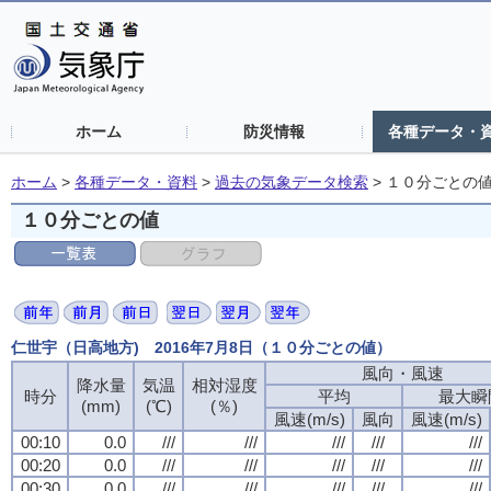
ホーム
防災情報
各種データ・
ホーム
>
各種データ・資料
>
過去の気象データ検索
>
１０分ごとの
１０分ごとの値
仁世宇（日高地方) 2016年7月8日（１０分ごとの値）
風向・風速
降水量
気温
相対湿度
時分
平均
最大瞬
(mm)
(℃)
(％)
風速(m/s)
風向
風速(m/s)
00:10
0.0
///
///
///
///
///
00:20
0.0
///
///
///
///
///
00:30
0.0
///
///
///
///
///