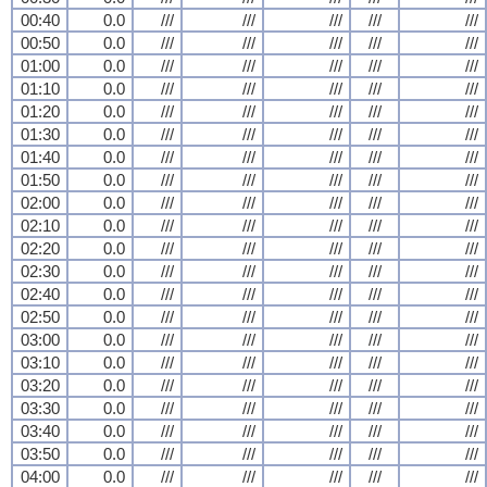
00:40
0.0
///
///
///
///
///
00:50
0.0
///
///
///
///
///
01:00
0.0
///
///
///
///
///
01:10
0.0
///
///
///
///
///
01:20
0.0
///
///
///
///
///
01:30
0.0
///
///
///
///
///
01:40
0.0
///
///
///
///
///
01:50
0.0
///
///
///
///
///
02:00
0.0
///
///
///
///
///
02:10
0.0
///
///
///
///
///
02:20
0.0
///
///
///
///
///
02:30
0.0
///
///
///
///
///
02:40
0.0
///
///
///
///
///
02:50
0.0
///
///
///
///
///
03:00
0.0
///
///
///
///
///
03:10
0.0
///
///
///
///
///
03:20
0.0
///
///
///
///
///
03:30
0.0
///
///
///
///
///
03:40
0.0
///
///
///
///
///
03:50
0.0
///
///
///
///
///
04:00
0.0
///
///
///
///
///