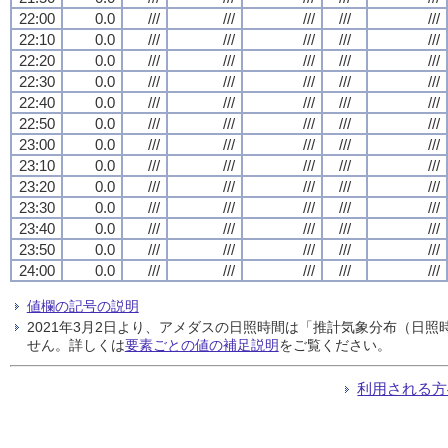
22:00
0.0
///
///
///
///
///
22:10
0.0
///
///
///
///
///
22:20
0.0
///
///
///
///
///
22:30
0.0
///
///
///
///
///
22:40
0.0
///
///
///
///
///
22:50
0.0
///
///
///
///
///
23:00
0.0
///
///
///
///
///
23:10
0.0
///
///
///
///
///
23:20
0.0
///
///
///
///
///
23:30
0.0
///
///
///
///
///
23:40
0.0
///
///
///
///
///
23:50
0.0
///
///
///
///
///
24:00
0.0
///
///
///
///
///
値欄の記号の説明
2021年3月2日より、アメダスの日照時間は「推計気象分布（日
せん。詳しくは
要素ごとの値の補足説明
をご覧ください。
利用される方