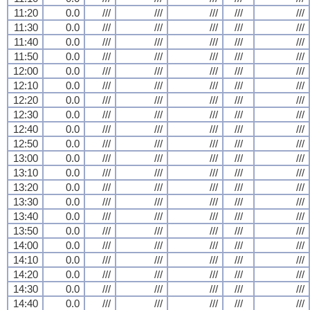
11:20
0.0
///
///
///
///
///
11:30
0.0
///
///
///
///
///
11:40
0.0
///
///
///
///
///
11:50
0.0
///
///
///
///
///
12:00
0.0
///
///
///
///
///
12:10
0.0
///
///
///
///
///
12:20
0.0
///
///
///
///
///
12:30
0.0
///
///
///
///
///
12:40
0.0
///
///
///
///
///
12:50
0.0
///
///
///
///
///
13:00
0.0
///
///
///
///
///
13:10
0.0
///
///
///
///
///
13:20
0.0
///
///
///
///
///
13:30
0.0
///
///
///
///
///
13:40
0.0
///
///
///
///
///
13:50
0.0
///
///
///
///
///
14:00
0.0
///
///
///
///
///
14:10
0.0
///
///
///
///
///
14:20
0.0
///
///
///
///
///
14:30
0.0
///
///
///
///
///
14:40
0.0
///
///
///
///
///