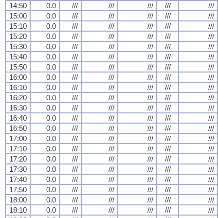
14:50
0.0
///
///
///
///
///
15:00
0.0
///
///
///
///
///
15:10
0.0
///
///
///
///
///
15:20
0.0
///
///
///
///
///
15:30
0.0
///
///
///
///
///
15:40
0.0
///
///
///
///
///
15:50
0.0
///
///
///
///
///
16:00
0.0
///
///
///
///
///
16:10
0.0
///
///
///
///
///
16:20
0.0
///
///
///
///
///
16:30
0.0
///
///
///
///
///
16:40
0.0
///
///
///
///
///
16:50
0.0
///
///
///
///
///
17:00
0.0
///
///
///
///
///
17:10
0.0
///
///
///
///
///
17:20
0.0
///
///
///
///
///
17:30
0.0
///
///
///
///
///
17:40
0.0
///
///
///
///
///
17:50
0.0
///
///
///
///
///
18:00
0.0
///
///
///
///
///
18:10
0.0
///
///
///
///
///