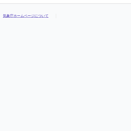
気象庁ホームページについて