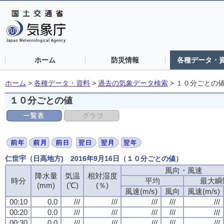
ホーム
防災情報
各種データ・
ホーム
>
各種データ・資料
>
過去の気象データ検索
>
１０分ごとの
１０分ごとの値
仁世宇（日高地方) 2016年9月16日（１０分ごとの値）
風向・風速
風向・風速
風向・風速
風向・風速
降水量
降水量
降水量
降水量
気温
気温
気温
気温
相対湿度
相対湿度
相対湿度
相対湿度
時分
時分
時分
時分
平均
平均
平均
平均
最大瞬
最大瞬
最大瞬
最大瞬
(mm)
(mm)
(mm)
(mm)
(℃)
(℃)
(℃)
(℃)
(％)
(％)
(％)
(％)
風速(m/s)
風速(m/s)
風速(m/s)
風速(m/s)
風向
風向
風向
風向
風速(m/s)
風速(m/s)
風速(m/s)
風速(m/s)
00:10
00:10
00:10
00:10
0.0
0.0
0.0
0.0
///
///
///
///
///
///
///
///
///
///
///
///
///
///
///
///
///
///
///
///
00:20
00:20
00:20
00:20
0.0
0.0
0.0
0.0
///
///
///
///
///
///
///
///
///
///
///
///
///
///
///
///
///
///
///
///
00:30
00:30
00:30
00:30
0.0
0.0
0.0
0.0
///
///
///
///
///
///
///
///
///
///
///
///
///
///
///
///
///
///
///
///