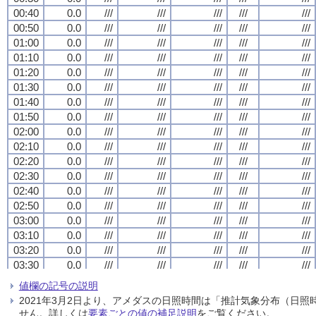
00:40
00:40
00:40
00:40
0.0
0.0
0.0
0.0
///
///
///
///
///
///
///
///
///
///
///
///
///
///
///
///
///
///
///
///
00:50
00:50
00:50
00:50
0.0
0.0
0.0
0.0
///
///
///
///
///
///
///
///
///
///
///
///
///
///
///
///
///
///
///
///
01:00
01:00
01:00
01:00
0.0
0.0
0.0
0.0
///
///
///
///
///
///
///
///
///
///
///
///
///
///
///
///
///
///
///
///
01:10
01:10
01:10
01:10
0.0
0.0
0.0
0.0
///
///
///
///
///
///
///
///
///
///
///
///
///
///
///
///
///
///
///
///
01:20
01:20
01:20
01:20
0.0
0.0
0.0
0.0
///
///
///
///
///
///
///
///
///
///
///
///
///
///
///
///
///
///
///
///
01:30
01:30
01:30
01:30
0.0
0.0
0.0
0.0
///
///
///
///
///
///
///
///
///
///
///
///
///
///
///
///
///
///
///
///
01:40
01:40
01:40
01:40
0.0
0.0
0.0
0.0
///
///
///
///
///
///
///
///
///
///
///
///
///
///
///
///
///
///
///
///
01:50
01:50
01:50
01:50
0.0
0.0
0.0
0.0
///
///
///
///
///
///
///
///
///
///
///
///
///
///
///
///
///
///
///
///
02:00
02:00
02:00
02:00
0.0
0.0
0.0
0.0
///
///
///
///
///
///
///
///
///
///
///
///
///
///
///
///
///
///
///
///
02:10
02:10
02:10
02:10
0.0
0.0
0.0
0.0
///
///
///
///
///
///
///
///
///
///
///
///
///
///
///
///
///
///
///
///
02:20
02:20
02:20
02:20
0.0
0.0
0.0
0.0
///
///
///
///
///
///
///
///
///
///
///
///
///
///
///
///
///
///
///
///
02:30
02:30
02:30
02:30
0.0
0.0
0.0
0.0
///
///
///
///
///
///
///
///
///
///
///
///
///
///
///
///
///
///
///
///
02:40
02:40
02:40
02:40
0.0
0.0
0.0
0.0
///
///
///
///
///
///
///
///
///
///
///
///
///
///
///
///
///
///
///
///
02:50
02:50
02:50
02:50
0.0
0.0
0.0
0.0
///
///
///
///
///
///
///
///
///
///
///
///
///
///
///
///
///
///
///
///
03:00
03:00
03:00
03:00
0.0
0.0
0.0
0.0
///
///
///
///
///
///
///
///
///
///
///
///
///
///
///
///
///
///
///
///
03:10
03:10
03:10
03:10
0.0
0.0
0.0
0.0
///
///
///
///
///
///
///
///
///
///
///
///
///
///
///
///
///
///
///
///
03:20
03:20
03:20
03:20
0.0
0.0
0.0
0.0
///
///
///
///
///
///
///
///
///
///
///
///
///
///
///
///
///
///
///
///
03:30
03:30
03:30
03:30
0.0
0.0
0.0
0.0
///
///
///
///
///
///
///
///
///
///
///
///
///
///
///
///
///
///
///
///
03:40
03:40
03:40
03:40
0.0
0.0
0.0
0.0
///
///
///
///
///
///
///
///
///
///
///
///
///
///
///
///
///
///
///
///
値欄の記号の説明
03:50
03:50
03:50
03:50
0.0
0.0
0.0
0.0
///
///
///
///
///
///
///
///
///
///
///
///
///
///
///
///
///
///
///
///
2021年3月2日より、アメダスの日照時間は「推計気象分布（日
04:00
04:00
04:00
04:00
0.0
0.0
0.0
0.0
///
///
///
///
///
///
///
///
///
///
///
///
///
///
///
///
///
///
///
///
せん。詳しくは
要素ごとの値の補足説明
をご覧ください。