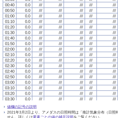
00:40
00:40
00:40
00:40
0.0
0.0
0.0
0.0
///
///
///
///
///
///
///
///
///
///
///
///
///
///
///
///
///
///
///
///
00:50
00:50
00:50
00:50
0.0
0.0
0.0
0.0
///
///
///
///
///
///
///
///
///
///
///
///
///
///
///
///
///
///
///
///
01:00
01:00
01:00
01:00
0.0
0.0
0.0
0.0
///
///
///
///
///
///
///
///
///
///
///
///
///
///
///
///
///
///
///
///
01:10
01:10
01:10
01:10
0.0
0.0
0.0
0.0
///
///
///
///
///
///
///
///
///
///
///
///
///
///
///
///
///
///
///
///
01:20
01:20
01:20
01:20
0.0
0.0
0.0
0.0
///
///
///
///
///
///
///
///
///
///
///
///
///
///
///
///
///
///
///
///
01:30
01:30
01:30
01:30
0.0
0.0
0.0
0.0
///
///
///
///
///
///
///
///
///
///
///
///
///
///
///
///
///
///
///
///
01:40
01:40
01:40
01:40
0.0
0.0
0.0
0.0
///
///
///
///
///
///
///
///
///
///
///
///
///
///
///
///
///
///
///
///
01:50
01:50
01:50
01:50
0.0
0.0
0.0
0.0
///
///
///
///
///
///
///
///
///
///
///
///
///
///
///
///
///
///
///
///
02:00
02:00
02:00
02:00
0.0
0.0
0.0
0.0
///
///
///
///
///
///
///
///
///
///
///
///
///
///
///
///
///
///
///
///
02:10
02:10
02:10
02:10
0.0
0.0
0.0
0.0
///
///
///
///
///
///
///
///
///
///
///
///
///
///
///
///
///
///
///
///
02:20
02:20
02:20
02:20
0.0
0.0
0.0
0.0
///
///
///
///
///
///
///
///
///
///
///
///
///
///
///
///
///
///
///
///
02:30
02:30
02:30
02:30
0.0
0.0
0.0
0.0
///
///
///
///
///
///
///
///
///
///
///
///
///
///
///
///
///
///
///
///
02:40
02:40
02:40
02:40
0.0
0.0
0.0
0.0
///
///
///
///
///
///
///
///
///
///
///
///
///
///
///
///
///
///
///
///
02:50
02:50
02:50
02:50
0.0
0.0
0.0
0.0
///
///
///
///
///
///
///
///
///
///
///
///
///
///
///
///
///
///
///
///
03:00
03:00
03:00
03:00
0.0
0.0
0.0
0.0
///
///
///
///
///
///
///
///
///
///
///
///
///
///
///
///
///
///
///
///
03:10
03:10
03:10
03:10
0.0
0.0
0.0
0.0
///
///
///
///
///
///
///
///
///
///
///
///
///
///
///
///
///
///
///
///
03:20
03:20
03:20
03:20
0.0
0.0
0.0
0.0
///
///
///
///
///
///
///
///
///
///
///
///
///
///
///
///
///
///
///
///
03:30
03:30
03:30
03:30
0.0
0.0
0.0
0.0
///
///
///
///
///
///
///
///
///
///
///
///
///
///
///
///
///
///
///
///
03:40
03:40
03:40
03:40
0.0
0.0
0.0
0.0
///
///
///
///
///
///
///
///
///
///
///
///
///
///
///
///
///
///
///
///
値欄の記号の説明
03:50
03:50
03:50
03:50
0.0
0.0
0.0
0.0
///
///
///
///
///
///
///
///
///
///
///
///
///
///
///
///
///
///
///
///
2021年3月2日より、アメダスの日照時間は「推計気象分布（日
04:00
04:00
04:00
04:00
0.0
0.0
0.0
0.0
///
///
///
///
///
///
///
///
///
///
///
///
///
///
///
///
///
///
///
///
せん。詳しくは
要素ごとの値の補足説明
をご覧ください。