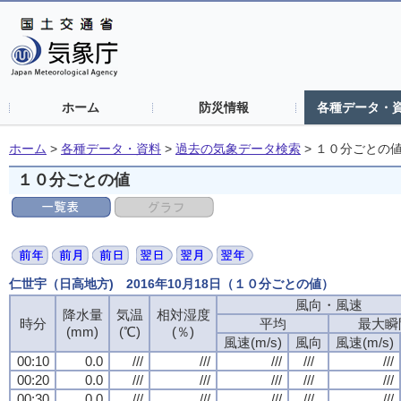
ホーム
防災情報
各種データ・
ホーム
>
各種データ・資料
>
過去の気象データ検索
>
１０分ごとの
１０分ごとの値
仁世宇（日高地方) 2016年10月18日（１０分ごとの値）
風向・風速
風向・風速
風向・風速
風向・風速
降水量
降水量
降水量
降水量
気温
気温
気温
気温
相対湿度
相対湿度
相対湿度
相対湿度
時分
時分
時分
時分
平均
平均
平均
平均
最大瞬
最大瞬
最大瞬
最大瞬
(mm)
(mm)
(mm)
(mm)
(℃)
(℃)
(℃)
(℃)
(％)
(％)
(％)
(％)
風速(m/s)
風速(m/s)
風速(m/s)
風速(m/s)
風向
風向
風向
風向
風速(m/s)
風速(m/s)
風速(m/s)
風速(m/s)
00:10
00:10
00:10
00:10
0.0
0.0
0.0
0.0
///
///
///
///
///
///
///
///
///
///
///
///
///
///
///
///
///
///
///
///
00:20
00:20
00:20
00:20
0.0
0.0
0.0
0.0
///
///
///
///
///
///
///
///
///
///
///
///
///
///
///
///
///
///
///
///
00:30
00:30
00:30
00:30
0.0
0.0
0.0
0.0
///
///
///
///
///
///
///
///
///
///
///
///
///
///
///
///
///
///
///
///