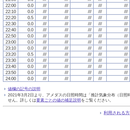
22:00
0.0
///
///
///
///
///
22:10
0.0
///
///
///
///
///
22:20
0.5
///
///
///
///
///
22:30
0.0
///
///
///
///
///
22:40
0.0
///
///
///
///
///
22:50
0.0
///
///
///
///
///
23:00
0.0
///
///
///
///
///
23:10
0.0
///
///
///
///
///
23:20
0.5
///
///
///
///
///
23:30
0.0
///
///
///
///
///
23:40
0.0
///
///
///
///
///
23:50
0.0
///
///
///
///
///
24:00
0.0
///
///
///
///
///
値欄の記号の説明
2021年3月2日より、アメダスの日照時間は「推計気象分布（日
せん。詳しくは
要素ごとの値の補足説明
をご覧ください。
利用される方