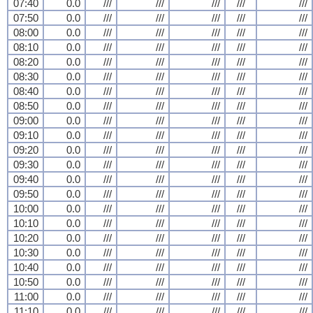
07:40
0.0
///
///
///
///
///
07:50
0.0
///
///
///
///
///
08:00
0.0
///
///
///
///
///
08:10
0.0
///
///
///
///
///
08:20
0.0
///
///
///
///
///
08:30
0.0
///
///
///
///
///
08:40
0.0
///
///
///
///
///
08:50
0.0
///
///
///
///
///
09:00
0.0
///
///
///
///
///
09:10
0.0
///
///
///
///
///
09:20
0.0
///
///
///
///
///
09:30
0.0
///
///
///
///
///
09:40
0.0
///
///
///
///
///
09:50
0.0
///
///
///
///
///
10:00
0.0
///
///
///
///
///
10:10
0.0
///
///
///
///
///
10:20
0.0
///
///
///
///
///
10:30
0.0
///
///
///
///
///
10:40
0.0
///
///
///
///
///
10:50
0.0
///
///
///
///
///
11:00
0.0
///
///
///
///
///
11:10
0.0
///
///
///
///
///