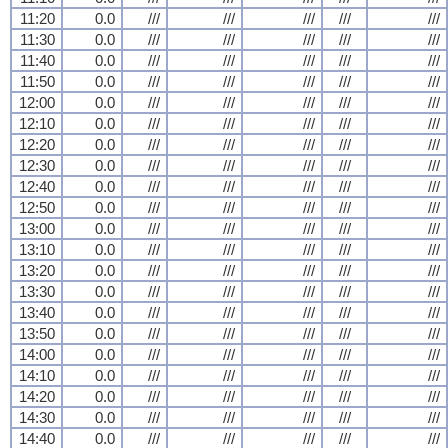
11:20
0.0
///
///
///
///
///
11:30
0.0
///
///
///
///
///
11:40
0.0
///
///
///
///
///
11:50
0.0
///
///
///
///
///
12:00
0.0
///
///
///
///
///
12:10
0.0
///
///
///
///
///
12:20
0.0
///
///
///
///
///
12:30
0.0
///
///
///
///
///
12:40
0.0
///
///
///
///
///
12:50
0.0
///
///
///
///
///
13:00
0.0
///
///
///
///
///
13:10
0.0
///
///
///
///
///
13:20
0.0
///
///
///
///
///
13:30
0.0
///
///
///
///
///
13:40
0.0
///
///
///
///
///
13:50
0.0
///
///
///
///
///
14:00
0.0
///
///
///
///
///
14:10
0.0
///
///
///
///
///
14:20
0.0
///
///
///
///
///
14:30
0.0
///
///
///
///
///
14:40
0.0
///
///
///
///
///