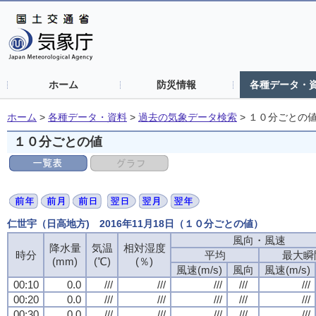
ホーム
防災情報
各種データ・
ホーム
>
各種データ・資料
>
過去の気象データ検索
>
１０分ごとの
１０分ごとの値
仁世宇（日高地方) 2016年11月18日（１０分ごとの値）
風向・風速
降水量
気温
相対湿度
時分
平均
最大瞬
(mm)
(℃)
(％)
風速(m/s)
風向
風速(m/s)
00:10
0.0
///
///
///
///
///
00:20
0.0
///
///
///
///
///
00:30
0.0
///
///
///
///
///