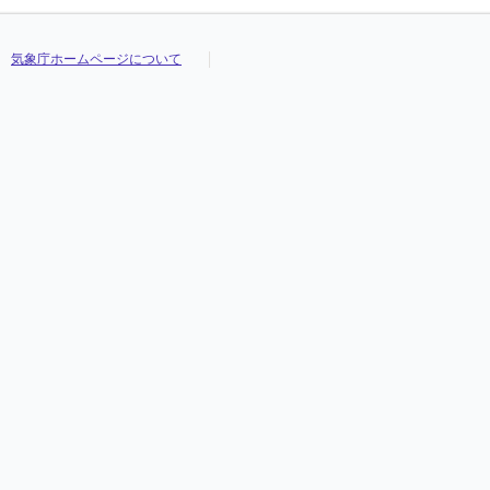
気象庁ホームページについて