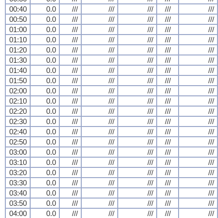
00:40
0.0
///
///
///
///
///
00:50
0.0
///
///
///
///
///
01:00
0.0
///
///
///
///
///
01:10
0.0
///
///
///
///
///
01:20
0.0
///
///
///
///
///
01:30
0.0
///
///
///
///
///
01:40
0.0
///
///
///
///
///
01:50
0.0
///
///
///
///
///
02:00
0.0
///
///
///
///
///
02:10
0.0
///
///
///
///
///
02:20
0.0
///
///
///
///
///
02:30
0.0
///
///
///
///
///
02:40
0.0
///
///
///
///
///
02:50
0.0
///
///
///
///
///
03:00
0.0
///
///
///
///
///
03:10
0.0
///
///
///
///
///
03:20
0.0
///
///
///
///
///
03:30
0.0
///
///
///
///
///
03:40
0.0
///
///
///
///
///
03:50
0.0
///
///
///
///
///
04:00
0.0
///
///
///
///
///