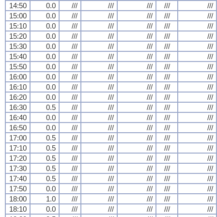
14:50
0.0
///
///
///
///
///
15:00
0.0
///
///
///
///
///
15:10
0.0
///
///
///
///
///
15:20
0.0
///
///
///
///
///
15:30
0.0
///
///
///
///
///
15:40
0.0
///
///
///
///
///
15:50
0.0
///
///
///
///
///
16:00
0.0
///
///
///
///
///
16:10
0.0
///
///
///
///
///
16:20
0.0
///
///
///
///
///
16:30
0.5
///
///
///
///
///
16:40
0.0
///
///
///
///
///
16:50
0.0
///
///
///
///
///
17:00
0.5
///
///
///
///
///
17:10
0.5
///
///
///
///
///
17:20
0.5
///
///
///
///
///
17:30
0.5
///
///
///
///
///
17:40
0.5
///
///
///
///
///
17:50
0.0
///
///
///
///
///
18:00
1.0
///
///
///
///
///
18:10
0.0
///
///
///
///
///