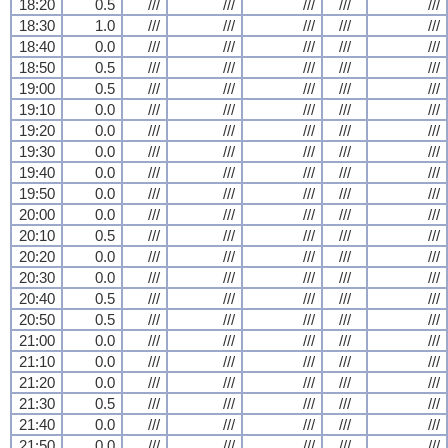
18:20
0.5
///
///
///
///
///
18:30
1.0
///
///
///
///
///
18:40
0.0
///
///
///
///
///
18:50
0.5
///
///
///
///
///
19:00
0.5
///
///
///
///
///
19:10
0.0
///
///
///
///
///
19:20
0.0
///
///
///
///
///
19:30
0.0
///
///
///
///
///
19:40
0.0
///
///
///
///
///
19:50
0.0
///
///
///
///
///
20:00
0.0
///
///
///
///
///
20:10
0.5
///
///
///
///
///
20:20
0.0
///
///
///
///
///
20:30
0.0
///
///
///
///
///
20:40
0.5
///
///
///
///
///
20:50
0.5
///
///
///
///
///
21:00
0.0
///
///
///
///
///
21:10
0.0
///
///
///
///
///
21:20
0.0
///
///
///
///
///
21:30
0.5
///
///
///
///
///
21:40
0.0
///
///
///
///
///
21:50
0.0
///
///
///
///
///