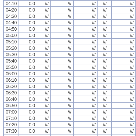
04:10
0.0
///
///
///
///
///
04:20
0.0
///
///
///
///
///
04:30
0.0
///
///
///
///
///
04:40
0.0
///
///
///
///
///
04:50
0.0
///
///
///
///
///
05:00
0.0
///
///
///
///
///
05:10
0.0
///
///
///
///
///
05:20
0.0
///
///
///
///
///
05:30
0.0
///
///
///
///
///
05:40
0.0
///
///
///
///
///
05:50
0.0
///
///
///
///
///
06:00
0.0
///
///
///
///
///
06:10
0.0
///
///
///
///
///
06:20
0.0
///
///
///
///
///
06:30
0.0
///
///
///
///
///
06:40
0.0
///
///
///
///
///
06:50
0.0
///
///
///
///
///
07:00
0.0
///
///
///
///
///
07:10
0.0
///
///
///
///
///
07:20
0.0
///
///
///
///
///
07:30
0.0
///
///
///
///
///