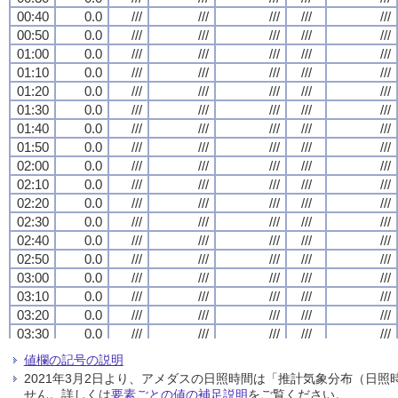
00:40
00:40
00:40
00:40
0.0
0.0
0.0
0.0
///
///
///
///
///
///
///
///
///
///
///
///
///
///
///
///
///
///
///
///
00:50
00:50
00:50
00:50
0.0
0.0
0.0
0.0
///
///
///
///
///
///
///
///
///
///
///
///
///
///
///
///
///
///
///
///
01:00
01:00
01:00
01:00
0.0
0.0
0.0
0.0
///
///
///
///
///
///
///
///
///
///
///
///
///
///
///
///
///
///
///
///
01:10
01:10
01:10
01:10
0.0
0.0
0.0
0.0
///
///
///
///
///
///
///
///
///
///
///
///
///
///
///
///
///
///
///
///
01:20
01:20
01:20
01:20
0.0
0.0
0.0
0.0
///
///
///
///
///
///
///
///
///
///
///
///
///
///
///
///
///
///
///
///
01:30
01:30
01:30
01:30
0.0
0.0
0.0
0.0
///
///
///
///
///
///
///
///
///
///
///
///
///
///
///
///
///
///
///
///
01:40
01:40
01:40
01:40
0.0
0.0
0.0
0.0
///
///
///
///
///
///
///
///
///
///
///
///
///
///
///
///
///
///
///
///
01:50
01:50
01:50
01:50
0.0
0.0
0.0
0.0
///
///
///
///
///
///
///
///
///
///
///
///
///
///
///
///
///
///
///
///
02:00
02:00
02:00
02:00
0.0
0.0
0.0
0.0
///
///
///
///
///
///
///
///
///
///
///
///
///
///
///
///
///
///
///
///
02:10
02:10
02:10
02:10
0.0
0.0
0.0
0.0
///
///
///
///
///
///
///
///
///
///
///
///
///
///
///
///
///
///
///
///
02:20
02:20
02:20
02:20
0.0
0.0
0.0
0.0
///
///
///
///
///
///
///
///
///
///
///
///
///
///
///
///
///
///
///
///
02:30
02:30
02:30
02:30
0.0
0.0
0.0
0.0
///
///
///
///
///
///
///
///
///
///
///
///
///
///
///
///
///
///
///
///
02:40
02:40
02:40
02:40
0.0
0.0
0.0
0.0
///
///
///
///
///
///
///
///
///
///
///
///
///
///
///
///
///
///
///
///
02:50
02:50
02:50
02:50
0.0
0.0
0.0
0.0
///
///
///
///
///
///
///
///
///
///
///
///
///
///
///
///
///
///
///
///
03:00
03:00
03:00
03:00
0.0
0.0
0.0
0.0
///
///
///
///
///
///
///
///
///
///
///
///
///
///
///
///
///
///
///
///
03:10
03:10
03:10
03:10
0.0
0.0
0.0
0.0
///
///
///
///
///
///
///
///
///
///
///
///
///
///
///
///
///
///
///
///
03:20
03:20
03:20
03:20
0.0
0.0
0.0
0.0
///
///
///
///
///
///
///
///
///
///
///
///
///
///
///
///
///
///
///
///
03:30
03:30
03:30
03:30
0.0
0.0
0.0
0.0
///
///
///
///
///
///
///
///
///
///
///
///
///
///
///
///
///
///
///
///
03:40
03:40
03:40
03:40
0.0
0.0
0.0
0.0
///
///
///
///
///
///
///
///
///
///
///
///
///
///
///
///
///
///
///
///
値欄の記号の説明
03:50
03:50
03:50
03:50
0.0
0.0
0.0
0.0
///
///
///
///
///
///
///
///
///
///
///
///
///
///
///
///
///
///
///
///
2021年3月2日より、アメダスの日照時間は「推計気象分布（日
04:00
04:00
04:00
04:00
0.0
0.0
0.0
0.0
///
///
///
///
///
///
///
///
///
///
///
///
///
///
///
///
///
///
///
///
せん。詳しくは
要素ごとの値の補足説明
をご覧ください。