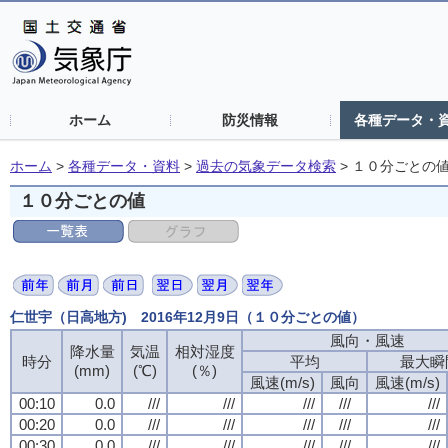
ホーム
防災情報
各種データ・
ホーム
>
各種データ・資料
>
過去の気象データ検索
>
１０分ごとの
１０分ごとの値
仁世宇（日高地方) 2016年12月9日（１０分ごとの値）
風向・風速
風向・風速
風向・風速
風向・風速
降水量
降水量
降水量
降水量
気温
気温
気温
気温
相対湿度
相対湿度
相対湿度
相対湿度
時分
時分
時分
時分
平均
平均
平均
平均
最大瞬
最大瞬
最大瞬
最大瞬
(mm)
(mm)
(mm)
(mm)
(℃)
(℃)
(℃)
(℃)
(％)
(％)
(％)
(％)
風速(m/s)
風速(m/s)
風速(m/s)
風速(m/s)
風向
風向
風向
風向
風速(m/s)
風速(m/s)
風速(m/s)
風速(m/s)
00:10
00:10
00:10
00:10
0.0
0.0
0.0
0.0
///
///
///
///
///
///
///
///
///
///
///
///
///
///
///
///
///
///
///
///
00:20
00:20
00:20
00:20
0.0
0.0
0.0
0.0
///
///
///
///
///
///
///
///
///
///
///
///
///
///
///
///
///
///
///
///
00:30
00:30
00:30
00:30
0.0
0.0
0.0
0.0
///
///
///
///
///
///
///
///
///
///
///
///
///
///
///
///
///
///
///
///