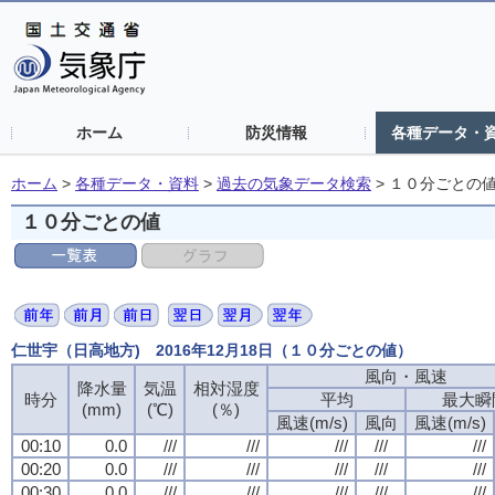
ホーム
防災情報
各種データ・
ホーム
>
各種データ・資料
>
過去の気象データ検索
>
１０分ごとの
１０分ごとの値
仁世宇（日高地方) 2016年12月18日（１０分ごとの値）
風向・風速
風向・風速
風向・風速
風向・風速
降水量
降水量
降水量
降水量
気温
気温
気温
気温
相対湿度
相対湿度
相対湿度
相対湿度
時分
時分
時分
時分
平均
平均
平均
平均
最大瞬
最大瞬
最大瞬
最大瞬
(mm)
(mm)
(mm)
(mm)
(℃)
(℃)
(℃)
(℃)
(％)
(％)
(％)
(％)
風速(m/s)
風速(m/s)
風速(m/s)
風速(m/s)
風向
風向
風向
風向
風速(m/s)
風速(m/s)
風速(m/s)
風速(m/s)
00:10
00:10
00:10
00:10
0.0
0.0
0.0
0.0
///
///
///
///
///
///
///
///
///
///
///
///
///
///
///
///
///
///
///
///
00:20
00:20
00:20
00:20
0.0
0.0
0.0
0.0
///
///
///
///
///
///
///
///
///
///
///
///
///
///
///
///
///
///
///
///
00:30
00:30
00:30
00:30
0.0
0.0
0.0
0.0
///
///
///
///
///
///
///
///
///
///
///
///
///
///
///
///
///
///
///
///