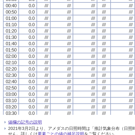
00:40
00:40
00:40
00:40
0.0
0.0
0.0
0.0
///
///
///
///
///
///
///
///
///
///
///
///
///
///
///
///
///
///
///
///
00:50
00:50
00:50
00:50
0.0
0.0
0.0
0.0
///
///
///
///
///
///
///
///
///
///
///
///
///
///
///
///
///
///
///
///
01:00
01:00
01:00
01:00
0.0
0.0
0.0
0.0
///
///
///
///
///
///
///
///
///
///
///
///
///
///
///
///
///
///
///
///
01:10
01:10
01:10
01:10
0.0
0.0
0.0
0.0
///
///
///
///
///
///
///
///
///
///
///
///
///
///
///
///
///
///
///
///
01:20
01:20
01:20
01:20
0.0
0.0
0.0
0.0
///
///
///
///
///
///
///
///
///
///
///
///
///
///
///
///
///
///
///
///
01:30
01:30
01:30
01:30
0.0
0.0
0.0
0.0
///
///
///
///
///
///
///
///
///
///
///
///
///
///
///
///
///
///
///
///
01:40
01:40
01:40
01:40
0.0
0.0
0.0
0.0
///
///
///
///
///
///
///
///
///
///
///
///
///
///
///
///
///
///
///
///
01:50
01:50
01:50
01:50
0.0
0.0
0.0
0.0
///
///
///
///
///
///
///
///
///
///
///
///
///
///
///
///
///
///
///
///
02:00
02:00
02:00
02:00
0.0
0.0
0.0
0.0
///
///
///
///
///
///
///
///
///
///
///
///
///
///
///
///
///
///
///
///
02:10
02:10
02:10
02:10
0.0
0.0
0.0
0.0
///
///
///
///
///
///
///
///
///
///
///
///
///
///
///
///
///
///
///
///
02:20
02:20
02:20
02:20
0.0
0.0
0.0
0.0
///
///
///
///
///
///
///
///
///
///
///
///
///
///
///
///
///
///
///
///
02:30
02:30
02:30
02:30
0.0
0.0
0.0
0.0
///
///
///
///
///
///
///
///
///
///
///
///
///
///
///
///
///
///
///
///
02:40
02:40
02:40
02:40
0.0
0.0
0.0
0.0
///
///
///
///
///
///
///
///
///
///
///
///
///
///
///
///
///
///
///
///
02:50
02:50
02:50
02:50
0.0
0.0
0.0
0.0
///
///
///
///
///
///
///
///
///
///
///
///
///
///
///
///
///
///
///
///
03:00
03:00
03:00
03:00
0.0
0.0
0.0
0.0
///
///
///
///
///
///
///
///
///
///
///
///
///
///
///
///
///
///
///
///
03:10
03:10
03:10
03:10
0.0
0.0
0.0
0.0
///
///
///
///
///
///
///
///
///
///
///
///
///
///
///
///
///
///
///
///
03:20
03:20
03:20
03:20
0.0
0.0
0.0
0.0
///
///
///
///
///
///
///
///
///
///
///
///
///
///
///
///
///
///
///
///
03:30
03:30
03:30
03:30
0.0
0.0
0.0
0.0
///
///
///
///
///
///
///
///
///
///
///
///
///
///
///
///
///
///
///
///
03:40
03:40
03:40
03:40
0.0
0.0
0.0
0.0
///
///
///
///
///
///
///
///
///
///
///
///
///
///
///
///
///
///
///
///
値欄の記号の説明
03:50
03:50
03:50
03:50
0.0
0.0
0.0
0.0
///
///
///
///
///
///
///
///
///
///
///
///
///
///
///
///
///
///
///
///
2021年3月2日より、アメダスの日照時間は「推計気象分布（日
04:00
04:00
04:00
04:00
0.0
0.0
0.0
0.0
///
///
///
///
///
///
///
///
///
///
///
///
///
///
///
///
///
///
///
///
せん。詳しくは
要素ごとの値の補足説明
をご覧ください。