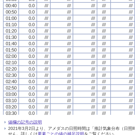
00:40
00:40
00:40
00:40
0.0
0.0
0.0
0.0
///
///
///
///
///
///
///
///
///
///
///
///
///
///
///
///
///
///
///
///
00:50
00:50
00:50
00:50
0.0
0.0
0.0
0.0
///
///
///
///
///
///
///
///
///
///
///
///
///
///
///
///
///
///
///
///
01:00
01:00
01:00
01:00
0.0
0.0
0.0
0.0
///
///
///
///
///
///
///
///
///
///
///
///
///
///
///
///
///
///
///
///
01:10
01:10
01:10
01:10
0.0
0.0
0.0
0.0
///
///
///
///
///
///
///
///
///
///
///
///
///
///
///
///
///
///
///
///
01:20
01:20
01:20
01:20
0.0
0.0
0.0
0.0
///
///
///
///
///
///
///
///
///
///
///
///
///
///
///
///
///
///
///
///
01:30
01:30
01:30
01:30
0.0
0.0
0.0
0.0
///
///
///
///
///
///
///
///
///
///
///
///
///
///
///
///
///
///
///
///
01:40
01:40
01:40
01:40
0.0
0.0
0.0
0.0
///
///
///
///
///
///
///
///
///
///
///
///
///
///
///
///
///
///
///
///
01:50
01:50
01:50
01:50
0.0
0.0
0.0
0.0
///
///
///
///
///
///
///
///
///
///
///
///
///
///
///
///
///
///
///
///
02:00
02:00
02:00
02:00
0.0
0.0
0.0
0.0
///
///
///
///
///
///
///
///
///
///
///
///
///
///
///
///
///
///
///
///
02:10
02:10
02:10
02:10
0.0
0.0
0.0
0.0
///
///
///
///
///
///
///
///
///
///
///
///
///
///
///
///
///
///
///
///
02:20
02:20
02:20
02:20
0.0
0.0
0.0
0.0
///
///
///
///
///
///
///
///
///
///
///
///
///
///
///
///
///
///
///
///
02:30
02:30
02:30
02:30
0.0
0.0
0.0
0.0
///
///
///
///
///
///
///
///
///
///
///
///
///
///
///
///
///
///
///
///
02:40
02:40
02:40
02:40
0.0
0.0
0.0
0.0
///
///
///
///
///
///
///
///
///
///
///
///
///
///
///
///
///
///
///
///
02:50
02:50
02:50
02:50
0.0
0.0
0.0
0.0
///
///
///
///
///
///
///
///
///
///
///
///
///
///
///
///
///
///
///
///
03:00
03:00
03:00
03:00
0.0
0.0
0.0
0.0
///
///
///
///
///
///
///
///
///
///
///
///
///
///
///
///
///
///
///
///
03:10
03:10
03:10
03:10
0.0
0.0
0.0
0.0
///
///
///
///
///
///
///
///
///
///
///
///
///
///
///
///
///
///
///
///
03:20
03:20
03:20
03:20
0.0
0.0
0.0
0.0
///
///
///
///
///
///
///
///
///
///
///
///
///
///
///
///
///
///
///
///
03:30
03:30
03:30
03:30
0.0
0.0
0.0
0.0
///
///
///
///
///
///
///
///
///
///
///
///
///
///
///
///
///
///
///
///
03:40
03:40
03:40
03:40
0.0
0.0
0.0
0.0
///
///
///
///
///
///
///
///
///
///
///
///
///
///
///
///
///
///
///
///
値欄の記号の説明
03:50
03:50
03:50
03:50
0.0
0.0
0.0
0.0
///
///
///
///
///
///
///
///
///
///
///
///
///
///
///
///
///
///
///
///
2021年3月2日より、アメダスの日照時間は「推計気象分布（日
04:00
04:00
04:00
04:00
0.0
0.0
0.0
0.0
///
///
///
///
///
///
///
///
///
///
///
///
///
///
///
///
///
///
///
///
せん。詳しくは
要素ごとの値の補足説明
をご覧ください。