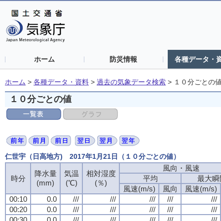
ホーム
防災情報
各種データ・
ホーム
>
各種データ・資料
>
過去の気象データ検索
>
１０分ごとの
１０分ごとの値
仁世宇（日高地方) 2017年1月21日（１０分ごとの値）
風向・風速
風向・風速
風向・風速
風向・風速
降水量
降水量
降水量
降水量
気温
気温
気温
気温
相対湿度
相対湿度
相対湿度
相対湿度
時分
時分
時分
時分
平均
平均
平均
平均
最大瞬
最大瞬
最大瞬
最大瞬
(mm)
(mm)
(mm)
(mm)
(℃)
(℃)
(℃)
(℃)
(％)
(％)
(％)
(％)
風速(m/s)
風速(m/s)
風速(m/s)
風速(m/s)
風向
風向
風向
風向
風速(m/s)
風速(m/s)
風速(m/s)
風速(m/s)
00:10
00:10
00:10
00:10
0.0
0.0
0.0
0.0
///
///
///
///
///
///
///
///
///
///
///
///
///
///
///
///
///
///
///
///
00:20
00:20
00:20
00:20
0.0
0.0
0.0
0.0
///
///
///
///
///
///
///
///
///
///
///
///
///
///
///
///
///
///
///
///
00:30
00:30
00:30
00:30
0.0
0.0
0.0
0.0
///
///
///
///
///
///
///
///
///
///
///
///
///
///
///
///
///
///
///
///