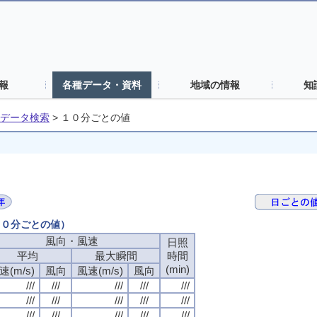
報
各種データ・資料
地域の情報
知
データ検索
>
１０分ごとの値
（１０分ごとの値）
風向・風速
風向・風速
風向・風速
風向・風速
日照
日照
日照
日照
平均
平均
平均
平均
最大瞬間
最大瞬間
最大瞬間
最大瞬間
時間
時間
時間
時間
(min)
(min)
(min)
(min)
速(m/s)
速(m/s)
速(m/s)
速(m/s)
風向
風向
風向
風向
風速(m/s)
風速(m/s)
風速(m/s)
風速(m/s)
風向
風向
風向
風向
///
///
///
///
///
///
///
///
///
///
///
///
///
///
///
///
///
///
///
///
///
///
///
///
///
///
///
///
///
///
///
///
///
///
///
///
///
///
///
///
///
///
///
///
///
///
///
///
///
///
///
///
///
///
///
///
///
///
///
///