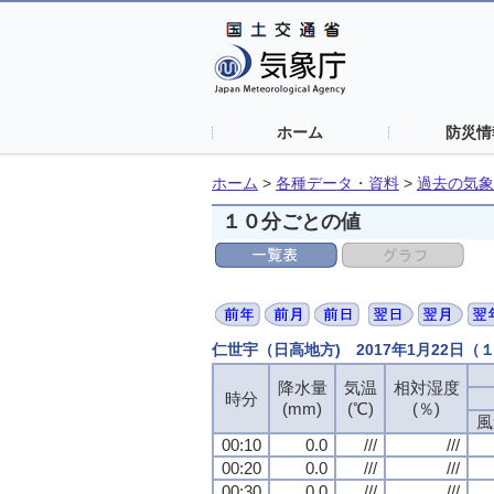
ホーム
防災情
ホーム
>
各種データ・資料
>
過去の気象
１０分ごとの値
仁世宇（日高地方) 2017年1月22日
降水量
降水量
降水量
降水量
気温
気温
気温
気温
相対湿度
相対湿度
相対湿度
相対湿度
時分
時分
時分
時分
(mm)
(mm)
(mm)
(mm)
(℃)
(℃)
(℃)
(℃)
(％)
(％)
(％)
(％)
風
風
風
風
00:10
00:10
00:10
00:10
0.0
0.0
0.0
0.0
///
///
///
///
///
///
///
///
00:20
00:20
00:20
00:20
0.0
0.0
0.0
0.0
///
///
///
///
///
///
///
///
00:30
00:30
00:30
00:30
0.0
0.0
0.0
0.0
///
///
///
///
///
///
///
///