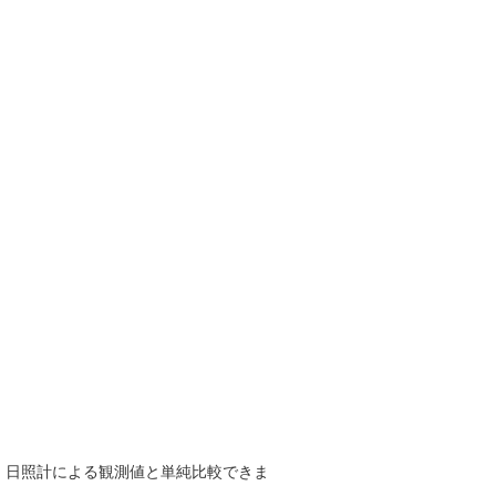
で、日照計による観測値と単純比較できま