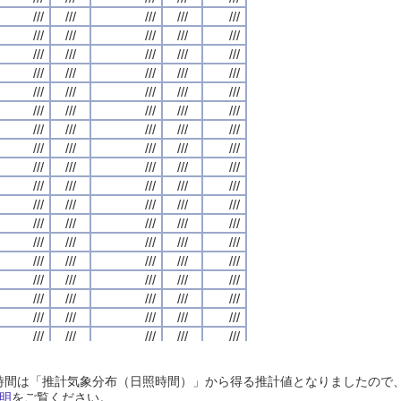
///
///
///
///
///
///
///
///
///
///
///
///
///
///
///
///
///
///
///
///
///
///
///
///
///
///
///
///
///
///
///
///
///
///
///
///
///
///
///
///
///
///
///
///
///
///
///
///
///
///
///
///
///
///
///
///
///
///
///
///
///
///
///
///
///
///
///
///
///
///
///
///
///
///
///
///
///
///
///
///
///
///
///
///
///
///
///
///
///
///
///
///
///
///
///
///
///
///
///
///
///
///
///
///
///
///
///
///
///
///
///
///
///
///
///
///
///
///
///
///
///
///
///
///
///
///
///
///
///
///
///
///
///
///
///
///
///
///
///
///
///
///
///
///
///
///
///
///
///
///
///
///
///
///
///
///
///
///
///
///
///
///
///
///
///
///
///
///
///
///
///
///
///
///
///
///
///
///
///
///
///
///
///
///
///
///
///
///
///
///
///
///
///
///
///
///
///
///
///
///
///
///
///
///
///
///
///
///
///
///
///
///
///
///
///
///
///
///
///
///
///
///
///
///
///
///
///
///
///
///
///
///
///
///
///
///
///
///
///
///
///
///
///
///
///
///
///
///
///
///
///
///
///
///
///
///
///
///
///
///
///
///
///
///
///
///
///
///
///
///
///
///
///
///
///
///
///
///
///
///
///
///
///
///
///
///
///
///
///
///
///
///
///
///
///
///
///
///
///
///
///
///
///
///
///
///
///
///
///
///
///
///
///
///
///
///
///
///
///
///
///
///
///
///
///
///
///
///
///
///
///
///
///
///
///
///
///
///
///
///
///
///
///
///
///
///
///
///
///
///
///
///
///
///
///
///
///
///
///
///
///
///
///
///
///
///
///
///
///
///
///
///
///
///
///
///
///
///
///
///
///
///
///
///
///
///
///
///
///
///
///
///
///
///
///
///
///
///
///
///
日照時間は「推計気象分布（日照時間）」から得る推計値となりましたの
///
///
///
///
///
///
///
///
///
///
///
///
///
///
///
///
///
///
///
///
明
をご覧ください。