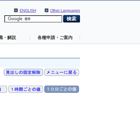
ENGLISH
Other Languages
識・解説
各種申請・ご案内