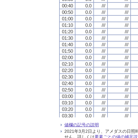
00:40
00:40
00:40
00:40
0.0
0.0
0.0
0.0
///
///
///
///
///
///
///
///
00:50
00:50
00:50
00:50
0.0
0.0
0.0
0.0
///
///
///
///
///
///
///
///
01:00
01:00
01:00
01:00
0.0
0.0
0.0
0.0
///
///
///
///
///
///
///
///
01:10
01:10
01:10
01:10
0.0
0.0
0.0
0.0
///
///
///
///
///
///
///
///
01:20
01:20
01:20
01:20
0.0
0.0
0.0
0.0
///
///
///
///
///
///
///
///
01:30
01:30
01:30
01:30
0.0
0.0
0.0
0.0
///
///
///
///
///
///
///
///
01:40
01:40
01:40
01:40
0.0
0.0
0.0
0.0
///
///
///
///
///
///
///
///
01:50
01:50
01:50
01:50
0.0
0.0
0.0
0.0
///
///
///
///
///
///
///
///
02:00
02:00
02:00
02:00
0.0
0.0
0.0
0.0
///
///
///
///
///
///
///
///
02:10
02:10
02:10
02:10
0.0
0.0
0.0
0.0
///
///
///
///
///
///
///
///
02:20
02:20
02:20
02:20
0.0
0.0
0.0
0.0
///
///
///
///
///
///
///
///
02:30
02:30
02:30
02:30
0.0
0.0
0.0
0.0
///
///
///
///
///
///
///
///
02:40
02:40
02:40
02:40
0.0
0.0
0.0
0.0
///
///
///
///
///
///
///
///
02:50
02:50
02:50
02:50
0.0
0.0
0.0
0.0
///
///
///
///
///
///
///
///
03:00
03:00
03:00
03:00
0.0
0.0
0.0
0.0
///
///
///
///
///
///
///
///
03:10
03:10
03:10
03:10
0.0
0.0
0.0
0.0
///
///
///
///
///
///
///
///
03:20
03:20
03:20
03:20
0.0
0.0
0.0
0.0
///
///
///
///
///
///
///
///
03:30
03:30
03:30
03:30
0.0
0.0
0.0
0.0
///
///
///
///
///
///
///
///
03:40
03:40
03:40
03:40
0.0
0.0
0.0
0.0
///
///
///
///
///
///
///
///
値欄の記号の説明
03:50
03:50
03:50
03:50
0.0
0.0
0.0
0.0
///
///
///
///
///
///
///
///
2021年3月2日より、アメダスの
04:00
04:00
04:00
04:00
0.0
0.0
0.0
0.0
///
///
///
///
///
///
///
///
せん。詳しくは
要素ごとの値の補足説