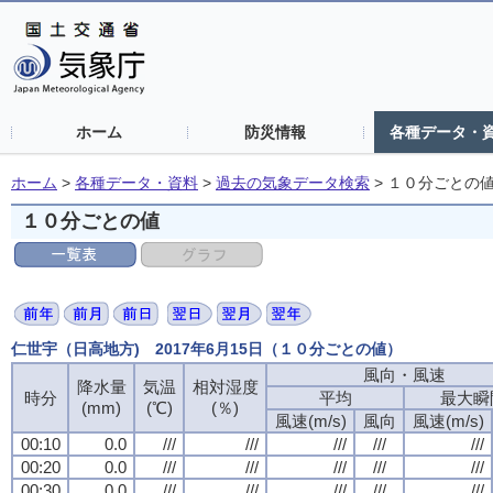
ホーム
防災情報
各種データ・
ホーム
>
各種データ・資料
>
過去の気象データ検索
>
１０分ごとの
１０分ごとの値
仁世宇（日高地方) 2017年6月15日（１０分ごとの値）
風向・風速
降水量
気温
相対湿度
時分
平均
最大瞬
(mm)
(℃)
(％)
風速(m/s)
風向
風速(m/s)
00:10
0.0
///
///
///
///
///
00:20
0.0
///
///
///
///
///
00:30
0.0
///
///
///
///
///