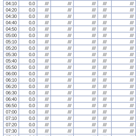
04:10
0.0
///
///
///
///
///
04:20
0.0
///
///
///
///
///
04:30
0.0
///
///
///
///
///
04:40
0.0
///
///
///
///
///
04:50
0.0
///
///
///
///
///
05:00
0.0
///
///
///
///
///
05:10
0.0
///
///
///
///
///
05:20
0.0
///
///
///
///
///
05:30
0.0
///
///
///
///
///
05:40
0.0
///
///
///
///
///
05:50
0.0
///
///
///
///
///
06:00
0.0
///
///
///
///
///
06:10
0.0
///
///
///
///
///
06:20
0.0
///
///
///
///
///
06:30
0.0
///
///
///
///
///
06:40
0.0
///
///
///
///
///
06:50
0.0
///
///
///
///
///
07:00
0.0
///
///
///
///
///
07:10
0.0
///
///
///
///
///
07:20
0.0
///
///
///
///
///
07:30
0.0
///
///
///
///
///