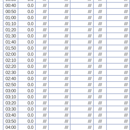
00:40
0.0
///
///
///
///
///
00:50
0.0
///
///
///
///
///
01:00
0.0
///
///
///
///
///
01:10
0.0
///
///
///
///
///
01:20
0.0
///
///
///
///
///
01:30
0.0
///
///
///
///
///
01:40
0.0
///
///
///
///
///
01:50
0.0
///
///
///
///
///
02:00
0.0
///
///
///
///
///
02:10
0.0
///
///
///
///
///
02:20
0.0
///
///
///
///
///
02:30
0.0
///
///
///
///
///
02:40
0.0
///
///
///
///
///
02:50
0.0
///
///
///
///
///
03:00
0.0
///
///
///
///
///
03:10
0.0
///
///
///
///
///
03:20
0.0
///
///
///
///
///
03:30
0.0
///
///
///
///
///
03:40
0.0
///
///
///
///
///
03:50
0.0
///
///
///
///
///
04:00
0.0
///
///
///
///
///