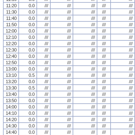
11:20
0.0
///
///
///
///
///
11:30
0.0
///
///
///
///
///
11:40
0.0
///
///
///
///
///
11:50
0.0
///
///
///
///
///
12:00
0.0
///
///
///
///
///
12:10
0.0
///
///
///
///
///
12:20
0.0
///
///
///
///
///
12:30
0.0
///
///
///
///
///
12:40
0.0
///
///
///
///
///
12:50
0.0
///
///
///
///
///
13:00
0.0
///
///
///
///
///
13:10
0.5
///
///
///
///
///
13:20
0.0
///
///
///
///
///
13:30
0.5
///
///
///
///
///
13:40
0.0
///
///
///
///
///
13:50
0.0
///
///
///
///
///
14:00
0.0
///
///
///
///
///
14:10
0.0
///
///
///
///
///
14:20
0.0
///
///
///
///
///
14:30
0.0
///
///
///
///
///
14:40
0.0
///
///
///
///
///