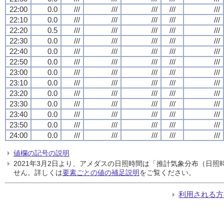
22:00
0.0
///
///
///
///
///
22:10
0.0
///
///
///
///
///
22:20
0.5
///
///
///
///
///
22:30
0.0
///
///
///
///
///
22:40
0.0
///
///
///
///
///
22:50
0.0
///
///
///
///
///
23:00
0.0
///
///
///
///
///
23:10
0.0
///
///
///
///
///
23:20
0.0
///
///
///
///
///
23:30
0.0
///
///
///
///
///
23:40
0.0
///
///
///
///
///
23:50
0.0
///
///
///
///
///
24:00
0.0
///
///
///
///
///
値欄の記号の説明
2021年3月2日より、アメダスの日照時間は「推計気象分布（日
せん。詳しくは
要素ごとの値の補足説明
をご覧ください。
利用される方