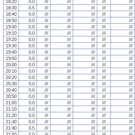
18:20
0.0
///
///
///
///
///
18:30
0.5
///
///
///
///
///
18:40
0.0
///
///
///
///
///
18:50
0.0
///
///
///
///
///
19:00
0.0
///
///
///
///
///
19:10
0.0
///
///
///
///
///
19:20
0.0
///
///
///
///
///
19:30
0.0
///
///
///
///
///
19:40
0.0
///
///
///
///
///
19:50
0.0
///
///
///
///
///
20:00
0.0
///
///
///
///
///
20:10
0.0
///
///
///
///
///
20:20
0.0
///
///
///
///
///
20:30
0.0
///
///
///
///
///
20:40
0.0
///
///
///
///
///
20:50
0.0
///
///
///
///
///
21:00
0.0
///
///
///
///
///
21:10
0.0
///
///
///
///
///
21:20
0.0
///
///
///
///
///
21:30
0.0
///
///
///
///
///
21:40
0.5
///
///
///
///
///
21:50
0.0
///
///
///
///
///