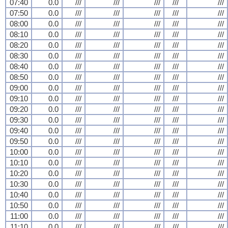
07:40
0.0
///
///
///
///
///
07:50
0.0
///
///
///
///
///
08:00
0.0
///
///
///
///
///
08:10
0.0
///
///
///
///
///
08:20
0.0
///
///
///
///
///
08:30
0.0
///
///
///
///
///
08:40
0.0
///
///
///
///
///
08:50
0.0
///
///
///
///
///
09:00
0.0
///
///
///
///
///
09:10
0.0
///
///
///
///
///
09:20
0.0
///
///
///
///
///
09:30
0.0
///
///
///
///
///
09:40
0.0
///
///
///
///
///
09:50
0.0
///
///
///
///
///
10:00
0.0
///
///
///
///
///
10:10
0.0
///
///
///
///
///
10:20
0.0
///
///
///
///
///
10:30
0.0
///
///
///
///
///
10:40
0.0
///
///
///
///
///
10:50
0.0
///
///
///
///
///
11:00
0.0
///
///
///
///
///
11:10
0.0
///
///
///
///
///