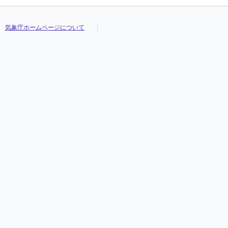
気象庁ホームページについて