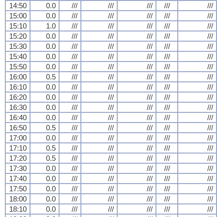
14:50
0.0
///
///
///
///
///
15:00
0.0
///
///
///
///
///
15:10
1.0
///
///
///
///
///
15:20
0.0
///
///
///
///
///
15:30
0.0
///
///
///
///
///
15:40
0.0
///
///
///
///
///
15:50
0.0
///
///
///
///
///
16:00
0.5
///
///
///
///
///
16:10
0.0
///
///
///
///
///
16:20
0.0
///
///
///
///
///
16:30
0.0
///
///
///
///
///
16:40
0.0
///
///
///
///
///
16:50
0.5
///
///
///
///
///
17:00
0.0
///
///
///
///
///
17:10
0.5
///
///
///
///
///
17:20
0.5
///
///
///
///
///
17:30
0.0
///
///
///
///
///
17:40
0.0
///
///
///
///
///
17:50
0.0
///
///
///
///
///
18:00
0.0
///
///
///
///
///
18:10
0.0
///
///
///
///
///