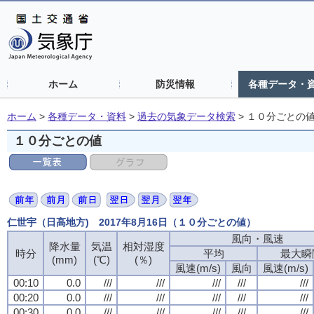
ホーム
防災情報
各種データ・
ホーム
>
各種データ・資料
>
過去の気象データ検索
>
１０分ごとの
１０分ごとの値
仁世宇（日高地方) 2017年8月16日（１０分ごとの値）
風向・風速
風向・風速
風向・風速
風向・風速
降水量
降水量
降水量
降水量
気温
気温
気温
気温
相対湿度
相対湿度
相対湿度
相対湿度
時分
時分
時分
時分
平均
平均
平均
平均
最大瞬
最大瞬
最大瞬
最大瞬
(mm)
(mm)
(mm)
(mm)
(℃)
(℃)
(℃)
(℃)
(％)
(％)
(％)
(％)
風速(m/s)
風速(m/s)
風速(m/s)
風速(m/s)
風向
風向
風向
風向
風速(m/s)
風速(m/s)
風速(m/s)
風速(m/s)
00:10
00:10
00:10
00:10
0.0
0.0
0.0
0.0
///
///
///
///
///
///
///
///
///
///
///
///
///
///
///
///
///
///
///
///
00:20
00:20
00:20
00:20
0.0
0.0
0.0
0.0
///
///
///
///
///
///
///
///
///
///
///
///
///
///
///
///
///
///
///
///
00:30
00:30
00:30
00:30
0.0
0.0
0.0
0.0
///
///
///
///
///
///
///
///
///
///
///
///
///
///
///
///
///
///
///
///