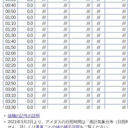
00:40
00:40
00:40
00:40
0.0
0.0
0.0
0.0
///
///
///
///
///
///
///
///
///
///
///
///
///
///
///
///
///
///
///
///
00:50
00:50
00:50
00:50
0.0
0.0
0.0
0.0
///
///
///
///
///
///
///
///
///
///
///
///
///
///
///
///
///
///
///
///
01:00
01:00
01:00
01:00
0.0
0.0
0.0
0.0
///
///
///
///
///
///
///
///
///
///
///
///
///
///
///
///
///
///
///
///
01:10
01:10
01:10
01:10
0.0
0.0
0.0
0.0
///
///
///
///
///
///
///
///
///
///
///
///
///
///
///
///
///
///
///
///
01:20
01:20
01:20
01:20
0.0
0.0
0.0
0.0
///
///
///
///
///
///
///
///
///
///
///
///
///
///
///
///
///
///
///
///
01:30
01:30
01:30
01:30
0.0
0.0
0.0
0.0
///
///
///
///
///
///
///
///
///
///
///
///
///
///
///
///
///
///
///
///
01:40
01:40
01:40
01:40
0.0
0.0
0.0
0.0
///
///
///
///
///
///
///
///
///
///
///
///
///
///
///
///
///
///
///
///
01:50
01:50
01:50
01:50
0.0
0.0
0.0
0.0
///
///
///
///
///
///
///
///
///
///
///
///
///
///
///
///
///
///
///
///
02:00
02:00
02:00
02:00
0.0
0.0
0.0
0.0
///
///
///
///
///
///
///
///
///
///
///
///
///
///
///
///
///
///
///
///
02:10
02:10
02:10
02:10
0.0
0.0
0.0
0.0
///
///
///
///
///
///
///
///
///
///
///
///
///
///
///
///
///
///
///
///
02:20
02:20
02:20
02:20
0.0
0.0
0.0
0.0
///
///
///
///
///
///
///
///
///
///
///
///
///
///
///
///
///
///
///
///
02:30
02:30
02:30
02:30
0.0
0.0
0.0
0.0
///
///
///
///
///
///
///
///
///
///
///
///
///
///
///
///
///
///
///
///
02:40
02:40
02:40
02:40
0.0
0.0
0.0
0.0
///
///
///
///
///
///
///
///
///
///
///
///
///
///
///
///
///
///
///
///
02:50
02:50
02:50
02:50
0.0
0.0
0.0
0.0
///
///
///
///
///
///
///
///
///
///
///
///
///
///
///
///
///
///
///
///
03:00
03:00
03:00
03:00
0.0
0.0
0.0
0.0
///
///
///
///
///
///
///
///
///
///
///
///
///
///
///
///
///
///
///
///
03:10
03:10
03:10
03:10
0.0
0.0
0.0
0.0
///
///
///
///
///
///
///
///
///
///
///
///
///
///
///
///
///
///
///
///
03:20
03:20
03:20
03:20
0.0
0.0
0.0
0.0
///
///
///
///
///
///
///
///
///
///
///
///
///
///
///
///
///
///
///
///
03:30
03:30
03:30
03:30
0.0
0.0
0.0
0.0
///
///
///
///
///
///
///
///
///
///
///
///
///
///
///
///
///
///
///
///
03:40
03:40
03:40
03:40
0.0
0.0
0.0
0.0
///
///
///
///
///
///
///
///
///
///
///
///
///
///
///
///
///
///
///
///
値欄の記号の説明
03:50
03:50
03:50
03:50
0.0
0.0
0.0
0.0
///
///
///
///
///
///
///
///
///
///
///
///
///
///
///
///
///
///
///
///
2021年3月2日より、アメダスの日照時間は「推計気象分布（日
04:00
04:00
04:00
04:00
0.0
0.0
0.0
0.0
///
///
///
///
///
///
///
///
///
///
///
///
///
///
///
///
///
///
///
///
せん。詳しくは
要素ごとの値の補足説明
をご覧ください。