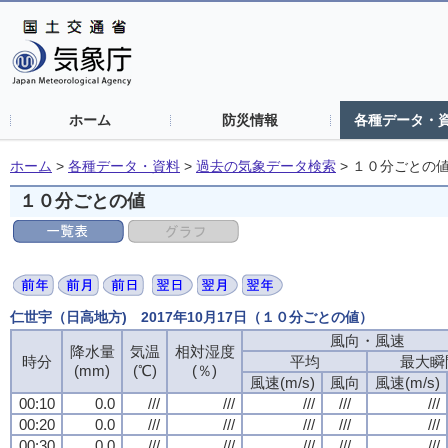
ホーム
防災情報
各種データ・
ホーム
>
各種データ・資料
>
過去の気象データ検索
>
１０分ごとの
１０分ごとの値
仁世宇（日高地方) 2017年10月17日（１０分ごとの値）
風向・風速
風向・風速
風向・風速
風向・風速
降水量
降水量
降水量
降水量
気温
気温
気温
気温
相対湿度
相対湿度
相対湿度
相対湿度
時分
時分
時分
時分
平均
平均
平均
平均
最大瞬
最大瞬
最大瞬
最大瞬
(mm)
(mm)
(mm)
(mm)
(℃)
(℃)
(℃)
(℃)
(％)
(％)
(％)
(％)
風速(m/s)
風速(m/s)
風速(m/s)
風速(m/s)
風向
風向
風向
風向
風速(m/s)
風速(m/s)
風速(m/s)
風速(m/s)
00:10
00:10
00:10
00:10
0.0
0.0
0.0
0.0
///
///
///
///
///
///
///
///
///
///
///
///
///
///
///
///
///
///
///
///
00:20
00:20
00:20
00:20
0.0
0.0
0.0
0.0
///
///
///
///
///
///
///
///
///
///
///
///
///
///
///
///
///
///
///
///
00:30
00:30
00:30
00:30
0.0
0.0
0.0
0.0
///
///
///
///
///
///
///
///
///
///
///
///
///
///
///
///
///
///
///
///