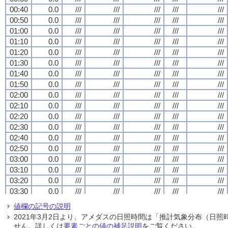
00:40
00:40
00:40
00:40
0.0
0.0
0.0
0.0
///
///
///
///
///
///
///
///
///
///
///
///
///
///
///
///
///
///
///
///
00:50
00:50
00:50
00:50
0.0
0.0
0.0
0.0
///
///
///
///
///
///
///
///
///
///
///
///
///
///
///
///
///
///
///
///
01:00
01:00
01:00
01:00
0.0
0.0
0.0
0.0
///
///
///
///
///
///
///
///
///
///
///
///
///
///
///
///
///
///
///
///
01:10
01:10
01:10
01:10
0.0
0.0
0.0
0.0
///
///
///
///
///
///
///
///
///
///
///
///
///
///
///
///
///
///
///
///
01:20
01:20
01:20
01:20
0.0
0.0
0.0
0.0
///
///
///
///
///
///
///
///
///
///
///
///
///
///
///
///
///
///
///
///
01:30
01:30
01:30
01:30
0.0
0.0
0.0
0.0
///
///
///
///
///
///
///
///
///
///
///
///
///
///
///
///
///
///
///
///
01:40
01:40
01:40
01:40
0.0
0.0
0.0
0.0
///
///
///
///
///
///
///
///
///
///
///
///
///
///
///
///
///
///
///
///
01:50
01:50
01:50
01:50
0.0
0.0
0.0
0.0
///
///
///
///
///
///
///
///
///
///
///
///
///
///
///
///
///
///
///
///
02:00
02:00
02:00
02:00
0.0
0.0
0.0
0.0
///
///
///
///
///
///
///
///
///
///
///
///
///
///
///
///
///
///
///
///
02:10
02:10
02:10
02:10
0.0
0.0
0.0
0.0
///
///
///
///
///
///
///
///
///
///
///
///
///
///
///
///
///
///
///
///
02:20
02:20
02:20
02:20
0.0
0.0
0.0
0.0
///
///
///
///
///
///
///
///
///
///
///
///
///
///
///
///
///
///
///
///
02:30
02:30
02:30
02:30
0.0
0.0
0.0
0.0
///
///
///
///
///
///
///
///
///
///
///
///
///
///
///
///
///
///
///
///
02:40
02:40
02:40
02:40
0.0
0.0
0.0
0.0
///
///
///
///
///
///
///
///
///
///
///
///
///
///
///
///
///
///
///
///
02:50
02:50
02:50
02:50
0.0
0.0
0.0
0.0
///
///
///
///
///
///
///
///
///
///
///
///
///
///
///
///
///
///
///
///
03:00
03:00
03:00
03:00
0.0
0.0
0.0
0.0
///
///
///
///
///
///
///
///
///
///
///
///
///
///
///
///
///
///
///
///
03:10
03:10
03:10
03:10
0.0
0.0
0.0
0.0
///
///
///
///
///
///
///
///
///
///
///
///
///
///
///
///
///
///
///
///
03:20
03:20
03:20
03:20
0.0
0.0
0.0
0.0
///
///
///
///
///
///
///
///
///
///
///
///
///
///
///
///
///
///
///
///
03:30
03:30
03:30
03:30
0.0
0.0
0.0
0.0
///
///
///
///
///
///
///
///
///
///
///
///
///
///
///
///
///
///
///
///
03:40
03:40
03:40
03:40
0.0
0.0
0.0
0.0
///
///
///
///
///
///
///
///
///
///
///
///
///
///
///
///
///
///
///
///
値欄の記号の説明
03:50
03:50
03:50
03:50
0.0
0.0
0.0
0.0
///
///
///
///
///
///
///
///
///
///
///
///
///
///
///
///
///
///
///
///
2021年3月2日より、アメダスの日照時間は「推計気象分布（日
04:00
04:00
04:00
04:00
0.0
0.0
0.0
0.0
///
///
///
///
///
///
///
///
///
///
///
///
///
///
///
///
///
///
///
///
せん。詳しくは
要素ごとの値の補足説明
をご覧ください。