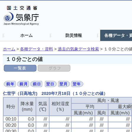
ホーム
防災情報
各種データ・
ホーム
>
各種データ・資料
>
過去の気象データ検索
>
１０分ごとの
１０分ごとの値
仁世宇（日高地方) 2020年7月18日（１０分ごとの値）
風向・風速
風向・風速
風向・風速
風向・風速
降水量
降水量
降水量
降水量
気温
気温
気温
気温
相対湿度
相対湿度
相対湿度
相対湿度
時分
時分
時分
時分
平均
平均
平均
平均
最大瞬
最大瞬
最大瞬
最大瞬
(mm)
(mm)
(mm)
(mm)
(℃)
(℃)
(℃)
(℃)
(％)
(％)
(％)
(％)
風速(m/s)
風速(m/s)
風速(m/s)
風速(m/s)
風向
風向
風向
風向
風速(m/s)
風速(m/s)
風速(m/s)
風速(m/s)
00:10
00:10
00:10
00:10
0.0
0.0
0.0
0.0
///
///
///
///
///
///
///
///
///
///
///
///
///
///
///
///
///
///
///
///
00:20
00:20
00:20
00:20
0.0
0.0
0.0
0.0
///
///
///
///
///
///
///
///
///
///
///
///
///
///
///
///
///
///
///
///
00:30
00:30
00:30
00:30
0.0
0.0
0.0
0.0
///
///
///
///
///
///
///
///
///
///
///
///
///
///
///
///
///
///
///
///