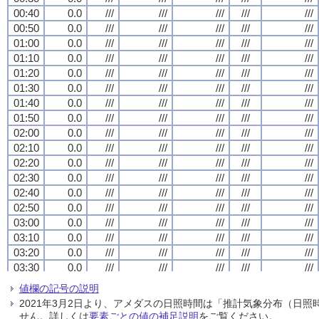
00:40
00:40
00:40
00:40
0.0
0.0
0.0
0.0
///
///
///
///
///
///
///
///
///
///
///
///
///
///
///
///
///
///
///
///
00:50
00:50
00:50
00:50
0.0
0.0
0.0
0.0
///
///
///
///
///
///
///
///
///
///
///
///
///
///
///
///
///
///
///
///
01:00
01:00
01:00
01:00
0.0
0.0
0.0
0.0
///
///
///
///
///
///
///
///
///
///
///
///
///
///
///
///
///
///
///
///
01:10
01:10
01:10
01:10
0.0
0.0
0.0
0.0
///
///
///
///
///
///
///
///
///
///
///
///
///
///
///
///
///
///
///
///
01:20
01:20
01:20
01:20
0.0
0.0
0.0
0.0
///
///
///
///
///
///
///
///
///
///
///
///
///
///
///
///
///
///
///
///
01:30
01:30
01:30
01:30
0.0
0.0
0.0
0.0
///
///
///
///
///
///
///
///
///
///
///
///
///
///
///
///
///
///
///
///
01:40
01:40
01:40
01:40
0.0
0.0
0.0
0.0
///
///
///
///
///
///
///
///
///
///
///
///
///
///
///
///
///
///
///
///
01:50
01:50
01:50
01:50
0.0
0.0
0.0
0.0
///
///
///
///
///
///
///
///
///
///
///
///
///
///
///
///
///
///
///
///
02:00
02:00
02:00
02:00
0.0
0.0
0.0
0.0
///
///
///
///
///
///
///
///
///
///
///
///
///
///
///
///
///
///
///
///
02:10
02:10
02:10
02:10
0.0
0.0
0.0
0.0
///
///
///
///
///
///
///
///
///
///
///
///
///
///
///
///
///
///
///
///
02:20
02:20
02:20
02:20
0.0
0.0
0.0
0.0
///
///
///
///
///
///
///
///
///
///
///
///
///
///
///
///
///
///
///
///
02:30
02:30
02:30
02:30
0.0
0.0
0.0
0.0
///
///
///
///
///
///
///
///
///
///
///
///
///
///
///
///
///
///
///
///
02:40
02:40
02:40
02:40
0.0
0.0
0.0
0.0
///
///
///
///
///
///
///
///
///
///
///
///
///
///
///
///
///
///
///
///
02:50
02:50
02:50
02:50
0.0
0.0
0.0
0.0
///
///
///
///
///
///
///
///
///
///
///
///
///
///
///
///
///
///
///
///
03:00
03:00
03:00
03:00
0.0
0.0
0.0
0.0
///
///
///
///
///
///
///
///
///
///
///
///
///
///
///
///
///
///
///
///
03:10
03:10
03:10
03:10
0.0
0.0
0.0
0.0
///
///
///
///
///
///
///
///
///
///
///
///
///
///
///
///
///
///
///
///
03:20
03:20
03:20
03:20
0.0
0.0
0.0
0.0
///
///
///
///
///
///
///
///
///
///
///
///
///
///
///
///
///
///
///
///
03:30
03:30
03:30
03:30
0.0
0.0
0.0
0.0
///
///
///
///
///
///
///
///
///
///
///
///
///
///
///
///
///
///
///
///
03:40
03:40
03:40
03:40
0.0
0.0
0.0
0.0
///
///
///
///
///
///
///
///
///
///
///
///
///
///
///
///
///
///
///
///
値欄の記号の説明
03:50
03:50
03:50
03:50
0.0
0.0
0.0
0.0
///
///
///
///
///
///
///
///
///
///
///
///
///
///
///
///
///
///
///
///
2021年3月2日より、アメダスの日照時間は「推計気象分布（日
04:00
04:00
04:00
04:00
0.0
0.0
0.0
0.0
///
///
///
///
///
///
///
///
///
///
///
///
///
///
///
///
///
///
///
///
せん。詳しくは
要素ごとの値の補足説明
をご覧ください。