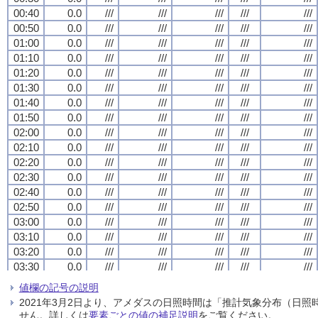
00:40
00:40
00:40
00:40
0.0
0.0
0.0
0.0
///
///
///
///
///
///
///
///
///
///
///
///
///
///
///
///
///
///
///
///
00:50
00:50
00:50
00:50
0.0
0.0
0.0
0.0
///
///
///
///
///
///
///
///
///
///
///
///
///
///
///
///
///
///
///
///
01:00
01:00
01:00
01:00
0.0
0.0
0.0
0.0
///
///
///
///
///
///
///
///
///
///
///
///
///
///
///
///
///
///
///
///
01:10
01:10
01:10
01:10
0.0
0.0
0.0
0.0
///
///
///
///
///
///
///
///
///
///
///
///
///
///
///
///
///
///
///
///
01:20
01:20
01:20
01:20
0.0
0.0
0.0
0.0
///
///
///
///
///
///
///
///
///
///
///
///
///
///
///
///
///
///
///
///
01:30
01:30
01:30
01:30
0.0
0.0
0.0
0.0
///
///
///
///
///
///
///
///
///
///
///
///
///
///
///
///
///
///
///
///
01:40
01:40
01:40
01:40
0.0
0.0
0.0
0.0
///
///
///
///
///
///
///
///
///
///
///
///
///
///
///
///
///
///
///
///
01:50
01:50
01:50
01:50
0.0
0.0
0.0
0.0
///
///
///
///
///
///
///
///
///
///
///
///
///
///
///
///
///
///
///
///
02:00
02:00
02:00
02:00
0.0
0.0
0.0
0.0
///
///
///
///
///
///
///
///
///
///
///
///
///
///
///
///
///
///
///
///
02:10
02:10
02:10
02:10
0.0
0.0
0.0
0.0
///
///
///
///
///
///
///
///
///
///
///
///
///
///
///
///
///
///
///
///
02:20
02:20
02:20
02:20
0.0
0.0
0.0
0.0
///
///
///
///
///
///
///
///
///
///
///
///
///
///
///
///
///
///
///
///
02:30
02:30
02:30
02:30
0.0
0.0
0.0
0.0
///
///
///
///
///
///
///
///
///
///
///
///
///
///
///
///
///
///
///
///
02:40
02:40
02:40
02:40
0.0
0.0
0.0
0.0
///
///
///
///
///
///
///
///
///
///
///
///
///
///
///
///
///
///
///
///
02:50
02:50
02:50
02:50
0.0
0.0
0.0
0.0
///
///
///
///
///
///
///
///
///
///
///
///
///
///
///
///
///
///
///
///
03:00
03:00
03:00
03:00
0.0
0.0
0.0
0.0
///
///
///
///
///
///
///
///
///
///
///
///
///
///
///
///
///
///
///
///
03:10
03:10
03:10
03:10
0.0
0.0
0.0
0.0
///
///
///
///
///
///
///
///
///
///
///
///
///
///
///
///
///
///
///
///
03:20
03:20
03:20
03:20
0.0
0.0
0.0
0.0
///
///
///
///
///
///
///
///
///
///
///
///
///
///
///
///
///
///
///
///
03:30
03:30
03:30
03:30
0.0
0.0
0.0
0.0
///
///
///
///
///
///
///
///
///
///
///
///
///
///
///
///
///
///
///
///
03:40
03:40
03:40
03:40
0.0
0.0
0.0
0.0
///
///
///
///
///
///
///
///
///
///
///
///
///
///
///
///
///
///
///
///
値欄の記号の説明
03:50
03:50
03:50
03:50
0.0
0.0
0.0
0.0
///
///
///
///
///
///
///
///
///
///
///
///
///
///
///
///
///
///
///
///
2021年3月2日より、アメダスの日照時間は「推計気象分布（日
04:00
04:00
04:00
04:00
0.0
0.0
0.0
0.0
///
///
///
///
///
///
///
///
///
///
///
///
///
///
///
///
///
///
///
///
せん。詳しくは
要素ごとの値の補足説明
をご覧ください。