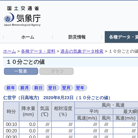
ホーム
防災情報
各種データ・
ホーム
>
各種データ・資料
>
過去の気象データ検索
>
１０分ごとの
１０分ごとの値
仁世宇（日高地方) 2020年8月23日（１０分ごとの値）
風向・風速
風向・風速
風向・風速
風向・風速
降水量
降水量
降水量
降水量
気温
気温
気温
気温
相対湿度
相対湿度
相対湿度
相対湿度
時分
時分
時分
時分
平均
平均
平均
平均
最大瞬
最大瞬
最大瞬
最大瞬
(mm)
(mm)
(mm)
(mm)
(℃)
(℃)
(℃)
(℃)
(％)
(％)
(％)
(％)
風速(m/s)
風速(m/s)
風速(m/s)
風速(m/s)
風向
風向
風向
風向
風速(m/s)
風速(m/s)
風速(m/s)
風速(m/s)
00:10
00:10
00:10
00:10
0.0
0.0
0.0
0.0
///
///
///
///
///
///
///
///
///
///
///
///
///
///
///
///
///
///
///
///
00:20
00:20
00:20
00:20
0.0
0.0
0.0
0.0
///
///
///
///
///
///
///
///
///
///
///
///
///
///
///
///
///
///
///
///
00:30
00:30
00:30
00:30
0.0
0.0
0.0
0.0
///
///
///
///
///
///
///
///
///
///
///
///
///
///
///
///
///
///
///
///