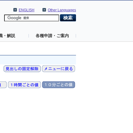
ENGLISH
Other Languages
識・解説
各種申請・ご案内