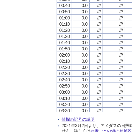
00:40
00:40
00:40
00:40
0.0
0.0
0.0
0.0
///
///
///
///
///
///
///
///
00:50
00:50
00:50
00:50
0.0
0.0
0.0
0.0
///
///
///
///
///
///
///
///
01:00
01:00
01:00
01:00
0.0
0.0
0.0
0.0
///
///
///
///
///
///
///
///
01:10
01:10
01:10
01:10
0.0
0.0
0.0
0.0
///
///
///
///
///
///
///
///
01:20
01:20
01:20
01:20
0.0
0.0
0.0
0.0
///
///
///
///
///
///
///
///
01:30
01:30
01:30
01:30
0.0
0.0
0.0
0.0
///
///
///
///
///
///
///
///
01:40
01:40
01:40
01:40
0.0
0.0
0.0
0.0
///
///
///
///
///
///
///
///
01:50
01:50
01:50
01:50
0.0
0.0
0.0
0.0
///
///
///
///
///
///
///
///
02:00
02:00
02:00
02:00
0.0
0.0
0.0
0.0
///
///
///
///
///
///
///
///
02:10
02:10
02:10
02:10
0.0
0.0
0.0
0.0
///
///
///
///
///
///
///
///
02:20
02:20
02:20
02:20
0.0
0.0
0.0
0.0
///
///
///
///
///
///
///
///
02:30
02:30
02:30
02:30
0.0
0.0
0.0
0.0
///
///
///
///
///
///
///
///
02:40
02:40
02:40
02:40
0.0
0.0
0.0
0.0
///
///
///
///
///
///
///
///
02:50
02:50
02:50
02:50
0.0
0.0
0.0
0.0
///
///
///
///
///
///
///
///
03:00
03:00
03:00
03:00
0.0
0.0
0.0
0.0
///
///
///
///
///
///
///
///
03:10
03:10
03:10
03:10
0.0
0.0
0.0
0.0
///
///
///
///
///
///
///
///
03:20
03:20
03:20
03:20
0.0
0.0
0.0
0.0
///
///
///
///
///
///
///
///
03:30
03:30
03:30
03:30
0.0
0.0
0.0
0.0
///
///
///
///
///
///
///
///
03:40
03:40
03:40
03:40
0.0
0.0
0.0
0.0
///
///
///
///
///
///
///
///
値欄の記号の説明
03:50
03:50
03:50
03:50
0.0
0.0
0.0
0.0
///
///
///
///
///
///
///
///
2021年3月2日より、アメダスの
04:00
04:00
04:00
04:00
0.0
0.0
0.0
0.0
///
///
///
///
///
///
///
///
せん。詳しくは
要素ごとの値の補足説