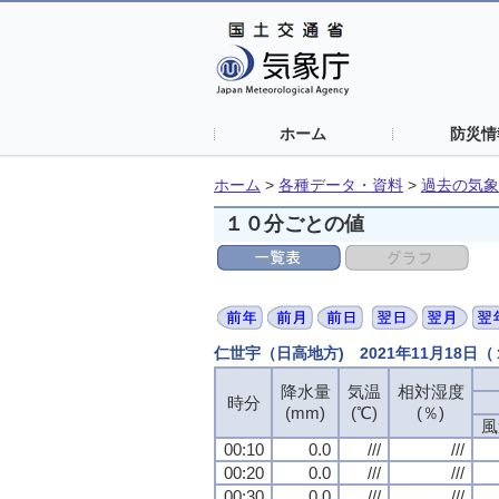
ホーム
防災情
ホーム
>
各種データ・資料
>
過去の気象
１０分ごとの値
仁世宇（日高地方) 2021年11月18日
降水量
降水量
降水量
降水量
気温
気温
気温
気温
相対湿度
相対湿度
相対湿度
相対湿度
時分
時分
時分
時分
(mm)
(mm)
(mm)
(mm)
(℃)
(℃)
(℃)
(℃)
(％)
(％)
(％)
(％)
風
風
風
風
00:10
00:10
00:10
00:10
0.0
0.0
0.0
0.0
///
///
///
///
///
///
///
///
00:20
00:20
00:20
00:20
0.0
0.0
0.0
0.0
///
///
///
///
///
///
///
///
00:30
00:30
00:30
00:30
0.0
0.0
0.0
0.0
///
///
///
///
///
///
///
///