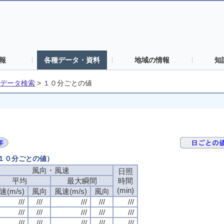
報
各種データ・資料
地域の情報
知
データ検索
>
１０分ごとの値
（１０分ごとの値）
風向・風速
風向・風速
風向・風速
風向・風速
日照
日照
日照
日照
平均
平均
平均
平均
最大瞬間
最大瞬間
最大瞬間
最大瞬間
時間
時間
時間
時間
(min)
(min)
(min)
(min)
速(m/s)
速(m/s)
速(m/s)
速(m/s)
風向
風向
風向
風向
風速(m/s)
風速(m/s)
風速(m/s)
風速(m/s)
風向
風向
風向
風向
///
///
///
///
///
///
///
///
///
///
///
///
///
///
///
///
///
///
///
///
///
///
///
///
///
///
///
///
///
///
///
///
///
///
///
///
///
///
///
///
///
///
///
///
///
///
///
///
///
///
///
///
///
///
///
///
///
///
///
///