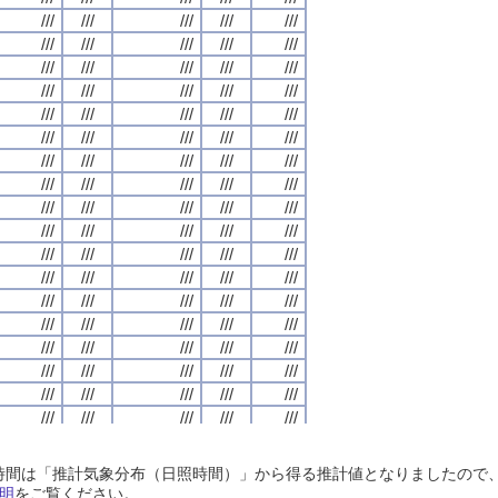
///
///
///
///
///
///
///
///
///
///
///
///
///
///
///
///
///
///
///
///
///
///
///
///
///
///
///
///
///
///
///
///
///
///
///
///
///
///
///
///
///
///
///
///
///
///
///
///
///
///
///
///
///
///
///
///
///
///
///
///
///
///
///
///
///
///
///
///
///
///
///
///
///
///
///
///
///
///
///
///
///
///
///
///
///
///
///
///
///
///
///
///
///
///
///
///
///
///
///
///
///
///
///
///
///
///
///
///
///
///
///
///
///
///
///
///
///
///
///
///
///
///
///
///
///
///
///
///
///
///
///
///
///
///
///
///
///
///
///
///
///
///
///
///
///
///
///
///
///
///
///
///
///
///
///
///
///
///
///
///
///
///
///
///
///
///
///
///
///
///
///
///
///
///
///
///
///
///
///
///
///
///
///
///
///
///
///
///
///
///
///
///
///
///
///
///
///
///
///
///
///
///
///
///
///
///
///
///
///
///
///
///
///
///
///
///
///
///
///
///
///
///
///
///
///
///
///
///
///
///
///
///
///
///
///
///
///
///
///
///
///
///
///
///
///
///
///
///
///
///
///
///
///
///
///
///
///
///
///
///
///
///
///
///
///
///
///
///
///
///
///
///
///
///
///
///
///
///
///
///
///
///
///
///
///
///
///
///
///
///
///
///
///
///
///
///
///
///
///
///
///
///
///
///
///
///
///
///
///
///
///
///
///
///
///
///
///
///
///
///
///
///
///
///
///
///
///
///
///
///
///
///
///
///
///
///
///
///
///
///
///
///
///
///
///
///
///
///
///
///
///
///
///
///
///
///
///
///
///
///
///
///
///
///
///
///
///
///
///
///
///
///
///
///
///
///
///
///
///
///
///
///
///
///
///
///
///
///
///
///
///
///
///
///
///
///
///
///
///
///
日照時間は「推計気象分布（日照時間）」から得る推計値となりましたの
///
///
///
///
///
///
///
///
///
///
///
///
///
///
///
///
///
///
///
///
明
をご覧ください。