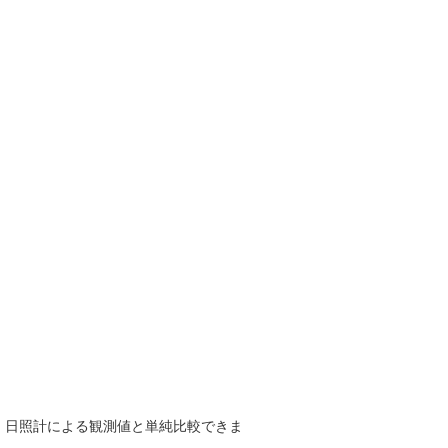
で、日照計による観測値と単純比較できま