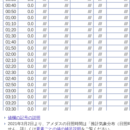
00:40
00:40
00:40
00:40
0.0
0.0
0.0
0.0
///
///
///
///
///
///
///
///
///
///
///
///
///
///
///
///
///
///
///
///
00:50
00:50
00:50
00:50
0.0
0.0
0.0
0.0
///
///
///
///
///
///
///
///
///
///
///
///
///
///
///
///
///
///
///
///
01:00
01:00
01:00
01:00
0.0
0.0
0.0
0.0
///
///
///
///
///
///
///
///
///
///
///
///
///
///
///
///
///
///
///
///
01:10
01:10
01:10
01:10
0.0
0.0
0.0
0.0
///
///
///
///
///
///
///
///
///
///
///
///
///
///
///
///
///
///
///
///
01:20
01:20
01:20
01:20
0.0
0.0
0.0
0.0
///
///
///
///
///
///
///
///
///
///
///
///
///
///
///
///
///
///
///
///
01:30
01:30
01:30
01:30
0.0
0.0
0.0
0.0
///
///
///
///
///
///
///
///
///
///
///
///
///
///
///
///
///
///
///
///
01:40
01:40
01:40
01:40
0.0
0.0
0.0
0.0
///
///
///
///
///
///
///
///
///
///
///
///
///
///
///
///
///
///
///
///
01:50
01:50
01:50
01:50
0.0
0.0
0.0
0.0
///
///
///
///
///
///
///
///
///
///
///
///
///
///
///
///
///
///
///
///
02:00
02:00
02:00
02:00
0.0
0.0
0.0
0.0
///
///
///
///
///
///
///
///
///
///
///
///
///
///
///
///
///
///
///
///
02:10
02:10
02:10
02:10
0.0
0.0
0.0
0.0
///
///
///
///
///
///
///
///
///
///
///
///
///
///
///
///
///
///
///
///
02:20
02:20
02:20
02:20
0.0
0.0
0.0
0.0
///
///
///
///
///
///
///
///
///
///
///
///
///
///
///
///
///
///
///
///
02:30
02:30
02:30
02:30
0.0
0.0
0.0
0.0
///
///
///
///
///
///
///
///
///
///
///
///
///
///
///
///
///
///
///
///
02:40
02:40
02:40
02:40
0.0
0.0
0.0
0.0
///
///
///
///
///
///
///
///
///
///
///
///
///
///
///
///
///
///
///
///
02:50
02:50
02:50
02:50
0.0
0.0
0.0
0.0
///
///
///
///
///
///
///
///
///
///
///
///
///
///
///
///
///
///
///
///
03:00
03:00
03:00
03:00
0.0
0.0
0.0
0.0
///
///
///
///
///
///
///
///
///
///
///
///
///
///
///
///
///
///
///
///
03:10
03:10
03:10
03:10
0.0
0.0
0.0
0.0
///
///
///
///
///
///
///
///
///
///
///
///
///
///
///
///
///
///
///
///
03:20
03:20
03:20
03:20
0.0
0.0
0.0
0.0
///
///
///
///
///
///
///
///
///
///
///
///
///
///
///
///
///
///
///
///
03:30
03:30
03:30
03:30
0.0
0.0
0.0
0.0
///
///
///
///
///
///
///
///
///
///
///
///
///
///
///
///
///
///
///
///
03:40
03:40
03:40
03:40
0.0
0.0
0.0
0.0
///
///
///
///
///
///
///
///
///
///
///
///
///
///
///
///
///
///
///
///
値欄の記号の説明
03:50
03:50
03:50
03:50
0.0
0.0
0.0
0.0
///
///
///
///
///
///
///
///
///
///
///
///
///
///
///
///
///
///
///
///
2021年3月2日より、アメダスの日照時間は「推計気象分布（日
04:00
04:00
04:00
04:00
0.0
0.0
0.0
0.0
///
///
///
///
///
///
///
///
///
///
///
///
///
///
///
///
///
///
///
///
せん。詳しくは
要素ごとの値の補足説明
をご覧ください。