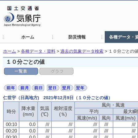
ホーム
防災情報
各種データ・
ホーム
>
各種データ・資料
>
過去の気象データ検索
>
１０分ごとの
１０分ごとの値
仁世宇（日高地方) 2021年12月9日（１０分ごとの値）
風向・風速
風向・風速
風向・風速
風向・風速
降水量
降水量
降水量
降水量
気温
気温
気温
気温
相対湿度
相対湿度
相対湿度
相対湿度
時分
時分
時分
時分
平均
平均
平均
平均
最大瞬
最大瞬
最大瞬
最大瞬
(mm)
(mm)
(mm)
(mm)
(℃)
(℃)
(℃)
(℃)
(％)
(％)
(％)
(％)
風速(m/s)
風速(m/s)
風速(m/s)
風速(m/s)
風向
風向
風向
風向
風速(m/s)
風速(m/s)
風速(m/s)
風速(m/s)
00:10
00:10
00:10
00:10
0.0
0.0
0.0
0.0
///
///
///
///
///
///
///
///
///
///
///
///
///
///
///
///
///
///
///
///
00:20
00:20
00:20
00:20
0.0
0.0
0.0
0.0
///
///
///
///
///
///
///
///
///
///
///
///
///
///
///
///
///
///
///
///
00:30
00:30
00:30
00:30
0.0
0.0
0.0
0.0
///
///
///
///
///
///
///
///
///
///
///
///
///
///
///
///
///
///
///
///