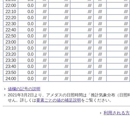
22:00
0.0
///
///
///
///
///
22:10
0.0
///
///
///
///
///
22:20
0.0
///
///
///
///
///
22:30
0.0
///
///
///
///
///
22:40
0.0
///
///
///
///
///
22:50
0.0
///
///
///
///
///
23:00
0.0
///
///
///
///
///
23:10
0.0
///
///
///
///
///
23:20
0.0
///
///
///
///
///
23:30
0.0
///
///
///
///
///
23:40
0.0
///
///
///
///
///
23:50
0.0
///
///
///
///
///
24:00
0.0
///
///
///
///
///
値欄の記号の説明
2021年3月2日より、アメダスの日照時間は「推計気象分布（日
せん。詳しくは
要素ごとの値の補足説明
をご覧ください。
利用される方