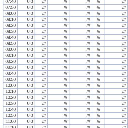
07:40
0.0
///
///
///
///
///
07:50
0.0
///
///
///
///
///
08:00
0.0
///
///
///
///
///
08:10
0.0
///
///
///
///
///
08:20
0.0
///
///
///
///
///
08:30
0.0
///
///
///
///
///
08:40
0.0
///
///
///
///
///
08:50
0.0
///
///
///
///
///
09:00
0.0
///
///
///
///
///
09:10
0.0
///
///
///
///
///
09:20
0.0
///
///
///
///
///
09:30
0.0
///
///
///
///
///
09:40
0.0
///
///
///
///
///
09:50
0.0
///
///
///
///
///
10:00
0.0
///
///
///
///
///
10:10
0.0
///
///
///
///
///
10:20
0.0
///
///
///
///
///
10:30
0.0
///
///
///
///
///
10:40
0.0
///
///
///
///
///
10:50
0.0
///
///
///
///
///
11:00
0.0
///
///
///
///
///
11:10
0.0
///
///
///
///
///