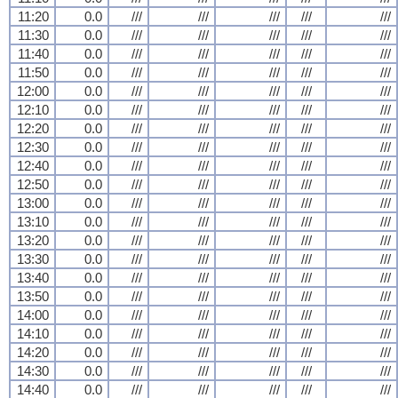
11:20
0.0
///
///
///
///
///
11:30
0.0
///
///
///
///
///
11:40
0.0
///
///
///
///
///
11:50
0.0
///
///
///
///
///
12:00
0.0
///
///
///
///
///
12:10
0.0
///
///
///
///
///
12:20
0.0
///
///
///
///
///
12:30
0.0
///
///
///
///
///
12:40
0.0
///
///
///
///
///
12:50
0.0
///
///
///
///
///
13:00
0.0
///
///
///
///
///
13:10
0.0
///
///
///
///
///
13:20
0.0
///
///
///
///
///
13:30
0.0
///
///
///
///
///
13:40
0.0
///
///
///
///
///
13:50
0.0
///
///
///
///
///
14:00
0.0
///
///
///
///
///
14:10
0.0
///
///
///
///
///
14:20
0.0
///
///
///
///
///
14:30
0.0
///
///
///
///
///
14:40
0.0
///
///
///
///
///