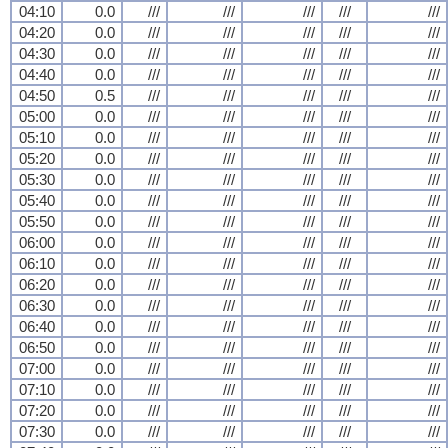
04:10
0.0
///
///
///
///
///
04:20
0.0
///
///
///
///
///
04:30
0.0
///
///
///
///
///
04:40
0.0
///
///
///
///
///
04:50
0.5
///
///
///
///
///
05:00
0.0
///
///
///
///
///
05:10
0.0
///
///
///
///
///
05:20
0.0
///
///
///
///
///
05:30
0.0
///
///
///
///
///
05:40
0.0
///
///
///
///
///
05:50
0.0
///
///
///
///
///
06:00
0.0
///
///
///
///
///
06:10
0.0
///
///
///
///
///
06:20
0.0
///
///
///
///
///
06:30
0.0
///
///
///
///
///
06:40
0.0
///
///
///
///
///
06:50
0.0
///
///
///
///
///
07:00
0.0
///
///
///
///
///
07:10
0.0
///
///
///
///
///
07:20
0.0
///
///
///
///
///
07:30
0.0
///
///
///
///
///