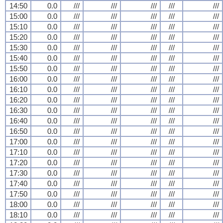
14:50
0.0
///
///
///
///
///
15:00
0.0
///
///
///
///
///
15:10
0.0
///
///
///
///
///
15:20
0.0
///
///
///
///
///
15:30
0.0
///
///
///
///
///
15:40
0.0
///
///
///
///
///
15:50
0.0
///
///
///
///
///
16:00
0.0
///
///
///
///
///
16:10
0.0
///
///
///
///
///
16:20
0.0
///
///
///
///
///
16:30
0.0
///
///
///
///
///
16:40
0.0
///
///
///
///
///
16:50
0.0
///
///
///
///
///
17:00
0.0
///
///
///
///
///
17:10
0.0
///
///
///
///
///
17:20
0.0
///
///
///
///
///
17:30
0.0
///
///
///
///
///
17:40
0.0
///
///
///
///
///
17:50
0.0
///
///
///
///
///
18:00
0.0
///
///
///
///
///
18:10
0.0
///
///
///
///
///