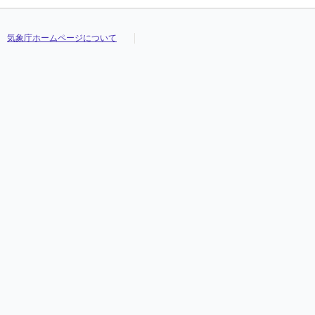
気象庁ホームページについて