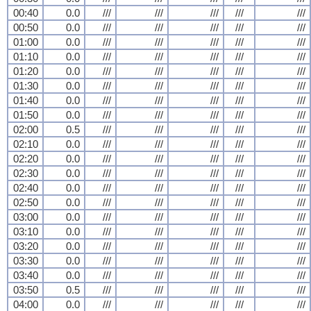
00:40
0.0
///
///
///
///
///
00:50
0.0
///
///
///
///
///
01:00
0.0
///
///
///
///
///
01:10
0.0
///
///
///
///
///
01:20
0.0
///
///
///
///
///
01:30
0.0
///
///
///
///
///
01:40
0.0
///
///
///
///
///
01:50
0.0
///
///
///
///
///
02:00
0.5
///
///
///
///
///
02:10
0.0
///
///
///
///
///
02:20
0.0
///
///
///
///
///
02:30
0.0
///
///
///
///
///
02:40
0.0
///
///
///
///
///
02:50
0.0
///
///
///
///
///
03:00
0.0
///
///
///
///
///
03:10
0.0
///
///
///
///
///
03:20
0.0
///
///
///
///
///
03:30
0.0
///
///
///
///
///
03:40
0.0
///
///
///
///
///
03:50
0.5
///
///
///
///
///
04:00
0.0
///
///
///
///
///