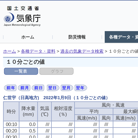
ホーム
防災情報
各種データ・
ホーム
>
各種データ・資料
>
過去の気象データ検索
>
１０分ごとの
１０分ごとの値
仁世宇（日高地方) 2022年1月9日（１０分ごとの値）
風向・風速
降水量
気温
相対湿度
時分
平均
最大瞬
(mm)
(℃)
(％)
風速(m/s)
風向
風速(m/s)
00:10
0.0
///
///
///
///
///
00:20
0.5
///
///
///
///
///
00:30
0.0
///
///
///
///
///