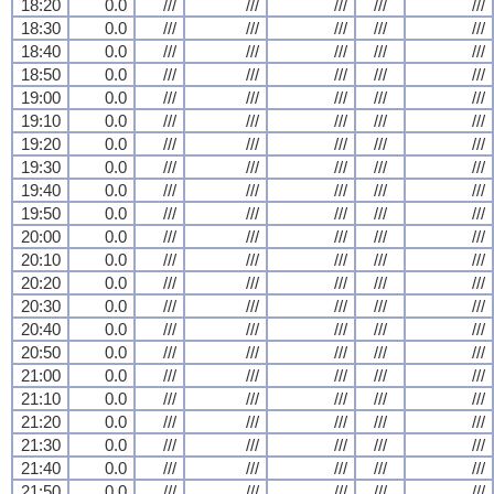
18:20
0.0
///
///
///
///
///
18:30
0.0
///
///
///
///
///
18:40
0.0
///
///
///
///
///
18:50
0.0
///
///
///
///
///
19:00
0.0
///
///
///
///
///
19:10
0.0
///
///
///
///
///
19:20
0.0
///
///
///
///
///
19:30
0.0
///
///
///
///
///
19:40
0.0
///
///
///
///
///
19:50
0.0
///
///
///
///
///
20:00
0.0
///
///
///
///
///
20:10
0.0
///
///
///
///
///
20:20
0.0
///
///
///
///
///
20:30
0.0
///
///
///
///
///
20:40
0.0
///
///
///
///
///
20:50
0.0
///
///
///
///
///
21:00
0.0
///
///
///
///
///
21:10
0.0
///
///
///
///
///
21:20
0.0
///
///
///
///
///
21:30
0.0
///
///
///
///
///
21:40
0.0
///
///
///
///
///
21:50
0.0
///
///
///
///
///