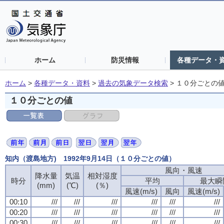
ホーム
防災情報
各種データ・
ホーム
>
各種データ・資料
>
過去の気象データ検索
>
１０分ごとの
１０分ごとの値
知内（渡島地方) 1992年9月14日（１０分ごとの値）
風向・風速
風向・風速
風向・風速
風向・風速
降水量
降水量
降水量
降水量
気温
気温
気温
気温
相対湿度
相対湿度
相対湿度
相対湿度
時分
時分
時分
時分
平均
平均
平均
平均
最大瞬
最大瞬
最大瞬
最大瞬
(mm)
(mm)
(mm)
(mm)
(℃)
(℃)
(℃)
(℃)
(％)
(％)
(％)
(％)
風速(m/s)
風速(m/s)
風速(m/s)
風速(m/s)
風向
風向
風向
風向
風速(m/s)
風速(m/s)
風速(m/s)
風速(m/s)
00:10
00:10
00:10
00:10
///
///
///
///
///
///
///
///
///
///
///
///
///
///
///
///
///
///
///
///
///
///
///
///
00:20
00:20
00:20
00:20
///
///
///
///
///
///
///
///
///
///
///
///
///
///
///
///
///
///
///
///
///
///
///
///
00:30
00:30
00:30
00:30
///
///
///
///
///
///
///
///
///
///
///
///
///
///
///
///
///
///
///
///
///
///
///
///