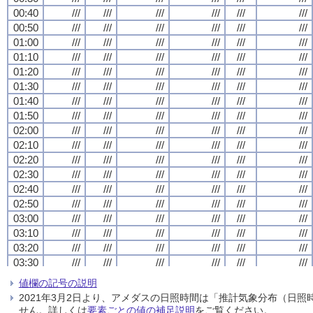
00:40
00:40
00:40
00:40
///
///
///
///
///
///
///
///
///
///
///
///
///
///
///
///
///
///
///
///
///
///
///
///
00:50
00:50
00:50
00:50
///
///
///
///
///
///
///
///
///
///
///
///
///
///
///
///
///
///
///
///
///
///
///
///
01:00
01:00
01:00
01:00
///
///
///
///
///
///
///
///
///
///
///
///
///
///
///
///
///
///
///
///
///
///
///
///
01:10
01:10
01:10
01:10
///
///
///
///
///
///
///
///
///
///
///
///
///
///
///
///
///
///
///
///
///
///
///
///
01:20
01:20
01:20
01:20
///
///
///
///
///
///
///
///
///
///
///
///
///
///
///
///
///
///
///
///
///
///
///
///
01:30
01:30
01:30
01:30
///
///
///
///
///
///
///
///
///
///
///
///
///
///
///
///
///
///
///
///
///
///
///
///
01:40
01:40
01:40
01:40
///
///
///
///
///
///
///
///
///
///
///
///
///
///
///
///
///
///
///
///
///
///
///
///
01:50
01:50
01:50
01:50
///
///
///
///
///
///
///
///
///
///
///
///
///
///
///
///
///
///
///
///
///
///
///
///
02:00
02:00
02:00
02:00
///
///
///
///
///
///
///
///
///
///
///
///
///
///
///
///
///
///
///
///
///
///
///
///
02:10
02:10
02:10
02:10
///
///
///
///
///
///
///
///
///
///
///
///
///
///
///
///
///
///
///
///
///
///
///
///
02:20
02:20
02:20
02:20
///
///
///
///
///
///
///
///
///
///
///
///
///
///
///
///
///
///
///
///
///
///
///
///
02:30
02:30
02:30
02:30
///
///
///
///
///
///
///
///
///
///
///
///
///
///
///
///
///
///
///
///
///
///
///
///
02:40
02:40
02:40
02:40
///
///
///
///
///
///
///
///
///
///
///
///
///
///
///
///
///
///
///
///
///
///
///
///
02:50
02:50
02:50
02:50
///
///
///
///
///
///
///
///
///
///
///
///
///
///
///
///
///
///
///
///
///
///
///
///
03:00
03:00
03:00
03:00
///
///
///
///
///
///
///
///
///
///
///
///
///
///
///
///
///
///
///
///
///
///
///
///
03:10
03:10
03:10
03:10
///
///
///
///
///
///
///
///
///
///
///
///
///
///
///
///
///
///
///
///
///
///
///
///
03:20
03:20
03:20
03:20
///
///
///
///
///
///
///
///
///
///
///
///
///
///
///
///
///
///
///
///
///
///
///
///
03:30
03:30
03:30
03:30
///
///
///
///
///
///
///
///
///
///
///
///
///
///
///
///
///
///
///
///
///
///
///
///
03:40
03:40
03:40
03:40
///
///
///
///
///
///
///
///
///
///
///
///
///
///
///
///
///
///
///
///
///
///
///
///
値欄の記号の説明
03:50
03:50
03:50
03:50
///
///
///
///
///
///
///
///
///
///
///
///
///
///
///
///
///
///
///
///
///
///
///
///
2021年3月2日より、アメダスの日照時間は「推計気象分布（日
04:00
04:00
04:00
04:00
///
///
///
///
///
///
///
///
///
///
///
///
///
///
///
///
///
///
///
///
///
///
///
///
せん。詳しくは
要素ごとの値の補足説明
をご覧ください。