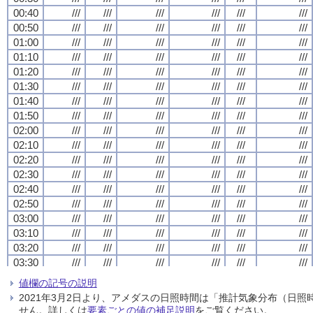
00:40
00:40
00:40
00:40
///
///
///
///
///
///
///
///
///
///
///
///
///
///
///
///
///
///
///
///
///
///
///
///
00:50
00:50
00:50
00:50
///
///
///
///
///
///
///
///
///
///
///
///
///
///
///
///
///
///
///
///
///
///
///
///
01:00
01:00
01:00
01:00
///
///
///
///
///
///
///
///
///
///
///
///
///
///
///
///
///
///
///
///
///
///
///
///
01:10
01:10
01:10
01:10
///
///
///
///
///
///
///
///
///
///
///
///
///
///
///
///
///
///
///
///
///
///
///
///
01:20
01:20
01:20
01:20
///
///
///
///
///
///
///
///
///
///
///
///
///
///
///
///
///
///
///
///
///
///
///
///
01:30
01:30
01:30
01:30
///
///
///
///
///
///
///
///
///
///
///
///
///
///
///
///
///
///
///
///
///
///
///
///
01:40
01:40
01:40
01:40
///
///
///
///
///
///
///
///
///
///
///
///
///
///
///
///
///
///
///
///
///
///
///
///
01:50
01:50
01:50
01:50
///
///
///
///
///
///
///
///
///
///
///
///
///
///
///
///
///
///
///
///
///
///
///
///
02:00
02:00
02:00
02:00
///
///
///
///
///
///
///
///
///
///
///
///
///
///
///
///
///
///
///
///
///
///
///
///
02:10
02:10
02:10
02:10
///
///
///
///
///
///
///
///
///
///
///
///
///
///
///
///
///
///
///
///
///
///
///
///
02:20
02:20
02:20
02:20
///
///
///
///
///
///
///
///
///
///
///
///
///
///
///
///
///
///
///
///
///
///
///
///
02:30
02:30
02:30
02:30
///
///
///
///
///
///
///
///
///
///
///
///
///
///
///
///
///
///
///
///
///
///
///
///
02:40
02:40
02:40
02:40
///
///
///
///
///
///
///
///
///
///
///
///
///
///
///
///
///
///
///
///
///
///
///
///
02:50
02:50
02:50
02:50
///
///
///
///
///
///
///
///
///
///
///
///
///
///
///
///
///
///
///
///
///
///
///
///
03:00
03:00
03:00
03:00
///
///
///
///
///
///
///
///
///
///
///
///
///
///
///
///
///
///
///
///
///
///
///
///
03:10
03:10
03:10
03:10
///
///
///
///
///
///
///
///
///
///
///
///
///
///
///
///
///
///
///
///
///
///
///
///
03:20
03:20
03:20
03:20
///
///
///
///
///
///
///
///
///
///
///
///
///
///
///
///
///
///
///
///
///
///
///
///
03:30
03:30
03:30
03:30
///
///
///
///
///
///
///
///
///
///
///
///
///
///
///
///
///
///
///
///
///
///
///
///
03:40
03:40
03:40
03:40
///
///
///
///
///
///
///
///
///
///
///
///
///
///
///
///
///
///
///
///
///
///
///
///
値欄の記号の説明
03:50
03:50
03:50
03:50
///
///
///
///
///
///
///
///
///
///
///
///
///
///
///
///
///
///
///
///
///
///
///
///
2021年3月2日より、アメダスの日照時間は「推計気象分布（日
04:00
04:00
04:00
04:00
///
///
///
///
///
///
///
///
///
///
///
///
///
///
///
///
///
///
///
///
///
///
///
///
せん。詳しくは
要素ごとの値の補足説明
をご覧ください。