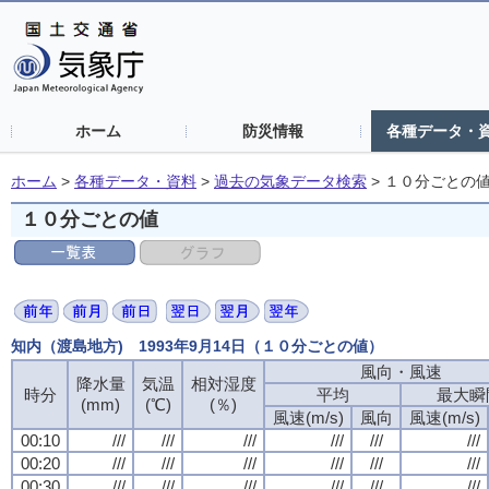
ホーム
防災情報
各種データ・
ホーム
>
各種データ・資料
>
過去の気象データ検索
>
１０分ごとの
１０分ごとの値
知内（渡島地方) 1993年9月14日（１０分ごとの値）
風向・風速
風向・風速
風向・風速
風向・風速
降水量
降水量
降水量
降水量
気温
気温
気温
気温
相対湿度
相対湿度
相対湿度
相対湿度
時分
時分
時分
時分
平均
平均
平均
平均
最大瞬
最大瞬
最大瞬
最大瞬
(mm)
(mm)
(mm)
(mm)
(℃)
(℃)
(℃)
(℃)
(％)
(％)
(％)
(％)
風速(m/s)
風速(m/s)
風速(m/s)
風速(m/s)
風向
風向
風向
風向
風速(m/s)
風速(m/s)
風速(m/s)
風速(m/s)
00:10
00:10
00:10
00:10
///
///
///
///
///
///
///
///
///
///
///
///
///
///
///
///
///
///
///
///
///
///
///
///
00:20
00:20
00:20
00:20
///
///
///
///
///
///
///
///
///
///
///
///
///
///
///
///
///
///
///
///
///
///
///
///
00:30
00:30
00:30
00:30
///
///
///
///
///
///
///
///
///
///
///
///
///
///
///
///
///
///
///
///
///
///
///
///