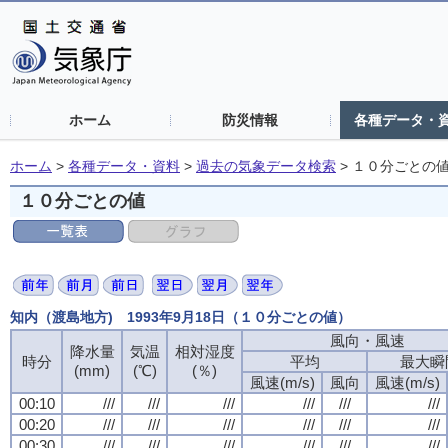
ホーム
防災情報
各種データ・
ホーム
>
各種データ・資料
>
過去の気象データ検索
>
１０分ごとの
１０分ごとの値
知内（渡島地方) 1993年9月18日（１０分ごとの値）
風向・風速
風向・風速
風向・風速
風向・風速
降水量
降水量
降水量
降水量
気温
気温
気温
気温
相対湿度
相対湿度
相対湿度
相対湿度
時分
時分
時分
時分
平均
平均
平均
平均
最大瞬
最大瞬
最大瞬
最大瞬
(mm)
(mm)
(mm)
(mm)
(℃)
(℃)
(℃)
(℃)
(％)
(％)
(％)
(％)
風速(m/s)
風速(m/s)
風速(m/s)
風速(m/s)
風向
風向
風向
風向
風速(m/s)
風速(m/s)
風速(m/s)
風速(m/s)
00:10
00:10
00:10
00:10
///
///
///
///
///
///
///
///
///
///
///
///
///
///
///
///
///
///
///
///
///
///
///
///
00:20
00:20
00:20
00:20
///
///
///
///
///
///
///
///
///
///
///
///
///
///
///
///
///
///
///
///
///
///
///
///
00:30
00:30
00:30
00:30
///
///
///
///
///
///
///
///
///
///
///
///
///
///
///
///
///
///
///
///
///
///
///
///