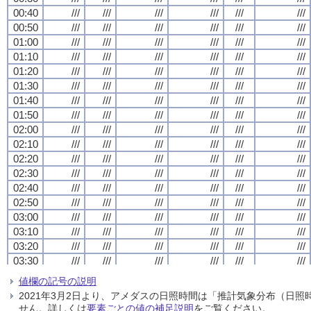
00:40
00:40
00:40
00:40
///
///
///
///
///
///
///
///
///
///
///
///
///
///
///
///
///
///
///
///
///
///
///
///
00:50
00:50
00:50
00:50
///
///
///
///
///
///
///
///
///
///
///
///
///
///
///
///
///
///
///
///
///
///
///
///
01:00
01:00
01:00
01:00
///
///
///
///
///
///
///
///
///
///
///
///
///
///
///
///
///
///
///
///
///
///
///
///
01:10
01:10
01:10
01:10
///
///
///
///
///
///
///
///
///
///
///
///
///
///
///
///
///
///
///
///
///
///
///
///
01:20
01:20
01:20
01:20
///
///
///
///
///
///
///
///
///
///
///
///
///
///
///
///
///
///
///
///
///
///
///
///
01:30
01:30
01:30
01:30
///
///
///
///
///
///
///
///
///
///
///
///
///
///
///
///
///
///
///
///
///
///
///
///
01:40
01:40
01:40
01:40
///
///
///
///
///
///
///
///
///
///
///
///
///
///
///
///
///
///
///
///
///
///
///
///
01:50
01:50
01:50
01:50
///
///
///
///
///
///
///
///
///
///
///
///
///
///
///
///
///
///
///
///
///
///
///
///
02:00
02:00
02:00
02:00
///
///
///
///
///
///
///
///
///
///
///
///
///
///
///
///
///
///
///
///
///
///
///
///
02:10
02:10
02:10
02:10
///
///
///
///
///
///
///
///
///
///
///
///
///
///
///
///
///
///
///
///
///
///
///
///
02:20
02:20
02:20
02:20
///
///
///
///
///
///
///
///
///
///
///
///
///
///
///
///
///
///
///
///
///
///
///
///
02:30
02:30
02:30
02:30
///
///
///
///
///
///
///
///
///
///
///
///
///
///
///
///
///
///
///
///
///
///
///
///
02:40
02:40
02:40
02:40
///
///
///
///
///
///
///
///
///
///
///
///
///
///
///
///
///
///
///
///
///
///
///
///
02:50
02:50
02:50
02:50
///
///
///
///
///
///
///
///
///
///
///
///
///
///
///
///
///
///
///
///
///
///
///
///
03:00
03:00
03:00
03:00
///
///
///
///
///
///
///
///
///
///
///
///
///
///
///
///
///
///
///
///
///
///
///
///
03:10
03:10
03:10
03:10
///
///
///
///
///
///
///
///
///
///
///
///
///
///
///
///
///
///
///
///
///
///
///
///
03:20
03:20
03:20
03:20
///
///
///
///
///
///
///
///
///
///
///
///
///
///
///
///
///
///
///
///
///
///
///
///
03:30
03:30
03:30
03:30
///
///
///
///
///
///
///
///
///
///
///
///
///
///
///
///
///
///
///
///
///
///
///
///
03:40
03:40
03:40
03:40
///
///
///
///
///
///
///
///
///
///
///
///
///
///
///
///
///
///
///
///
///
///
///
///
値欄の記号の説明
03:50
03:50
03:50
03:50
///
///
///
///
///
///
///
///
///
///
///
///
///
///
///
///
///
///
///
///
///
///
///
///
2021年3月2日より、アメダスの日照時間は「推計気象分布（日
04:00
04:00
04:00
04:00
///
///
///
///
///
///
///
///
///
///
///
///
///
///
///
///
///
///
///
///
///
///
///
///
せん。詳しくは
要素ごとの値の補足説明
をご覧ください。