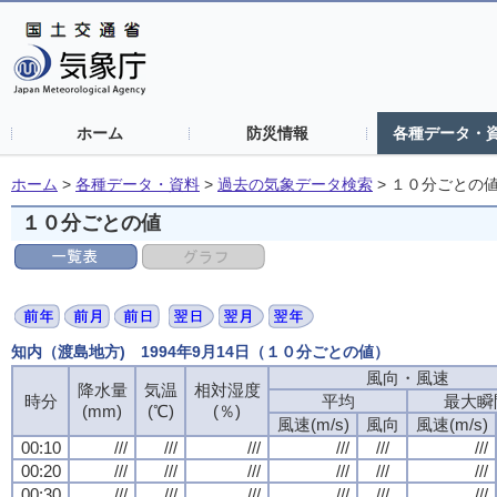
ホーム
防災情報
各種データ・
ホーム
>
各種データ・資料
>
過去の気象データ検索
>
１０分ごとの
１０分ごとの値
知内（渡島地方) 1994年9月14日（１０分ごとの値）
風向・風速
風向・風速
風向・風速
風向・風速
降水量
降水量
降水量
降水量
気温
気温
気温
気温
相対湿度
相対湿度
相対湿度
相対湿度
時分
時分
時分
時分
平均
平均
平均
平均
最大瞬
最大瞬
最大瞬
最大瞬
(mm)
(mm)
(mm)
(mm)
(℃)
(℃)
(℃)
(℃)
(％)
(％)
(％)
(％)
風速(m/s)
風速(m/s)
風速(m/s)
風速(m/s)
風向
風向
風向
風向
風速(m/s)
風速(m/s)
風速(m/s)
風速(m/s)
00:10
00:10
00:10
00:10
///
///
///
///
///
///
///
///
///
///
///
///
///
///
///
///
///
///
///
///
///
///
///
///
00:20
00:20
00:20
00:20
///
///
///
///
///
///
///
///
///
///
///
///
///
///
///
///
///
///
///
///
///
///
///
///
00:30
00:30
00:30
00:30
///
///
///
///
///
///
///
///
///
///
///
///
///
///
///
///
///
///
///
///
///
///
///
///