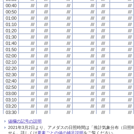
00:40
00:40
00:40
00:40
///
///
///
///
///
///
///
///
///
///
///
///
///
///
///
///
///
///
///
///
///
///
///
///
00:50
00:50
00:50
00:50
///
///
///
///
///
///
///
///
///
///
///
///
///
///
///
///
///
///
///
///
///
///
///
///
01:00
01:00
01:00
01:00
///
///
///
///
///
///
///
///
///
///
///
///
///
///
///
///
///
///
///
///
///
///
///
///
01:10
01:10
01:10
01:10
///
///
///
///
///
///
///
///
///
///
///
///
///
///
///
///
///
///
///
///
///
///
///
///
01:20
01:20
01:20
01:20
///
///
///
///
///
///
///
///
///
///
///
///
///
///
///
///
///
///
///
///
///
///
///
///
01:30
01:30
01:30
01:30
///
///
///
///
///
///
///
///
///
///
///
///
///
///
///
///
///
///
///
///
///
///
///
///
01:40
01:40
01:40
01:40
///
///
///
///
///
///
///
///
///
///
///
///
///
///
///
///
///
///
///
///
///
///
///
///
01:50
01:50
01:50
01:50
///
///
///
///
///
///
///
///
///
///
///
///
///
///
///
///
///
///
///
///
///
///
///
///
02:00
02:00
02:00
02:00
///
///
///
///
///
///
///
///
///
///
///
///
///
///
///
///
///
///
///
///
///
///
///
///
02:10
02:10
02:10
02:10
///
///
///
///
///
///
///
///
///
///
///
///
///
///
///
///
///
///
///
///
///
///
///
///
02:20
02:20
02:20
02:20
///
///
///
///
///
///
///
///
///
///
///
///
///
///
///
///
///
///
///
///
///
///
///
///
02:30
02:30
02:30
02:30
///
///
///
///
///
///
///
///
///
///
///
///
///
///
///
///
///
///
///
///
///
///
///
///
02:40
02:40
02:40
02:40
///
///
///
///
///
///
///
///
///
///
///
///
///
///
///
///
///
///
///
///
///
///
///
///
02:50
02:50
02:50
02:50
///
///
///
///
///
///
///
///
///
///
///
///
///
///
///
///
///
///
///
///
///
///
///
///
03:00
03:00
03:00
03:00
///
///
///
///
///
///
///
///
///
///
///
///
///
///
///
///
///
///
///
///
///
///
///
///
03:10
03:10
03:10
03:10
///
///
///
///
///
///
///
///
///
///
///
///
///
///
///
///
///
///
///
///
///
///
///
///
03:20
03:20
03:20
03:20
///
///
///
///
///
///
///
///
///
///
///
///
///
///
///
///
///
///
///
///
///
///
///
///
03:30
03:30
03:30
03:30
///
///
///
///
///
///
///
///
///
///
///
///
///
///
///
///
///
///
///
///
///
///
///
///
03:40
03:40
03:40
03:40
///
///
///
///
///
///
///
///
///
///
///
///
///
///
///
///
///
///
///
///
///
///
///
///
値欄の記号の説明
03:50
03:50
03:50
03:50
///
///
///
///
///
///
///
///
///
///
///
///
///
///
///
///
///
///
///
///
///
///
///
///
2021年3月2日より、アメダスの日照時間は「推計気象分布（日
04:00
04:00
04:00
04:00
///
///
///
///
///
///
///
///
///
///
///
///
///
///
///
///
///
///
///
///
///
///
///
///
せん。詳しくは
要素ごとの値の補足説明
をご覧ください。