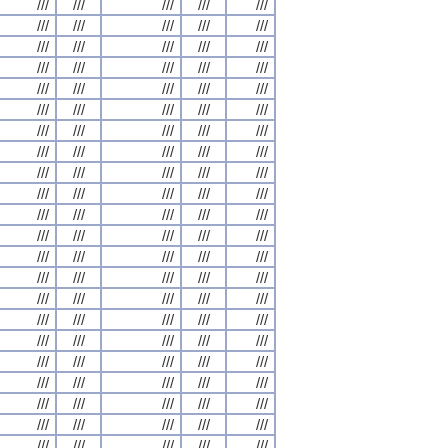
///
///
///
///
///
///
///
///
///
///
///
///
///
///
///
///
///
///
///
///
///
///
///
///
///
///
///
///
///
///
///
///
///
///
///
///
///
///
///
///
///
///
///
///
///
///
///
///
///
///
///
///
///
///
///
///
///
///
///
///
///
///
///
///
///
///
///
///
///
///
///
///
///
///
///
///
///
///
///
///
///
///
///
///
///
///
///
///
///
///
///
///
///
///
///
///
///
///
///
///
///
///
///
///
///
///
///
///
///
///