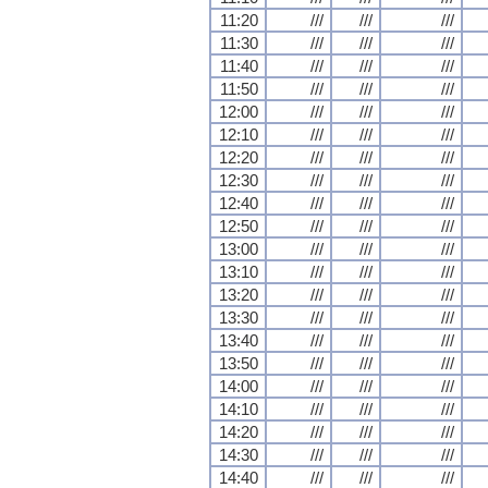
11:20
///
///
///
11:30
///
///
///
11:40
///
///
///
11:50
///
///
///
12:00
///
///
///
12:10
///
///
///
12:20
///
///
///
12:30
///
///
///
12:40
///
///
///
12:50
///
///
///
13:00
///
///
///
13:10
///
///
///
13:20
///
///
///
13:30
///
///
///
13:40
///
///
///
13:50
///
///
///
14:00
///
///
///
14:10
///
///
///
14:20
///
///
///
14:30
///
///
///
14:40
///
///
///