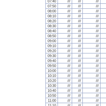
07:40
///
///
///
07:50
///
///
///
08:00
///
///
///
08:10
///
///
///
08:20
///
///
///
08:30
///
///
///
08:40
///
///
///
08:50
///
///
///
09:00
///
///
///
09:10
///
///
///
09:20
///
///
///
09:30
///
///
///
09:40
///
///
///
09:50
///
///
///
10:00
///
///
///
10:10
///
///
///
10:20
///
///
///
10:30
///
///
///
10:40
///
///
///
10:50
///
///
///
11:00
///
///
///
11:10
///
///
///