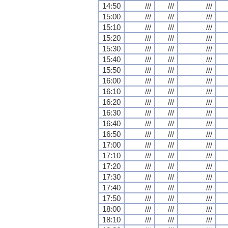
14:50
///
///
///
15:00
///
///
///
15:10
///
///
///
15:20
///
///
///
15:30
///
///
///
15:40
///
///
///
15:50
///
///
///
16:00
///
///
///
16:10
///
///
///
16:20
///
///
///
16:30
///
///
///
16:40
///
///
///
16:50
///
///
///
17:00
///
///
///
17:10
///
///
///
17:20
///
///
///
17:30
///
///
///
17:40
///
///
///
17:50
///
///
///
18:00
///
///
///
18:10
///
///
///