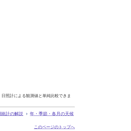
で、日照計による観測値と単純比較できま
測統計の解説
年・季節・各月の天候
このページのトップへ