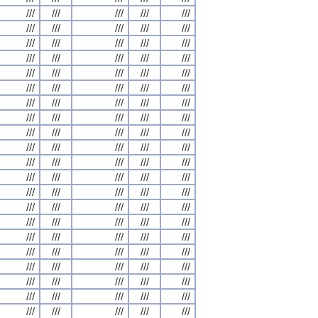
///
///
///
///
///
///
///
///
///
///
///
///
///
///
///
///
///
///
///
///
///
///
///
///
///
///
///
///
///
///
///
///
///
///
///
///
///
///
///
///
///
///
///
///
///
///
///
///
///
///
///
///
///
///
///
///
///
///
///
///
///
///
///
///
///
///
///
///
///
///
///
///
///
///
///
///
///
///
///
///
///
///
///
///
///
///
///
///
///
///
///
///
///
///
///
///
///
///
///
///
///
///
///
///
///