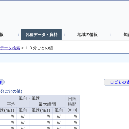
報
各種データ・資料
地域の情報
知
データ検索
>
１０分ごとの値
０分ごとの値）
風向・風速
日照
平均
最大瞬間
時間
(min)
速(m/s)
風向
風速(m/s)
風向
///
///
///
///
///
///
///
///
///
///
///
///
///
///
///