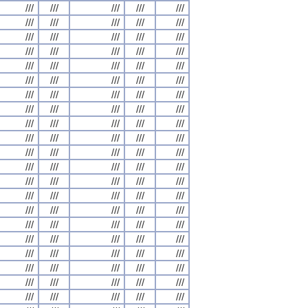
///
///
///
///
///
///
///
///
///
///
///
///
///
///
///
///
///
///
///
///
///
///
///
///
///
///
///
///
///
///
///
///
///
///
///
///
///
///
///
///
///
///
///
///
///
///
///
///
///
///
///
///
///
///
///
///
///
///
///
///
///
///
///
///
///
///
///
///
///
///
///
///
///
///
///
///
///
///
///
///
///
///
///
///
///
///
///
///
///
///
///
///
///
///
///
///
///
///
///
///
///
///
///
///
///