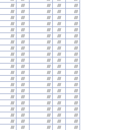
///
///
///
///
///
///
///
///
///
///
///
///
///
///
///
///
///
///
///
///
///
///
///
///
///
///
///
///
///
///
///
///
///
///
///
///
///
///
///
///
///
///
///
///
///
///
///
///
///
///
///
///
///
///
///
///
///
///
///
///
///
///
///
///
///
///
///
///
///
///
///
///
///
///
///
///
///
///
///
///
///
///
///
///
///
///
///
///
///
///
///
///
///
///
///
///
///
///
///
///
///
///
///
///
///