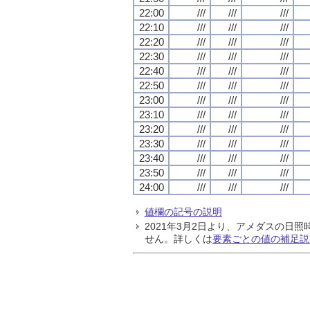
22:00
///
///
///
22:10
///
///
///
22:20
///
///
///
22:30
///
///
///
22:40
///
///
///
22:50
///
///
///
23:00
///
///
///
23:10
///
///
///
23:20
///
///
///
23:30
///
///
///
23:40
///
///
///
23:50
///
///
///
24:00
///
///
///
値欄の記号の説明
2021年3月2日より、アメダスの
せん。詳しくは
要素ごとの値の補足説