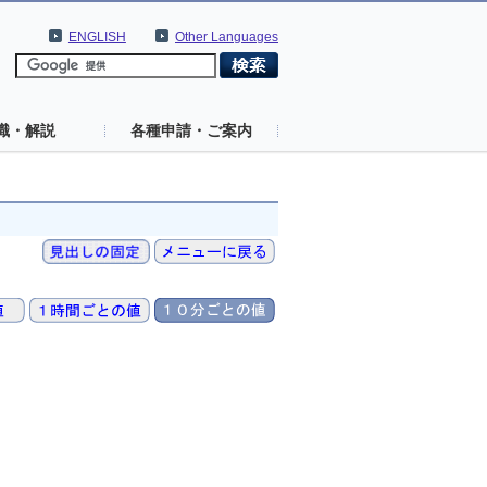
ENGLISH
Other Languages
識・解説
各種申請・ご案内