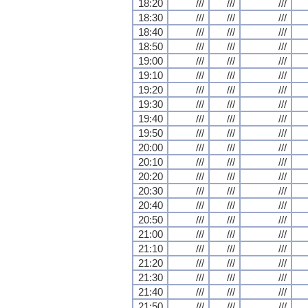
18:20
///
///
///
18:30
///
///
///
18:40
///
///
///
18:50
///
///
///
19:00
///
///
///
19:10
///
///
///
19:20
///
///
///
19:30
///
///
///
19:40
///
///
///
19:50
///
///
///
20:00
///
///
///
20:10
///
///
///
20:20
///
///
///
20:30
///
///
///
20:40
///
///
///
20:50
///
///
///
21:00
///
///
///
21:10
///
///
///
21:20
///
///
///
21:30
///
///
///
21:40
///
///
///
21:50
///
///
///