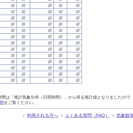
///
///
///
///
///
///
///
///
///
///
///
///
///
///
///
///
///
///
///
///
///
///
///
///
///
///
///
///
///
///
///
///
///
///
///
///
///
///
///
///
///
///
///
///
///
///
///
///
///
///
///
///
///
///
///
///
///
///
///
///
///
///
///
///
///
日照時間は「推計気象分布（日照時間）」から得る推計値となりましたの
明
をご覧ください。
利用される方へ
よくある質問（FAQ）
気象観