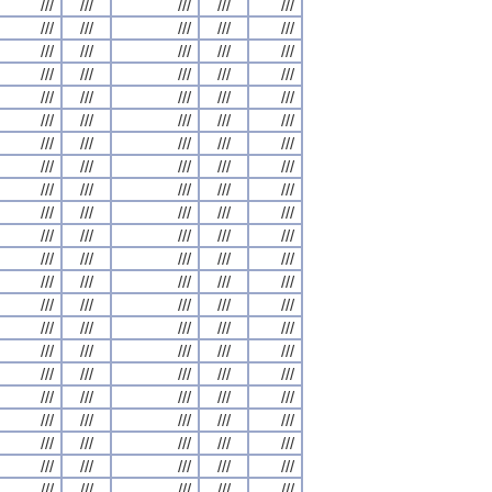
///
///
///
///
///
///
///
///
///
///
///
///
///
///
///
///
///
///
///
///
///
///
///
///
///
///
///
///
///
///
///
///
///
///
///
///
///
///
///
///
///
///
///
///
///
///
///
///
///
///
///
///
///
///
///
///
///
///
///
///
///
///
///
///
///
///
///
///
///
///
///
///
///
///
///
///
///
///
///
///
///
///
///
///
///
///
///
///
///
///
///
///
///
///
///
///
///
///
///
///
///
///
///
///
///
///
///
///
///
///