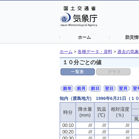
ホーム
防災情
ホーム
>
各種データ・資料
>
過去の気象
１０分ごとの値
知内（渡島地方) 1996年6月21日（１
降水量
気温
相対湿度
時分
(mm)
(℃)
(％)
風
00:10
///
///
///
00:20
///
///
///
00:30
///
///
///