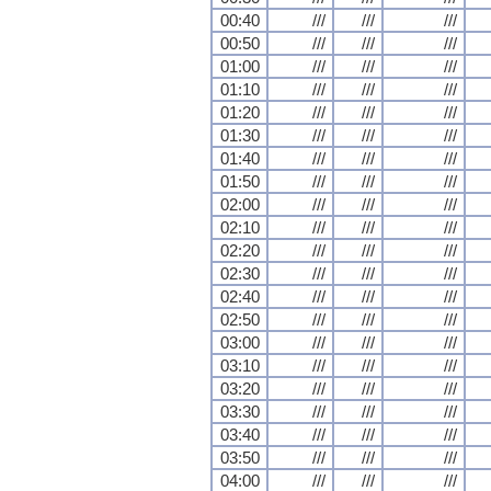
00:40
///
///
///
00:50
///
///
///
01:00
///
///
///
01:10
///
///
///
01:20
///
///
///
01:30
///
///
///
01:40
///
///
///
01:50
///
///
///
02:00
///
///
///
02:10
///
///
///
02:20
///
///
///
02:30
///
///
///
02:40
///
///
///
02:50
///
///
///
03:00
///
///
///
03:10
///
///
///
03:20
///
///
///
03:30
///
///
///
03:40
///
///
///
03:50
///
///
///
04:00
///
///
///