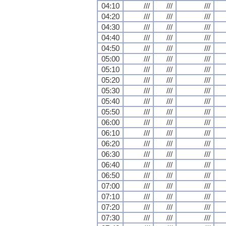
04:10
///
///
///
04:20
///
///
///
04:30
///
///
///
04:40
///
///
///
04:50
///
///
///
05:00
///
///
///
05:10
///
///
///
05:20
///
///
///
05:30
///
///
///
05:40
///
///
///
05:50
///
///
///
06:00
///
///
///
06:10
///
///
///
06:20
///
///
///
06:30
///
///
///
06:40
///
///
///
06:50
///
///
///
07:00
///
///
///
07:10
///
///
///
07:20
///
///
///
07:30
///
///
///