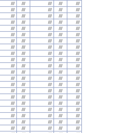
///
///
///
///
///
///
///
///
///
///
///
///
///
///
///
///
///
///
///
///
///
///
///
///
///
///
///
///
///
///
///
///
///
///
///
///
///
///
///
///
///
///
///
///
///
///
///
///
///
///
///
///
///
///
///
///
///
///
///
///
///
///
///
///
///
///
///
///
///
///
///
///
///
///
///
///
///
///
///
///
///
///
///
///
///
///
///
///
///
///
///
///
///
///
///
///
///
///
///
///
///
///
///
///
///