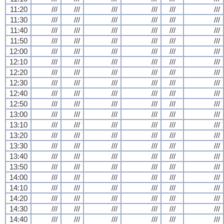
11:20
///
///
///
///
///
///
11:30
///
///
///
///
///
///
11:40
///
///
///
///
///
///
11:50
///
///
///
///
///
///
12:00
///
///
///
///
///
///
12:10
///
///
///
///
///
///
12:20
///
///
///
///
///
///
12:30
///
///
///
///
///
///
12:40
///
///
///
///
///
///
12:50
///
///
///
///
///
///
13:00
///
///
///
///
///
///
13:10
///
///
///
///
///
///
13:20
///
///
///
///
///
///
13:30
///
///
///
///
///
///
13:40
///
///
///
///
///
///
13:50
///
///
///
///
///
///
14:00
///
///
///
///
///
///
14:10
///
///
///
///
///
///
14:20
///
///
///
///
///
///
14:30
///
///
///
///
///
///
14:40
///
///
///
///
///
///