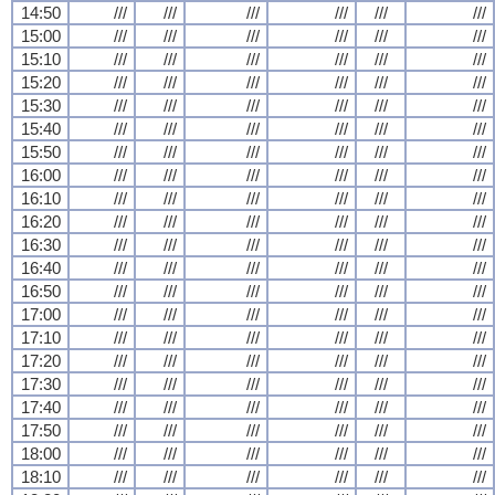
14:50
///
///
///
///
///
///
15:00
///
///
///
///
///
///
15:10
///
///
///
///
///
///
15:20
///
///
///
///
///
///
15:30
///
///
///
///
///
///
15:40
///
///
///
///
///
///
15:50
///
///
///
///
///
///
16:00
///
///
///
///
///
///
16:10
///
///
///
///
///
///
16:20
///
///
///
///
///
///
16:30
///
///
///
///
///
///
16:40
///
///
///
///
///
///
16:50
///
///
///
///
///
///
17:00
///
///
///
///
///
///
17:10
///
///
///
///
///
///
17:20
///
///
///
///
///
///
17:30
///
///
///
///
///
///
17:40
///
///
///
///
///
///
17:50
///
///
///
///
///
///
18:00
///
///
///
///
///
///
18:10
///
///
///
///
///
///