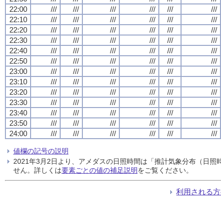
22:00
///
///
///
///
///
///
22:10
///
///
///
///
///
///
22:20
///
///
///
///
///
///
22:30
///
///
///
///
///
///
22:40
///
///
///
///
///
///
22:50
///
///
///
///
///
///
23:00
///
///
///
///
///
///
23:10
///
///
///
///
///
///
23:20
///
///
///
///
///
///
23:30
///
///
///
///
///
///
23:40
///
///
///
///
///
///
23:50
///
///
///
///
///
///
24:00
///
///
///
///
///
///
値欄の記号の説明
2021年3月2日より、アメダスの日照時間は「推計気象分布（日
せん。詳しくは
要素ごとの値の補足説明
をご覧ください。
利用される方