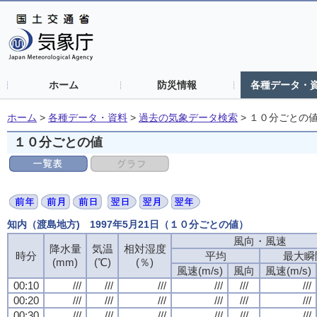
ホーム
防災情報
各種データ・
ホーム
>
各種データ・資料
>
過去の気象データ検索
>
１０分ごとの
１０分ごとの値
知内（渡島地方) 1997年5月21日（１０分ごとの値）
風向・風速
降水量
気温
相対湿度
時分
平均
最大瞬
(mm)
(℃)
(％)
風速(m/s)
風向
風速(m/s)
00:10
///
///
///
///
///
///
00:20
///
///
///
///
///
///
00:30
///
///
///
///
///
///