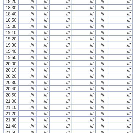
18:20
///
///
///
///
///
///
18:30
///
///
///
///
///
///
18:40
///
///
///
///
///
///
18:50
///
///
///
///
///
///
19:00
///
///
///
///
///
///
19:10
///
///
///
///
///
///
19:20
///
///
///
///
///
///
19:30
///
///
///
///
///
///
19:40
///
///
///
///
///
///
19:50
///
///
///
///
///
///
20:00
///
///
///
///
///
///
20:10
///
///
///
///
///
///
20:20
///
///
///
///
///
///
20:30
///
///
///
///
///
///
20:40
///
///
///
///
///
///
20:50
///
///
///
///
///
///
21:00
///
///
///
///
///
///
21:10
///
///
///
///
///
///
21:20
///
///
///
///
///
///
21:30
///
///
///
///
///
///
21:40
///
///
///
///
///
///
21:50
///
///
///
///
///
///