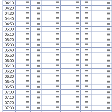
04:10
///
///
///
///
///
///
04:20
///
///
///
///
///
///
04:30
///
///
///
///
///
///
04:40
///
///
///
///
///
///
04:50
///
///
///
///
///
///
05:00
///
///
///
///
///
///
05:10
///
///
///
///
///
///
05:20
///
///
///
///
///
///
05:30
///
///
///
///
///
///
05:40
///
///
///
///
///
///
05:50
///
///
///
///
///
///
06:00
///
///
///
///
///
///
06:10
///
///
///
///
///
///
06:20
///
///
///
///
///
///
06:30
///
///
///
///
///
///
06:40
///
///
///
///
///
///
06:50
///
///
///
///
///
///
07:00
///
///
///
///
///
///
07:10
///
///
///
///
///
///
07:20
///
///
///
///
///
///
07:30
///
///
///
///
///
///