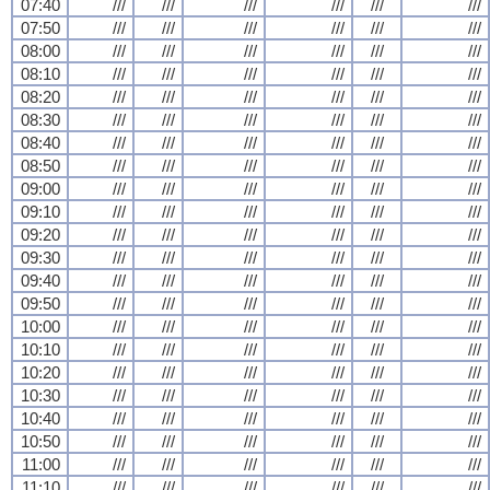
07:40
///
///
///
///
///
///
07:50
///
///
///
///
///
///
08:00
///
///
///
///
///
///
08:10
///
///
///
///
///
///
08:20
///
///
///
///
///
///
08:30
///
///
///
///
///
///
08:40
///
///
///
///
///
///
08:50
///
///
///
///
///
///
09:00
///
///
///
///
///
///
09:10
///
///
///
///
///
///
09:20
///
///
///
///
///
///
09:30
///
///
///
///
///
///
09:40
///
///
///
///
///
///
09:50
///
///
///
///
///
///
10:00
///
///
///
///
///
///
10:10
///
///
///
///
///
///
10:20
///
///
///
///
///
///
10:30
///
///
///
///
///
///
10:40
///
///
///
///
///
///
10:50
///
///
///
///
///
///
11:00
///
///
///
///
///
///
11:10
///
///
///
///
///
///