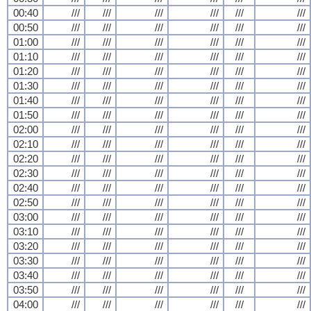
00:40
///
///
///
///
///
///
00:50
///
///
///
///
///
///
01:00
///
///
///
///
///
///
01:10
///
///
///
///
///
///
01:20
///
///
///
///
///
///
01:30
///
///
///
///
///
///
01:40
///
///
///
///
///
///
01:50
///
///
///
///
///
///
02:00
///
///
///
///
///
///
02:10
///
///
///
///
///
///
02:20
///
///
///
///
///
///
02:30
///
///
///
///
///
///
02:40
///
///
///
///
///
///
02:50
///
///
///
///
///
///
03:00
///
///
///
///
///
///
03:10
///
///
///
///
///
///
03:20
///
///
///
///
///
///
03:30
///
///
///
///
///
///
03:40
///
///
///
///
///
///
03:50
///
///
///
///
///
///
04:00
///
///
///
///
///
///