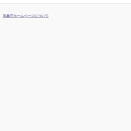
気象庁ホームページについて