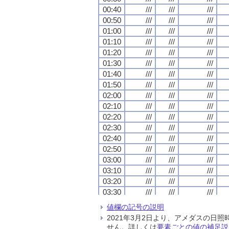
00:40
00:40
00:40
00:40
///
///
///
///
///
///
///
///
///
///
///
///
00:50
00:50
00:50
00:50
///
///
///
///
///
///
///
///
///
///
///
///
01:00
01:00
01:00
01:00
///
///
///
///
///
///
///
///
///
///
///
///
01:10
01:10
01:10
01:10
///
///
///
///
///
///
///
///
///
///
///
///
01:20
01:20
01:20
01:20
///
///
///
///
///
///
///
///
///
///
///
///
01:30
01:30
01:30
01:30
///
///
///
///
///
///
///
///
///
///
///
///
01:40
01:40
01:40
01:40
///
///
///
///
///
///
///
///
///
///
///
///
01:50
01:50
01:50
01:50
///
///
///
///
///
///
///
///
///
///
///
///
02:00
02:00
02:00
02:00
///
///
///
///
///
///
///
///
///
///
///
///
02:10
02:10
02:10
02:10
///
///
///
///
///
///
///
///
///
///
///
///
02:20
02:20
02:20
02:20
///
///
///
///
///
///
///
///
///
///
///
///
02:30
02:30
02:30
02:30
///
///
///
///
///
///
///
///
///
///
///
///
02:40
02:40
02:40
02:40
///
///
///
///
///
///
///
///
///
///
///
///
02:50
02:50
02:50
02:50
///
///
///
///
///
///
///
///
///
///
///
///
03:00
03:00
03:00
03:00
///
///
///
///
///
///
///
///
///
///
///
///
03:10
03:10
03:10
03:10
///
///
///
///
///
///
///
///
///
///
///
///
03:20
03:20
03:20
03:20
///
///
///
///
///
///
///
///
///
///
///
///
03:30
03:30
03:30
03:30
///
///
///
///
///
///
///
///
///
///
///
///
03:40
03:40
03:40
03:40
///
///
///
///
///
///
///
///
///
///
///
///
値欄の記号の説明
03:50
03:50
03:50
03:50
///
///
///
///
///
///
///
///
///
///
///
///
2021年3月2日より、アメダスの
04:00
04:00
04:00
04:00
///
///
///
///
///
///
///
///
///
///
///
///
せん。詳しくは
要素ごとの値の補足説