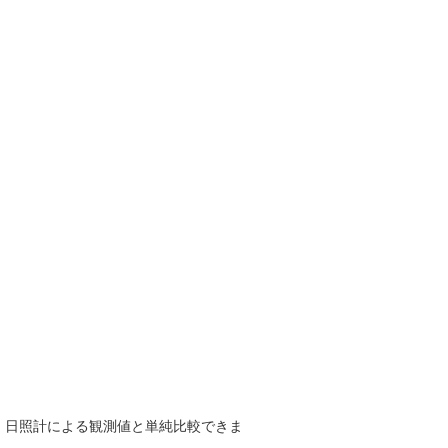
で、日照計による観測値と単純比較できま