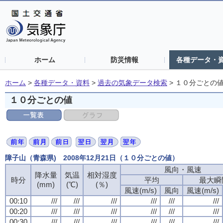
ホーム
防災情報
各種データ・
ホーム
>
各種データ・資料
>
過去の気象データ検索
>
１０分ごとの
１０分ごとの値
障子山（青森県) 2008年12月21日（１０分ごとの値）
風向・風速
風向・風速
風向・風速
風向・風速
降水量
降水量
降水量
降水量
気温
気温
気温
気温
相対湿度
相対湿度
相対湿度
相対湿度
時分
時分
時分
時分
平均
平均
平均
平均
最大瞬
最大瞬
最大瞬
最大瞬
(mm)
(mm)
(mm)
(mm)
(℃)
(℃)
(℃)
(℃)
(％)
(％)
(％)
(％)
風速(m/s)
風速(m/s)
風速(m/s)
風速(m/s)
風向
風向
風向
風向
風速(m/s)
風速(m/s)
風速(m/s)
風速(m/s)
00:10
00:10
00:10
00:10
///
///
///
///
///
///
///
///
///
///
///
///
///
///
///
///
///
///
///
///
///
///
///
///
00:20
00:20
00:20
00:20
///
///
///
///
///
///
///
///
///
///
///
///
///
///
///
///
///
///
///
///
///
///
///
///
00:30
00:30
00:30
00:30
///
///
///
///
///
///
///
///
///
///
///
///
///
///
///
///
///
///
///
///
///
///
///
///