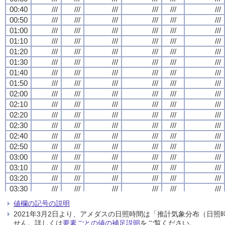
00:40
00:40
00:40
00:40
///
///
///
///
///
///
///
///
///
///
///
///
///
///
///
///
///
///
///
///
///
///
///
///
00:50
00:50
00:50
00:50
///
///
///
///
///
///
///
///
///
///
///
///
///
///
///
///
///
///
///
///
///
///
///
///
01:00
01:00
01:00
01:00
///
///
///
///
///
///
///
///
///
///
///
///
///
///
///
///
///
///
///
///
///
///
///
///
01:10
01:10
01:10
01:10
///
///
///
///
///
///
///
///
///
///
///
///
///
///
///
///
///
///
///
///
///
///
///
///
01:20
01:20
01:20
01:20
///
///
///
///
///
///
///
///
///
///
///
///
///
///
///
///
///
///
///
///
///
///
///
///
01:30
01:30
01:30
01:30
///
///
///
///
///
///
///
///
///
///
///
///
///
///
///
///
///
///
///
///
///
///
///
///
01:40
01:40
01:40
01:40
///
///
///
///
///
///
///
///
///
///
///
///
///
///
///
///
///
///
///
///
///
///
///
///
01:50
01:50
01:50
01:50
///
///
///
///
///
///
///
///
///
///
///
///
///
///
///
///
///
///
///
///
///
///
///
///
02:00
02:00
02:00
02:00
///
///
///
///
///
///
///
///
///
///
///
///
///
///
///
///
///
///
///
///
///
///
///
///
02:10
02:10
02:10
02:10
///
///
///
///
///
///
///
///
///
///
///
///
///
///
///
///
///
///
///
///
///
///
///
///
02:20
02:20
02:20
02:20
///
///
///
///
///
///
///
///
///
///
///
///
///
///
///
///
///
///
///
///
///
///
///
///
02:30
02:30
02:30
02:30
///
///
///
///
///
///
///
///
///
///
///
///
///
///
///
///
///
///
///
///
///
///
///
///
02:40
02:40
02:40
02:40
///
///
///
///
///
///
///
///
///
///
///
///
///
///
///
///
///
///
///
///
///
///
///
///
02:50
02:50
02:50
02:50
///
///
///
///
///
///
///
///
///
///
///
///
///
///
///
///
///
///
///
///
///
///
///
///
03:00
03:00
03:00
03:00
///
///
///
///
///
///
///
///
///
///
///
///
///
///
///
///
///
///
///
///
///
///
///
///
03:10
03:10
03:10
03:10
///
///
///
///
///
///
///
///
///
///
///
///
///
///
///
///
///
///
///
///
///
///
///
///
03:20
03:20
03:20
03:20
///
///
///
///
///
///
///
///
///
///
///
///
///
///
///
///
///
///
///
///
///
///
///
///
03:30
03:30
03:30
03:30
///
///
///
///
///
///
///
///
///
///
///
///
///
///
///
///
///
///
///
///
///
///
///
///
03:40
03:40
03:40
03:40
///
///
///
///
///
///
///
///
///
///
///
///
///
///
///
///
///
///
///
///
///
///
///
///
値欄の記号の説明
03:50
03:50
03:50
03:50
///
///
///
///
///
///
///
///
///
///
///
///
///
///
///
///
///
///
///
///
///
///
///
///
2021年3月2日より、アメダスの日照時間は「推計気象分布（日
04:00
04:00
04:00
04:00
///
///
///
///
///
///
///
///
///
///
///
///
///
///
///
///
///
///
///
///
///
///
///
///
せん。詳しくは
要素ごとの値の補足説明
をご覧ください。