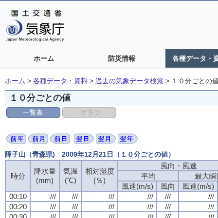
ホーム
防災情報
各種データ・
ホーム
>
各種データ・資料
>
過去の気象データ検索
>
１０分ごとの
１０分ごとの値
障子山（青森県) 2009年12月21日（１０分ごとの値）
風向・風速
風向・風速
風向・風速
風向・風速
降水量
降水量
降水量
降水量
気温
気温
気温
気温
相対湿度
相対湿度
相対湿度
相対湿度
時分
時分
時分
時分
平均
平均
平均
平均
最大瞬
最大瞬
最大瞬
最大瞬
(mm)
(mm)
(mm)
(mm)
(℃)
(℃)
(℃)
(℃)
(％)
(％)
(％)
(％)
風速(m/s)
風速(m/s)
風速(m/s)
風速(m/s)
風向
風向
風向
風向
風速(m/s)
風速(m/s)
風速(m/s)
風速(m/s)
00:10
00:10
00:10
00:10
///
///
///
///
///
///
///
///
///
///
///
///
///
///
///
///
///
///
///
///
///
///
///
///
00:20
00:20
00:20
00:20
///
///
///
///
///
///
///
///
///
///
///
///
///
///
///
///
///
///
///
///
///
///
///
///
00:30
00:30
00:30
00:30
///
///
///
///
///
///
///
///
///
///
///
///
///
///
///
///
///
///
///
///
///
///
///
///