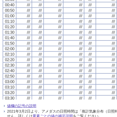
00:40
00:40
00:40
00:40
///
///
///
///
///
///
///
///
///
///
///
///
///
///
///
///
///
///
///
///
///
///
///
///
00:50
00:50
00:50
00:50
///
///
///
///
///
///
///
///
///
///
///
///
///
///
///
///
///
///
///
///
///
///
///
///
01:00
01:00
01:00
01:00
///
///
///
///
///
///
///
///
///
///
///
///
///
///
///
///
///
///
///
///
///
///
///
///
01:10
01:10
01:10
01:10
///
///
///
///
///
///
///
///
///
///
///
///
///
///
///
///
///
///
///
///
///
///
///
///
01:20
01:20
01:20
01:20
///
///
///
///
///
///
///
///
///
///
///
///
///
///
///
///
///
///
///
///
///
///
///
///
01:30
01:30
01:30
01:30
///
///
///
///
///
///
///
///
///
///
///
///
///
///
///
///
///
///
///
///
///
///
///
///
01:40
01:40
01:40
01:40
///
///
///
///
///
///
///
///
///
///
///
///
///
///
///
///
///
///
///
///
///
///
///
///
01:50
01:50
01:50
01:50
///
///
///
///
///
///
///
///
///
///
///
///
///
///
///
///
///
///
///
///
///
///
///
///
02:00
02:00
02:00
02:00
///
///
///
///
///
///
///
///
///
///
///
///
///
///
///
///
///
///
///
///
///
///
///
///
02:10
02:10
02:10
02:10
///
///
///
///
///
///
///
///
///
///
///
///
///
///
///
///
///
///
///
///
///
///
///
///
02:20
02:20
02:20
02:20
///
///
///
///
///
///
///
///
///
///
///
///
///
///
///
///
///
///
///
///
///
///
///
///
02:30
02:30
02:30
02:30
///
///
///
///
///
///
///
///
///
///
///
///
///
///
///
///
///
///
///
///
///
///
///
///
02:40
02:40
02:40
02:40
///
///
///
///
///
///
///
///
///
///
///
///
///
///
///
///
///
///
///
///
///
///
///
///
02:50
02:50
02:50
02:50
///
///
///
///
///
///
///
///
///
///
///
///
///
///
///
///
///
///
///
///
///
///
///
///
03:00
03:00
03:00
03:00
///
///
///
///
///
///
///
///
///
///
///
///
///
///
///
///
///
///
///
///
///
///
///
///
03:10
03:10
03:10
03:10
///
///
///
///
///
///
///
///
///
///
///
///
///
///
///
///
///
///
///
///
///
///
///
///
03:20
03:20
03:20
03:20
///
///
///
///
///
///
///
///
///
///
///
///
///
///
///
///
///
///
///
///
///
///
///
///
03:30
03:30
03:30
03:30
///
///
///
///
///
///
///
///
///
///
///
///
///
///
///
///
///
///
///
///
///
///
///
///
03:40
03:40
03:40
03:40
///
///
///
///
///
///
///
///
///
///
///
///
///
///
///
///
///
///
///
///
///
///
///
///
値欄の記号の説明
03:50
03:50
03:50
03:50
///
///
///
///
///
///
///
///
///
///
///
///
///
///
///
///
///
///
///
///
///
///
///
///
2021年3月2日より、アメダスの日照時間は「推計気象分布（日
04:00
04:00
04:00
04:00
///
///
///
///
///
///
///
///
///
///
///
///
///
///
///
///
///
///
///
///
///
///
///
///
せん。詳しくは
要素ごとの値の補足説明
をご覧ください。