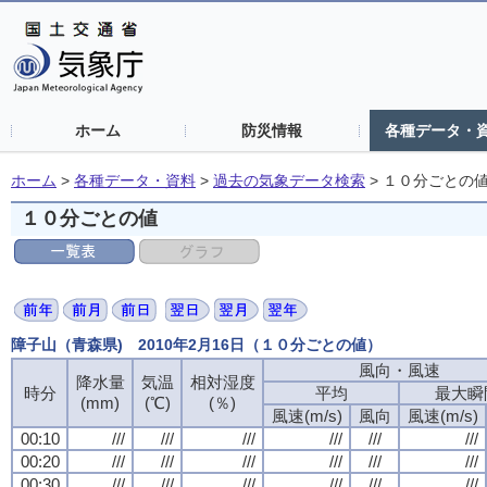
ホーム
防災情報
各種データ・
ホーム
>
各種データ・資料
>
過去の気象データ検索
>
１０分ごとの
１０分ごとの値
障子山（青森県) 2010年2月16日（１０分ごとの値）
風向・風速
降水量
気温
相対湿度
時分
平均
最大瞬
(mm)
(℃)
(％)
風速(m/s)
風向
風速(m/s)
00:10
///
///
///
///
///
///
00:20
///
///
///
///
///
///
00:30
///
///
///
///
///
///