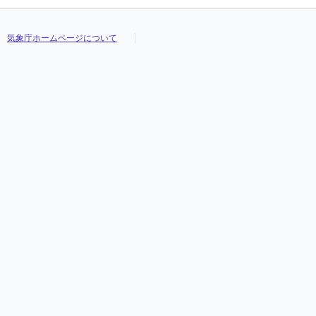
気象庁ホームページについて