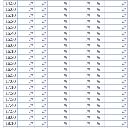
14:50
///
///
///
///
///
///
15:00
///
///
///
///
///
///
15:10
///
///
///
///
///
///
15:20
///
///
///
///
///
///
15:30
///
///
///
///
///
///
15:40
///
///
///
///
///
///
15:50
///
///
///
///
///
///
16:00
///
///
///
///
///
///
16:10
///
///
///
///
///
///
16:20
///
///
///
///
///
///
16:30
///
///
///
///
///
///
16:40
///
///
///
///
///
///
16:50
///
///
///
///
///
///
17:00
///
///
///
///
///
///
17:10
///
///
///
///
///
///
17:20
///
///
///
///
///
///
17:30
///
///
///
///
///
///
17:40
///
///
///
///
///
///
17:50
///
///
///
///
///
///
18:00
///
///
///
///
///
///
18:10
///
///
///
///
///
///