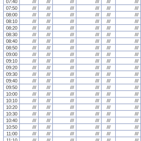
07:40
///
///
///
///
///
///
07:50
///
///
///
///
///
///
08:00
///
///
///
///
///
///
08:10
///
///
///
///
///
///
08:20
///
///
///
///
///
///
08:30
///
///
///
///
///
///
08:40
///
///
///
///
///
///
08:50
///
///
///
///
///
///
09:00
///
///
///
///
///
///
09:10
///
///
///
///
///
///
09:20
///
///
///
///
///
///
09:30
///
///
///
///
///
///
09:40
///
///
///
///
///
///
09:50
///
///
///
///
///
///
10:00
///
///
///
///
///
///
10:10
///
///
///
///
///
///
10:20
///
///
///
///
///
///
10:30
///
///
///
///
///
///
10:40
///
///
///
///
///
///
10:50
///
///
///
///
///
///
11:00
///
///
///
///
///
///
11:10
///
///
///
///
///
///