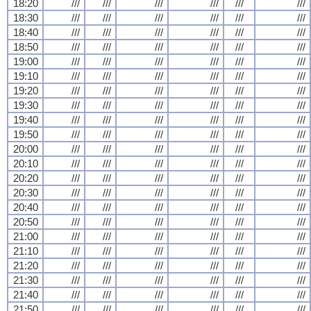
18:20
///
///
///
///
///
///
18:30
///
///
///
///
///
///
18:40
///
///
///
///
///
///
18:50
///
///
///
///
///
///
19:00
///
///
///
///
///
///
19:10
///
///
///
///
///
///
19:20
///
///
///
///
///
///
19:30
///
///
///
///
///
///
19:40
///
///
///
///
///
///
19:50
///
///
///
///
///
///
20:00
///
///
///
///
///
///
20:10
///
///
///
///
///
///
20:20
///
///
///
///
///
///
20:30
///
///
///
///
///
///
20:40
///
///
///
///
///
///
20:50
///
///
///
///
///
///
21:00
///
///
///
///
///
///
21:10
///
///
///
///
///
///
21:20
///
///
///
///
///
///
21:30
///
///
///
///
///
///
21:40
///
///
///
///
///
///
21:50
///
///
///
///
///
///