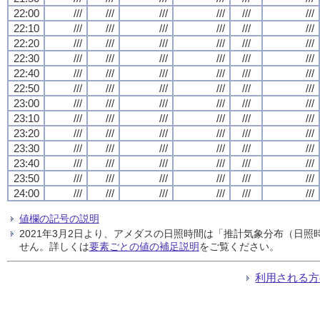
22:00
///
///
///
///
///
///
22:10
///
///
///
///
///
///
22:20
///
///
///
///
///
///
22:30
///
///
///
///
///
///
22:40
///
///
///
///
///
///
22:50
///
///
///
///
///
///
23:00
///
///
///
///
///
///
23:10
///
///
///
///
///
///
23:20
///
///
///
///
///
///
23:30
///
///
///
///
///
///
23:40
///
///
///
///
///
///
23:50
///
///
///
///
///
///
24:00
///
///
///
///
///
///
値欄の記号の説明
2021年3月2日より、アメダスの日照時間は「推計気象分布（日
せん。詳しくは
要素ごとの値の補足説明
をご覧ください。
利用される方