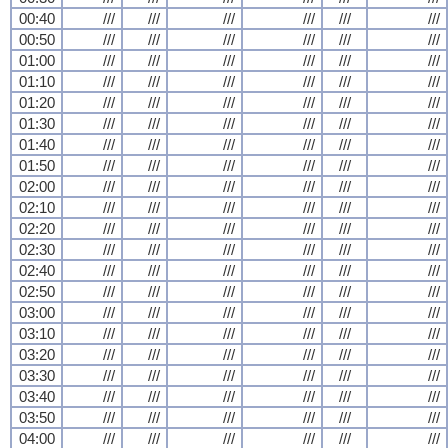
00:40
///
///
///
///
///
///
00:50
///
///
///
///
///
///
01:00
///
///
///
///
///
///
01:10
///
///
///
///
///
///
01:20
///
///
///
///
///
///
01:30
///
///
///
///
///
///
01:40
///
///
///
///
///
///
01:50
///
///
///
///
///
///
02:00
///
///
///
///
///
///
02:10
///
///
///
///
///
///
02:20
///
///
///
///
///
///
02:30
///
///
///
///
///
///
02:40
///
///
///
///
///
///
02:50
///
///
///
///
///
///
03:00
///
///
///
///
///
///
03:10
///
///
///
///
///
///
03:20
///
///
///
///
///
///
03:30
///
///
///
///
///
///
03:40
///
///
///
///
///
///
03:50
///
///
///
///
///
///
04:00
///
///
///
///
///
///