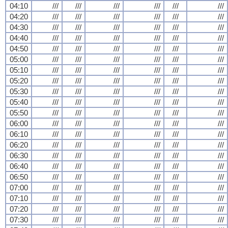
04:10
///
///
///
///
///
///
04:20
///
///
///
///
///
///
04:30
///
///
///
///
///
///
04:40
///
///
///
///
///
///
04:50
///
///
///
///
///
///
05:00
///
///
///
///
///
///
05:10
///
///
///
///
///
///
05:20
///
///
///
///
///
///
05:30
///
///
///
///
///
///
05:40
///
///
///
///
///
///
05:50
///
///
///
///
///
///
06:00
///
///
///
///
///
///
06:10
///
///
///
///
///
///
06:20
///
///
///
///
///
///
06:30
///
///
///
///
///
///
06:40
///
///
///
///
///
///
06:50
///
///
///
///
///
///
07:00
///
///
///
///
///
///
07:10
///
///
///
///
///
///
07:20
///
///
///
///
///
///
07:30
///
///
///
///
///
///