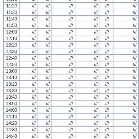
11:20
///
///
///
///
///
///
11:30
///
///
///
///
///
///
11:40
///
///
///
///
///
///
11:50
///
///
///
///
///
///
12:00
///
///
///
///
///
///
12:10
///
///
///
///
///
///
12:20
///
///
///
///
///
///
12:30
///
///
///
///
///
///
12:40
///
///
///
///
///
///
12:50
///
///
///
///
///
///
13:00
///
///
///
///
///
///
13:10
///
///
///
///
///
///
13:20
///
///
///
///
///
///
13:30
///
///
///
///
///
///
13:40
///
///
///
///
///
///
13:50
///
///
///
///
///
///
14:00
///
///
///
///
///
///
14:10
///
///
///
///
///
///
14:20
///
///
///
///
///
///
14:30
///
///
///
///
///
///
14:40
///
///
///
///
///
///