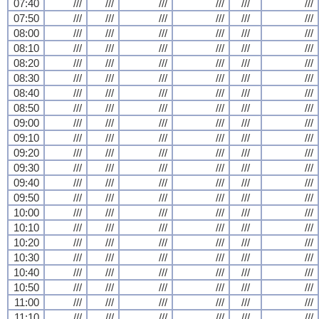
07:40
///
///
///
///
///
///
07:50
///
///
///
///
///
///
08:00
///
///
///
///
///
///
08:10
///
///
///
///
///
///
08:20
///
///
///
///
///
///
08:30
///
///
///
///
///
///
08:40
///
///
///
///
///
///
08:50
///
///
///
///
///
///
09:00
///
///
///
///
///
///
09:10
///
///
///
///
///
///
09:20
///
///
///
///
///
///
09:30
///
///
///
///
///
///
09:40
///
///
///
///
///
///
09:50
///
///
///
///
///
///
10:00
///
///
///
///
///
///
10:10
///
///
///
///
///
///
10:20
///
///
///
///
///
///
10:30
///
///
///
///
///
///
10:40
///
///
///
///
///
///
10:50
///
///
///
///
///
///
11:00
///
///
///
///
///
///
11:10
///
///
///
///
///
///