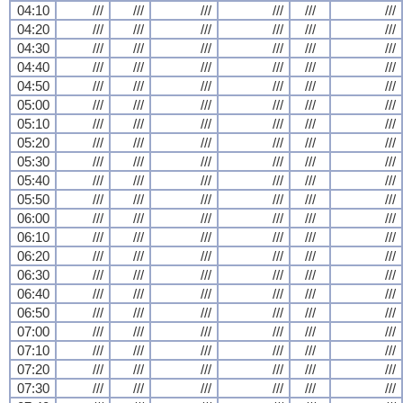
04:10
///
///
///
///
///
///
04:20
///
///
///
///
///
///
04:30
///
///
///
///
///
///
04:40
///
///
///
///
///
///
04:50
///
///
///
///
///
///
05:00
///
///
///
///
///
///
05:10
///
///
///
///
///
///
05:20
///
///
///
///
///
///
05:30
///
///
///
///
///
///
05:40
///
///
///
///
///
///
05:50
///
///
///
///
///
///
06:00
///
///
///
///
///
///
06:10
///
///
///
///
///
///
06:20
///
///
///
///
///
///
06:30
///
///
///
///
///
///
06:40
///
///
///
///
///
///
06:50
///
///
///
///
///
///
07:00
///
///
///
///
///
///
07:10
///
///
///
///
///
///
07:20
///
///
///
///
///
///
07:30
///
///
///
///
///
///