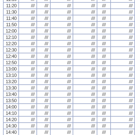
11:20
///
///
///
///
///
///
11:30
///
///
///
///
///
///
11:40
///
///
///
///
///
///
11:50
///
///
///
///
///
///
12:00
///
///
///
///
///
///
12:10
///
///
///
///
///
///
12:20
///
///
///
///
///
///
12:30
///
///
///
///
///
///
12:40
///
///
///
///
///
///
12:50
///
///
///
///
///
///
13:00
///
///
///
///
///
///
13:10
///
///
///
///
///
///
13:20
///
///
///
///
///
///
13:30
///
///
///
///
///
///
13:40
///
///
///
///
///
///
13:50
///
///
///
///
///
///
14:00
///
///
///
///
///
///
14:10
///
///
///
///
///
///
14:20
///
///
///
///
///
///
14:30
///
///
///
///
///
///
14:40
///
///
///
///
///
///