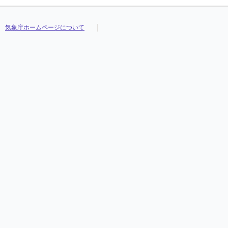
気象庁ホームページについて