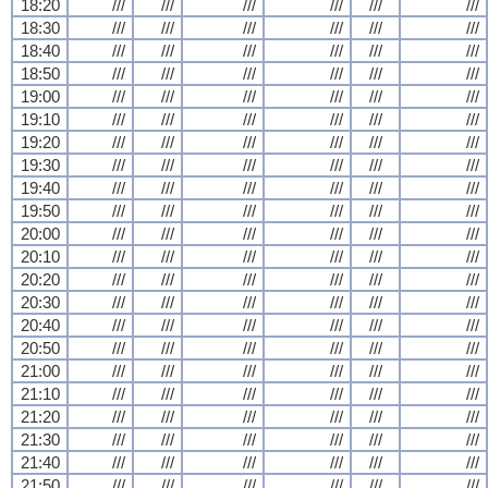
18:20
///
///
///
///
///
///
18:30
///
///
///
///
///
///
18:40
///
///
///
///
///
///
18:50
///
///
///
///
///
///
19:00
///
///
///
///
///
///
19:10
///
///
///
///
///
///
19:20
///
///
///
///
///
///
19:30
///
///
///
///
///
///
19:40
///
///
///
///
///
///
19:50
///
///
///
///
///
///
20:00
///
///
///
///
///
///
20:10
///
///
///
///
///
///
20:20
///
///
///
///
///
///
20:30
///
///
///
///
///
///
20:40
///
///
///
///
///
///
20:50
///
///
///
///
///
///
21:00
///
///
///
///
///
///
21:10
///
///
///
///
///
///
21:20
///
///
///
///
///
///
21:30
///
///
///
///
///
///
21:40
///
///
///
///
///
///
21:50
///
///
///
///
///
///