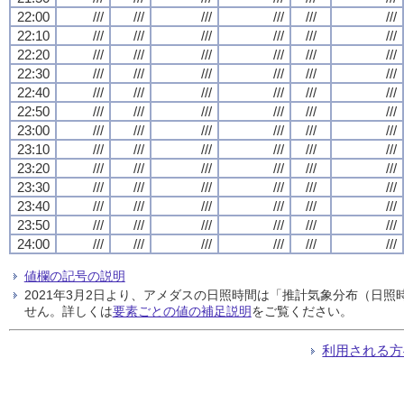
22:00
///
///
///
///
///
///
22:10
///
///
///
///
///
///
22:20
///
///
///
///
///
///
22:30
///
///
///
///
///
///
22:40
///
///
///
///
///
///
22:50
///
///
///
///
///
///
23:00
///
///
///
///
///
///
23:10
///
///
///
///
///
///
23:20
///
///
///
///
///
///
23:30
///
///
///
///
///
///
23:40
///
///
///
///
///
///
23:50
///
///
///
///
///
///
24:00
///
///
///
///
///
///
値欄の記号の説明
2021年3月2日より、アメダスの日照時間は「推計気象分布（日
せん。詳しくは
要素ごとの値の補足説明
をご覧ください。
利用される方