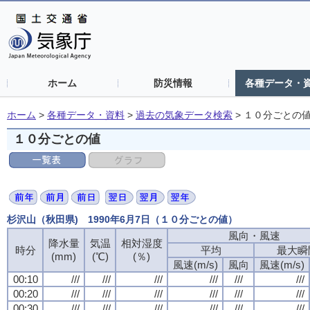
ホーム
防災情報
各種データ・
ホーム
>
各種データ・資料
>
過去の気象データ検索
>
１０分ごとの
１０分ごとの値
杉沢山（秋田県) 1990年6月7日（１０分ごとの値）
風向・風速
降水量
気温
相対湿度
時分
平均
最大瞬
(mm)
(℃)
(％)
風速(m/s)
風向
風速(m/s)
00:10
///
///
///
///
///
///
00:20
///
///
///
///
///
///
00:30
///
///
///
///
///
///