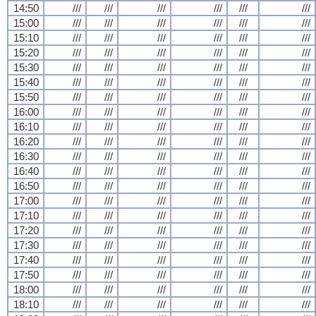
14:50
///
///
///
///
///
///
15:00
///
///
///
///
///
///
15:10
///
///
///
///
///
///
15:20
///
///
///
///
///
///
15:30
///
///
///
///
///
///
15:40
///
///
///
///
///
///
15:50
///
///
///
///
///
///
16:00
///
///
///
///
///
///
16:10
///
///
///
///
///
///
16:20
///
///
///
///
///
///
16:30
///
///
///
///
///
///
16:40
///
///
///
///
///
///
16:50
///
///
///
///
///
///
17:00
///
///
///
///
///
///
17:10
///
///
///
///
///
///
17:20
///
///
///
///
///
///
17:30
///
///
///
///
///
///
17:40
///
///
///
///
///
///
17:50
///
///
///
///
///
///
18:00
///
///
///
///
///
///
18:10
///
///
///
///
///
///