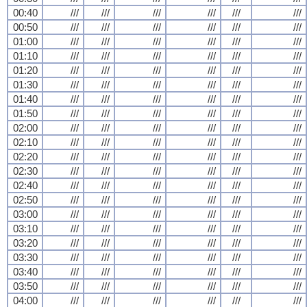
00:40
///
///
///
///
///
///
00:50
///
///
///
///
///
///
01:00
///
///
///
///
///
///
01:10
///
///
///
///
///
///
01:20
///
///
///
///
///
///
01:30
///
///
///
///
///
///
01:40
///
///
///
///
///
///
01:50
///
///
///
///
///
///
02:00
///
///
///
///
///
///
02:10
///
///
///
///
///
///
02:20
///
///
///
///
///
///
02:30
///
///
///
///
///
///
02:40
///
///
///
///
///
///
02:50
///
///
///
///
///
///
03:00
///
///
///
///
///
///
03:10
///
///
///
///
///
///
03:20
///
///
///
///
///
///
03:30
///
///
///
///
///
///
03:40
///
///
///
///
///
///
03:50
///
///
///
///
///
///
04:00
///
///
///
///
///
///