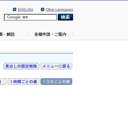
ENGLISH
Other Languages
識・解説
各種申請・ご案内