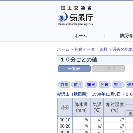
ホーム
防災情
ホーム
>
各種データ・資料
>
過去の気象
１０分ごとの値
杉沢山（秋田県) 1990年11月9日（１
降水量
降水量
降水量
降水量
気温
気温
気温
気温
相対湿度
相対湿度
相対湿度
相対湿度
時分
時分
時分
時分
(mm)
(mm)
(mm)
(mm)
(℃)
(℃)
(℃)
(℃)
(％)
(％)
(％)
(％)
風
風
風
風
00:10
00:10
00:10
00:10
///
///
///
///
///
///
///
///
///
///
///
///
00:20
00:20
00:20
00:20
///
///
///
///
///
///
///
///
///
///
///
///
00:30
00:30
00:30
00:30
///
///
///
///
///
///
///
///
///
///
///
///