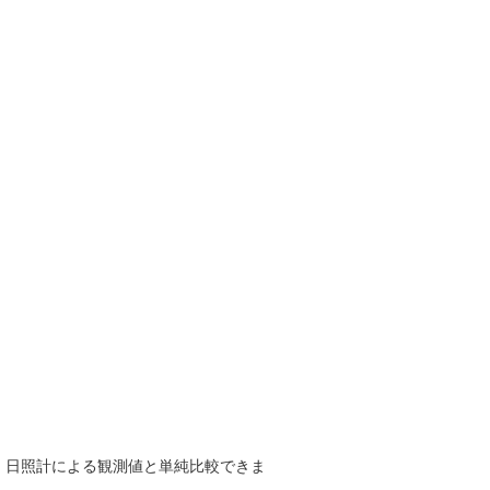
で、日照計による観測値と単純比較できま