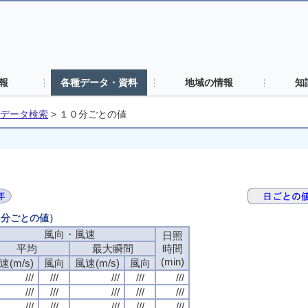
報
各種データ・資料
地域の情報
知
データ検索
>
１０分ごとの値
０分ごとの値）
風向・風速
風向・風速
風向・風速
風向・風速
日照
日照
日照
日照
平均
平均
平均
平均
最大瞬間
最大瞬間
最大瞬間
最大瞬間
時間
時間
時間
時間
(min)
(min)
(min)
(min)
速(m/s)
速(m/s)
速(m/s)
速(m/s)
風向
風向
風向
風向
風速(m/s)
風速(m/s)
風速(m/s)
風速(m/s)
風向
風向
風向
風向
///
///
///
///
///
///
///
///
///
///
///
///
///
///
///
///
///
///
///
///
///
///
///
///
///
///
///
///
///
///
///
///
///
///
///
///
///
///
///
///
///
///
///
///
///
///
///
///
///
///
///
///
///
///
///
///
///
///
///
///