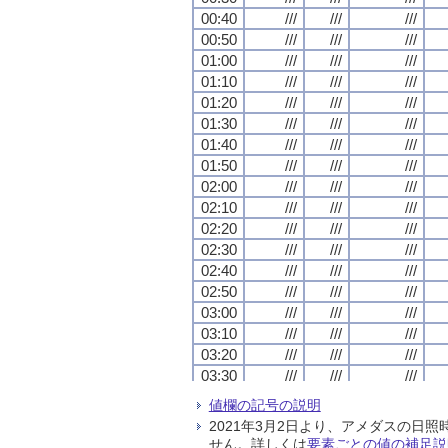
00:40
00:40
00:40
00:40
///
///
///
///
///
///
///
///
///
///
///
///
00:50
00:50
00:50
00:50
///
///
///
///
///
///
///
///
///
///
///
///
01:00
01:00
01:00
01:00
///
///
///
///
///
///
///
///
///
///
///
///
01:10
01:10
01:10
01:10
///
///
///
///
///
///
///
///
///
///
///
///
01:20
01:20
01:20
01:20
///
///
///
///
///
///
///
///
///
///
///
///
01:30
01:30
01:30
01:30
///
///
///
///
///
///
///
///
///
///
///
///
01:40
01:40
01:40
01:40
///
///
///
///
///
///
///
///
///
///
///
///
01:50
01:50
01:50
01:50
///
///
///
///
///
///
///
///
///
///
///
///
02:00
02:00
02:00
02:00
///
///
///
///
///
///
///
///
///
///
///
///
02:10
02:10
02:10
02:10
///
///
///
///
///
///
///
///
///
///
///
///
02:20
02:20
02:20
02:20
///
///
///
///
///
///
///
///
///
///
///
///
02:30
02:30
02:30
02:30
///
///
///
///
///
///
///
///
///
///
///
///
02:40
02:40
02:40
02:40
///
///
///
///
///
///
///
///
///
///
///
///
02:50
02:50
02:50
02:50
///
///
///
///
///
///
///
///
///
///
///
///
03:00
03:00
03:00
03:00
///
///
///
///
///
///
///
///
///
///
///
///
03:10
03:10
03:10
03:10
///
///
///
///
///
///
///
///
///
///
///
///
03:20
03:20
03:20
03:20
///
///
///
///
///
///
///
///
///
///
///
///
03:30
03:30
03:30
03:30
///
///
///
///
///
///
///
///
///
///
///
///
03:40
03:40
03:40
03:40
///
///
///
///
///
///
///
///
///
///
///
///
値欄の記号の説明
03:50
03:50
03:50
03:50
///
///
///
///
///
///
///
///
///
///
///
///
2021年3月2日より、アメダスの
04:00
04:00
04:00
04:00
///
///
///
///
///
///
///
///
///
///
///
///
せん。詳しくは
要素ごとの値の補足説