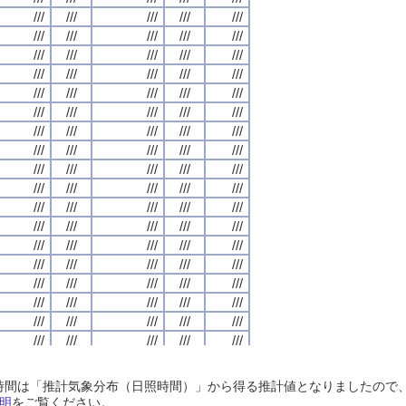
///
///
///
///
///
///
///
///
///
///
///
///
///
///
///
///
///
///
///
///
///
///
///
///
///
///
///
///
///
///
///
///
///
///
///
///
///
///
///
///
///
///
///
///
///
///
///
///
///
///
///
///
///
///
///
///
///
///
///
///
///
///
///
///
///
///
///
///
///
///
///
///
///
///
///
///
///
///
///
///
///
///
///
///
///
///
///
///
///
///
///
///
///
///
///
///
///
///
///
///
///
///
///
///
///
///
///
///
///
///
///
///
///
///
///
///
///
///
///
///
///
///
///
///
///
///
///
///
///
///
///
///
///
///
///
///
///
///
///
///
///
///
///
///
///
///
///
///
///
///
///
///
///
///
///
///
///
///
///
///
///
///
///
///
///
///
///
///
///
///
///
///
///
///
///
///
///
///
///
///
///
///
///
///
///
///
///
///
///
///
///
///
///
///
///
///
///
///
///
///
///
///
///
///
///
///
///
///
///
///
///
///
///
///
///
///
///
///
///
///
///
///
///
///
///
///
///
///
///
///
///
///
///
///
///
///
///
///
///
///
///
///
///
///
///
///
///
///
///
///
///
///
///
///
///
///
///
///
///
///
///
///
///
///
///
///
///
///
///
///
///
///
///
///
///
///
///
///
///
///
///
///
///
///
///
///
///
///
///
///
///
///
///
///
///
///
///
///
///
///
///
///
///
///
///
///
///
///
///
///
///
///
///
///
///
///
///
///
///
///
///
///
///
///
///
///
///
///
///
///
///
///
///
///
///
///
///
///
///
///
///
///
///
///
///
///
///
///
///
///
///
///
///
///
///
///
///
///
///
///
///
///
///
///
///
///
///
///
///
///
///
///
///
///
///
///
///
///
///
///
///
///
///
///
///
///
///
///
///
///
///
///
///
///
///
///
///
///
///
///
日照時間は「推計気象分布（日照時間）」から得る推計値となりましたの
///
///
///
///
///
///
///
///
///
///
///
///
///
///
///
///
///
///
///
///
明
をご覧ください。